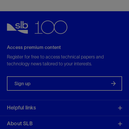
Access premium content
Register for free to access technical papers and
technology news tailored to your interests.
Sign up
Helpful links
About SLB