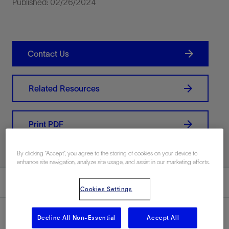
Published: 02/26/2024
Contact Us
Related Resources
Print PDF
By clicking “Accept”, you agree to the storing of cookies on your device to
enhance site navigation, analyze site usage, and assist in our marketing efforts.
Summary
Cookies Settings
Decline All Non-Essential
Accept All