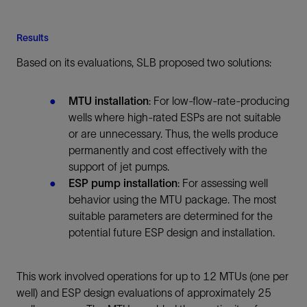
Results
Based on its evaluations, SLB proposed two solutions:
MTU installation
: For low-flow-rate-producing
wells where high-rated ESPs are not suitable
or are unnecessary. Thus, the wells produce
permanently and cost effectively with the
support of jet pumps.
ESP pump installation
: For assessing well
behavior using the MTU package. The most
suitable parameters are determined for the
potential future ESP design and installation.
This work involved operations for up to 12 MTUs (one per
well) and ESP design evaluations of approximately 25