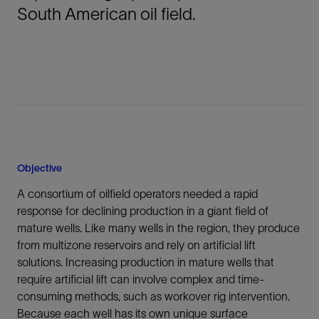
South American oil field.
Objective
A consortium of oilfield operators needed a rapid
response for declining production in a giant field of
mature wells. Like many wells in the region, they produce
from multizone reservoirs and rely on artificial lift
solutions. Increasing production in mature wells that
require artificial lift can involve complex and time-
consuming methods, such as workover rig intervention.
Because each well has its own unique surface