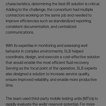
characteristics, determining the best lift solution is critical.
Adding to the challenge, the consortium had multiple
contractors working on the same job and needed to
improve efficiencies such as standardized reporting,
consistent documentation, and centralized
communications.
With its expertise in monitoring and assessing well
behavior in complex environments, SLB helped
coordinate, design, and execute a cost-effective solution
that would enable the most efficient fluid recovery.
Serving as the focal point of the operation, SLB experts
also designed a solution to increase service quality,
ensure improved reliability, and enable more productive
time.
The team used third-party mobile testing units (MTUs) to
rapidly evaluate the wells' reservoir potential. For more