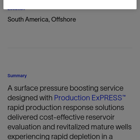
Location
South America, Offshore
Summary
A surface pressure boosting service
designed with
Production ExPRESS™
rapid production response solutions
delivered cost-effective reservoir
evaluation and revitalized mature wells
experiencing rapid depletion in a