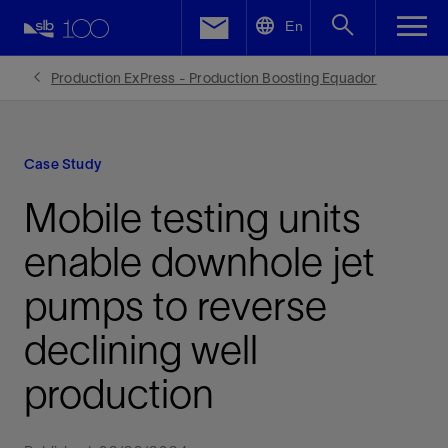
LinkedIn
En
Facebook
Production ExPress - Production Boosting Equador
Email
Case Study
Mobile testing units
enable downhole jet
pumps to reverse
declining well
production