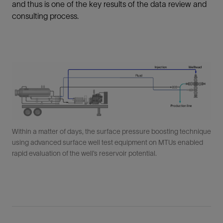
and thus is one of the key results of the data review and
consulting process.
Within a matter of days, the surface pressure boosting technique
using advanced surface well test equipment on MTUs enabled
rapid evaluation of the well’s reservoir potential.