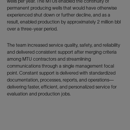
wells per year. The MTUs enabled the continuity of
permanent producing wells that would have otherwise
experienced shut down or further decline, and as a
result, enabled production by approximately 2 million bbl
over a three-year period.
The team increased service quality, safety, and reliability
and delivered consistent support after merging criteria
among MTU contractors and streamlining
communications through a single management focal
point. Constant support is delivered with standardized
documentation, processes, reports, and operations—
delivering faster, efficient, and personalized service for
evaluation and production jobs.