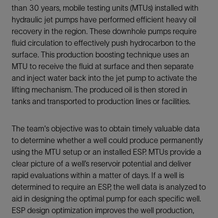
than 30 years, mobile testing units (MTUs) installed with
hydraulic jet pumps have performed efficient heavy oil
recovery in the region. These downhole pumps require
fluid circulation to effectively push hydrocarbon to the
surface. This production boosting technique uses an
MTU to receive the fluid at surface and then separate
and inject water back into the jet pump to activate the
lifting mechanism. The produced oil is then stored in
tanks and transported to production lines or facilities.
The team's objective was to obtain timely valuable data
to determine whether a well could produce permanently
using the MTU setup or an installed ESP. MTUs provide a
clear picture of a well’s reservoir potential and deliver
rapid evaluations within a matter of days. If a well is
determined to require an ESP, the well data is analyzed to
aid in designing the optimal pump for each specific well.
ESP design optimization improves the well production,