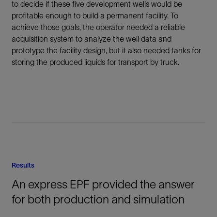
to decide if these five development wells would be
profitable enough to build a permanent facility. To
achieve those goals, the operator needed a reliable
acquisition system to analyze the well data and
prototype the facility design, but it also needed tanks for
storing the produced liquids for transport by truck.
Results
An express EPF provided the answer
for both production and simulation