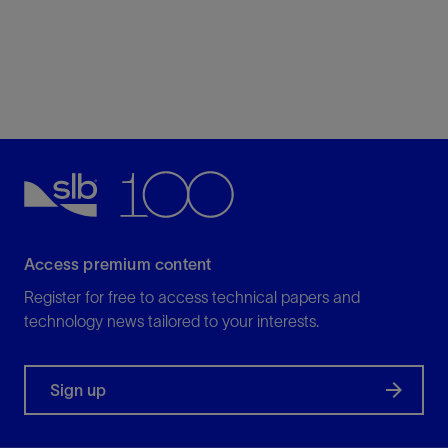
Access premium content
Register for free to access technical papers and
technology news tailored to your interests.
Sign up