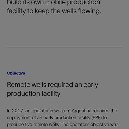
build its own mobile production
facility to keep the wells flowing.
Objective
Remote wells required an early
production facility
In 2017, an operator in western Argentina required the
deployment of an early production facility (EPF) to
produce five remote wells. The operator’s objective was