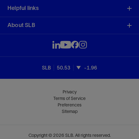
Helpful links
About SLB
SLB
50.53
-1.96
Privacy
Terms of Service
Preferences
Sitemap
Copyright © 2026 SLB. All rights reserved.