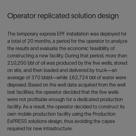
Operator replicated solution design
The temporary express EPF installation was deployed for
a total of 20 months, a period for the operator to analyze
the results and evaluate the economic feasibility of
constructing a new facility. During that period, more than
210,200 bbl of oil was produced by the five wells, stored
on site, and then loaded and delivered by truck—an
average of 370 bbl/d—while 162,724 bbl of water were
disposed. Based on the well data acquired from the well
test facilities, the operator decided that the five wells
were not profitable enough for a dedicated production
facility. As a result, the operator decided to construct its
own mobile production facility using the Production
ExPRESS solutions design, thus avoiding the capex
required for new infrastructure.