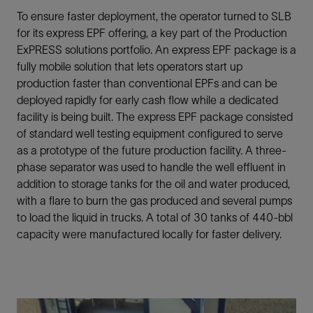
To ensure faster deployment, the operator turned to SLB
for its express EPF offering, a key part of the Production
ExPRESS solutions portfolio. An express EPF package is a
fully mobile solution that lets operators start up
production faster than conventional EPFs and can be
deployed rapidly for early cash flow while a dedicated
facility is being built. The express EPF package consisted
of standard well testing equipment configured to serve
as a prototype of the future production facility. A three-
phase separator was used to handle the well effluent in
addition to storage tanks for the oil and water produced,
with a flare to burn the gas produced and several pumps
to load the liquid in trucks. A total of 30 tanks of 440-bbl
capacity were manufactured locally for faster delivery.