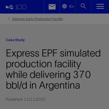
LinkedIn
En
Facebook
Express Early Production Facility
Email
Case Study
Express EPF simulated
production facility
while delivering 370
bbl/d in Argentina
Published: 11/11/2022