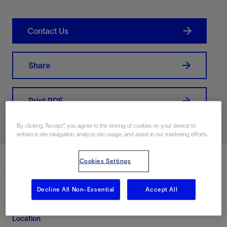
Contact Us
Share
Print PDF
By clicking “Accept”, you agree to the storing of cookies on your device to
enhance site navigation, analyze site usage, and assist in our marketing efforts.
Summary
Cookies Settings
Decline All Non-Essential
Accept All
Location