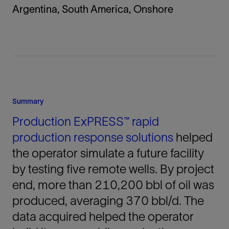
Argentina, South America, Onshore
Summary
Production ExPRESS™ rapid
production response solutions
helped
the operator simulate a future facility
by testing five remote wells. By project
end, more than 210,200 bbl of oil was
produced, averaging 370 bbl/d. The
data acquired helped the operator