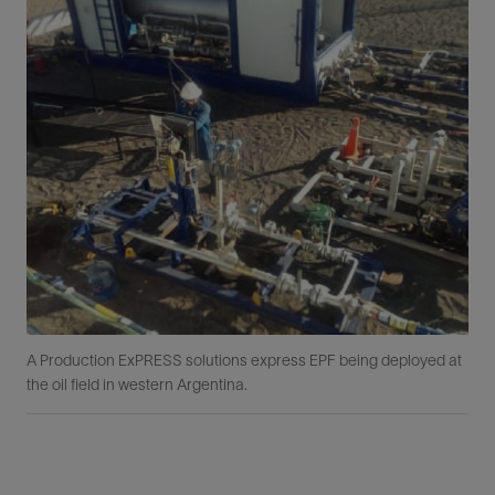
A Production ExPRESS solutions express EPF being deployed at
the oil field in western Argentina.