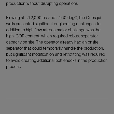
production without disrupting operations.
Flowing at ~12,000 psi and ~160 degC, the Quesqui
wells presented significant engineering challenges. In
addition to high flow rates, a major challenge was the
high-GOR content, which required robust separator
capacity on site. The operator already had an onsite
separator that could temporarily handle the production,
but significant modification and retrofitting was required
to avoid creating additional bottlenecks in the production
process.