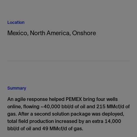
Location
Mexico, North America, Onshore
Summary
An agile response helped PEMEX bring four wells
online, flowing ~40,000 bbl/d of oil and 215 MMcf/d of
gas. After a second solution package was deployed,
total field production increased by an extra 14,000
bbl/d of oil and 49 MMcf/d of gas.