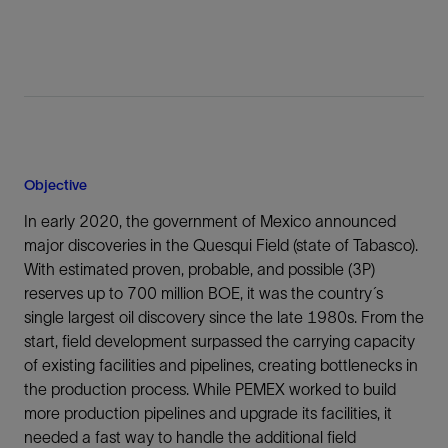
Objective
In early 2020, the government of Mexico announced
major discoveries in the Quesqui Field (state of Tabasco).
With estimated proven, probable, and possible (3P)
reserves up to 700 million BOE, it was the country´s
single largest oil discovery since the late 1980s. From the
start, field development surpassed the carrying capacity
of existing facilities and pipelines, creating bottlenecks in
the production process. While PEMEX worked to build
more production pipelines and upgrade its facilities, it
needed a fast way to handle the additional field