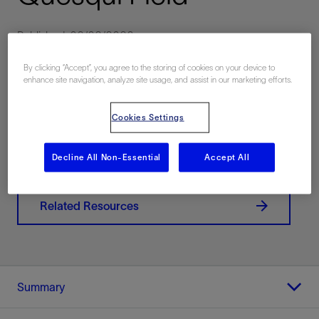
Published: 06/02/2023
By clicking “Accept”, you agree to the storing of cookies on your device to
enhance site navigation, analyze site usage, and assist in our marketing efforts.
Download PDF
Cookies Settings
Contact Us
Decline All Non-Essential
Accept All
Related Resources
Summary