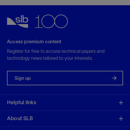
Access premium content
Register for free to access technical papers and
technology news tailored to your interests.
Sign up
Helpful links
About SLB