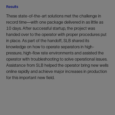
Results
These state-of-the-art solutions met the challenge in
record time—with one package delivered in as little as
10 days. After successful startup, the project was
handed over to the operator with proper procedures put
in place. As part of the handoff, SLB shared its
knowledge on how to operate separators in high-
pressure, high-flow rate environments and assisted the
operator with troubleshooting to solve operational issues.
Assistance from SLB helped the operator bring new wells
online rapidly and achieve major increases in production
for this important new field.