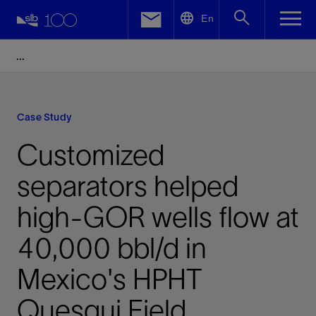
LinkedIn
En
Facebook
Email
Case Study
Customized
separators helped
high-GOR wells flow at
40,000 bbl/d in
Mexico's HPHT
Quesqui Field