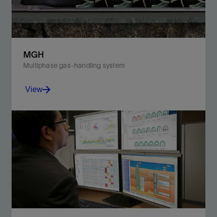
MGH
Multiphase gas-handling system
View
Increase production, improve reservoir life, and
efficiently manage higher percentages of free gas in
gassy wells.
View