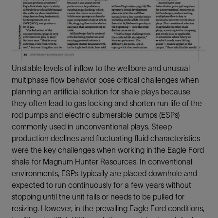
Unstable levels of inflow to the wellbore and unusual
multiphase flow behavior pose critical challenges when
planning an artificial solution for shale plays because
they often lead to gas locking and shorten run life of the
rod pumps and electric submersible pumps (ESPs)
commonly used in unconventional plays. Steep
production declines and fluctuating fluid characteristics
were the key challenges when working in the Eagle Ford
shale for Magnum Hunter Resources. In conventional
environments, ESPs typically are placed downhole and
expected to run continuously for a few years without
stopping until the unit fails or needs to be pulled for
resizing. However, in the prevailing Eagle Ford conditions,