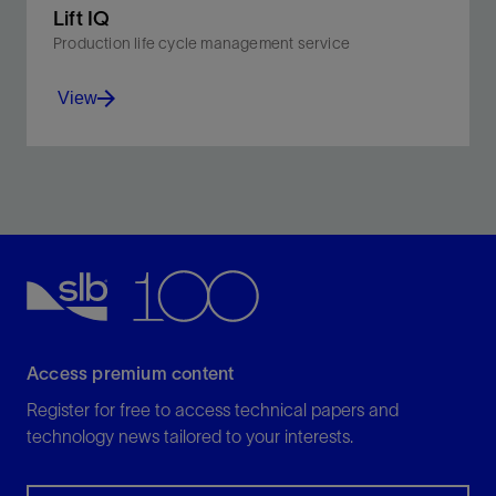
Lift IQ
Production life cycle management service
View
Monitor and diagnose equipment, well, and reservoir
problems with a service suited for all artificial lift
systems.
View
Access premium content
Register for free to access technical papers and
technology news tailored to your interests.