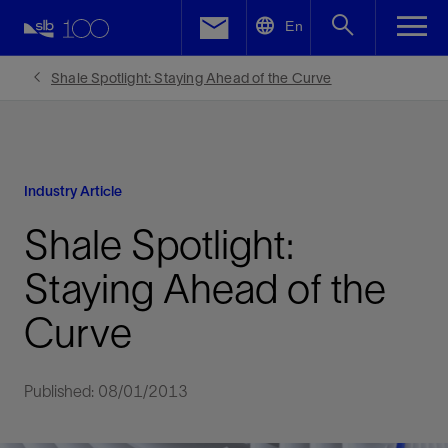
LinkedIn
En
Facebook
Shale Spotlight: Staying Ahead of the Curve
Email
Industry Article
Shale Spotlight:
Staying Ahead of the
Curve
Published: 08/01/2013