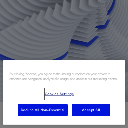
By clicking “Accept”, you agree to the storing of cookies on your device to
enhance site navigation, analyze site usage, and assist in our marketing efforts.
Cookies Settings
Decline All Non-Essential
Accept All