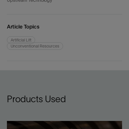
Upstream Technology
Article Topics
Artificial Lift
Unconventional Resources
Products Used