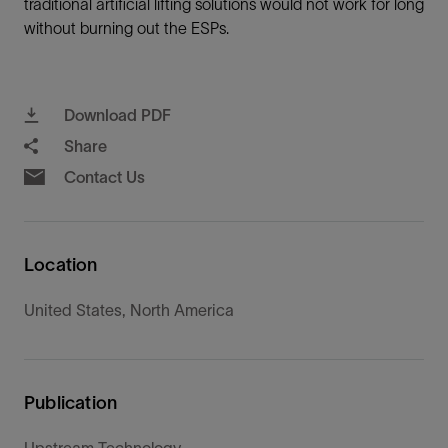
traditional artificial lifting solutions would not work for long
without burning out the ESPs.
Download PDF
Share
Contact Us
Location
United States, North America
Publication