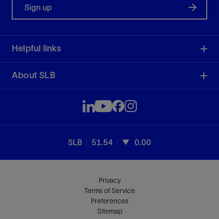
Sign up
Helpful links
About SLB
SLB
51.54
0.00
Privacy
Terms of Service
Preferences
Sitemap