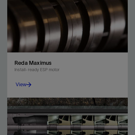
Reda Maximus
Install-ready ESP motor
View
Increase production with our standard ESP motor,
designed for conventional, unconventional, and
shallow well conditions.
View