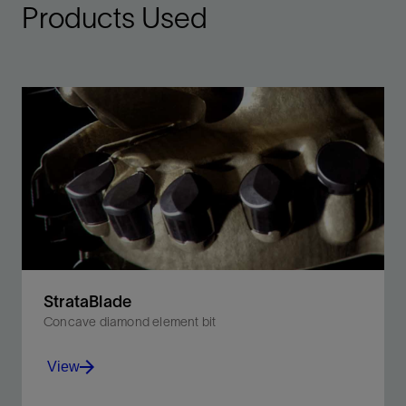
Products Used
StrataBlade
Concave diamond element bit
View