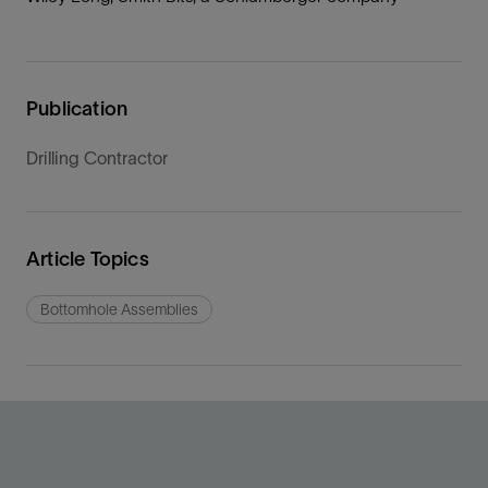
Publication
Drilling Contractor
Article Topics
Bottomhole Assemblies