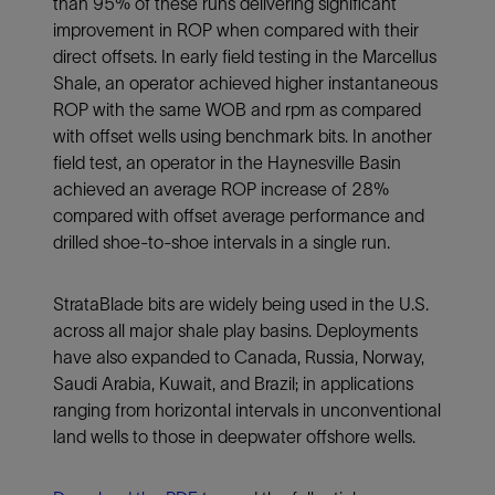
than 95% of these runs delivering significant
improvement in ROP when compared with their
direct offsets. In early field testing in the Marcellus
Shale, an operator achieved higher instantaneous
ROP with the same WOB and rpm as compared
with offset wells using benchmark bits. In another
field test, an operator in the Haynesville Basin
achieved an average ROP increase of 28%
compared with offset average performance and
drilled shoe-to-shoe intervals in a single run.
StrataBlade bits are widely being used in the U.S.
across all major shale play basins. Deployments
have also expanded to Canada, Russia, Norway,
Saudi Arabia, Kuwait, and Brazil; in applications
ranging from horizontal intervals in unconventional
land wells to those in deepwater offshore wells.