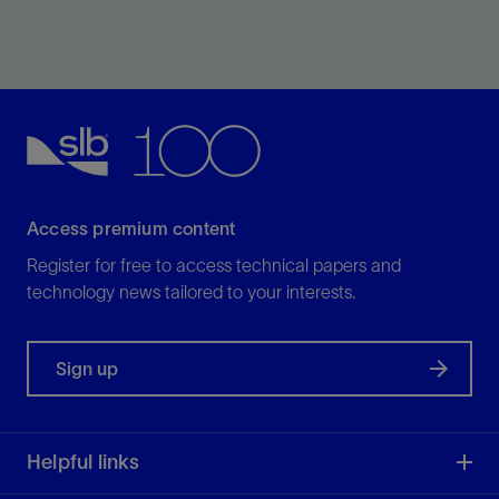
Increase ROP by up to 35% in medium-strength
formations as compared with flat PDC bits.
View
Access premium content
Register for free to access technical papers and
technology news tailored to your interests.
Sign up
Helpful links