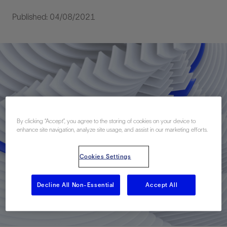
Published: 04/08/2021
By clicking “Accept”, you agree to the storing of cookies on your device to
enhance site navigation, analyze site usage, and assist in our marketing efforts.
Cookies Settings
Decline All Non-Essential
Accept All