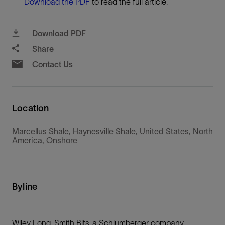
Download the PDF
to read the full article.
Download PDF
Share
Contact Us
Location
Marcellus Shale, Haynesville Shale, United States, North
America, Onshore
Byline
Wiley Long, Smith Bits, a Schlumberger company