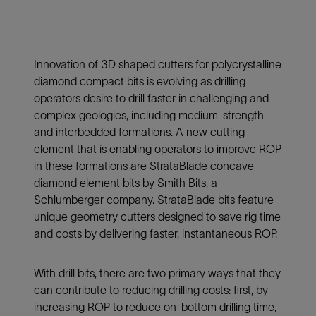
Innovation of 3D shaped cutters for polycrystalline
diamond compact bits is evolving as drilling
operators desire to drill faster in challenging and
complex geologies, including medium-strength
and interbedded formations. A new cutting
element that is enabling operators to improve ROP
in these formations are StrataBlade concave
diamond element bits by Smith Bits, a
Schlumberger company. StrataBlade bits feature
unique geometry cutters designed to save rig time
and costs by delivering faster, instantaneous ROP.
With drill bits, there are two primary ways that they
can contribute to reducing drilling costs: first, by
increasing ROP to reduce on-bottom drilling time,