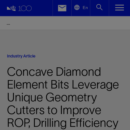
LinkedIn
En
Facebook
Email
Industry Article
Concave Diamond
Element Bits Leverage
Unique Geometry
Cutters to Improve
ROP, Drilling Efficiency