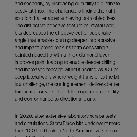
and secondly, by increasing durability to eliminate
costly bit trips. The challenge is finding the right
solution that enables achieving both objectives.
The distinctive concave feature of StrataBlade
bits decreases the effective cutter back-rake
angle that enables cutting deeper into abrasive
and impact-prone rock. Its form consisting a
pointed ridged tip with a thick diamond layer
improves point loading to enable deeper drilling
and increased footage without adding WOB. For
deep lateral wells where weight transfer to the bit
is a challenge, the cutting element delivers better
torque response at the bit for superior steerability
and conformance to directional plans.
In 2020, after extensive laboratory scrape tests
and simulations, StrataBlade bits underwent more
than 100 field tests in North America, with more