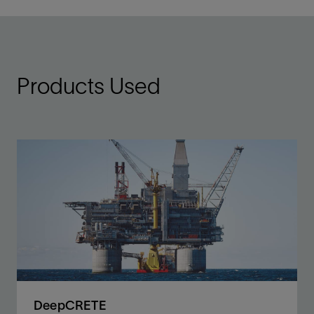
Products Used
DeepCRETE