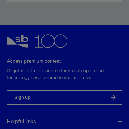
Optimize zonal isolation for the life of the well.
View
Access premium content
Register for free to access technical papers and
technology news tailored to your interests.
Sign up
Helpful links