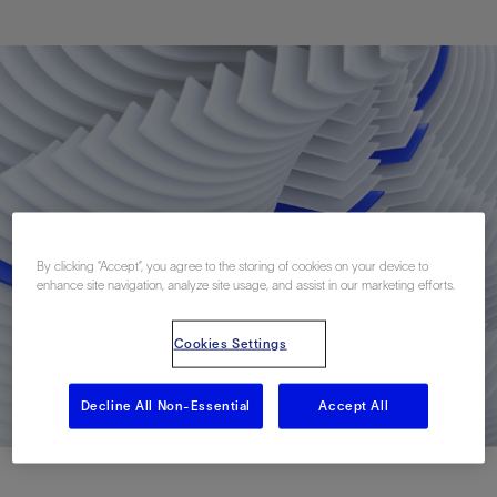
By clicking “Accept”, you agree to the storing of cookies on your device to
enhance site navigation, analyze site usage, and assist in our marketing efforts.
Cookies Settings
Decline All Non-Essential
Accept All