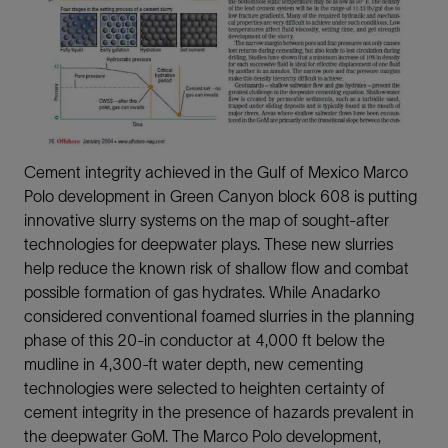
Cement integrity achieved in the Gulf of Mexico Marco
Polo development in Green Canyon block 608 is putting
innovative slurry systems on the map of sought-after
technologies for deepwater plays. These new slurries
help reduce the known risk of shallow flow and combat
possible formation of gas hydrates. While Anadarko
considered conventional foamed slurries in the planning
phase of this 20-in conductor at 4,000 ft below the
mudline in 4,300-ft water depth, new cementing
technologies were selected to heighten certainty of
cement integrity in the presence of hazards prevalent in
the deepwater GoM. The Marco Polo development,