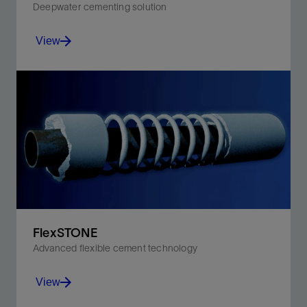
Deepwater cementing solution
View
Isolates the formation and develops compressive
strength faster than conventional cement systems.
View
FlexSTONE
Advanced flexible cement technology
View