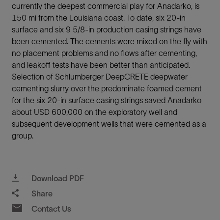
currently the deepest commercial play for Anadarko, is
150 mi from the Louisiana coast. To date, six 20-in
surface and six 9 5/8-in production casing strings have
been cemented. The cements were mixed on the fly with
no placement problems and no flows after cementing,
and leakoff tests have been better than anticipated.
Selection of Schlumberger DeepCRETE deepwater
cementing slurry over the predominate foamed cement
for the six 20-in surface casing strings saved Anadarko
about USD 600,000 on the exploratory well and
subsequent development wells that were cemented as a
group.
Download PDF
Share
Contact Us