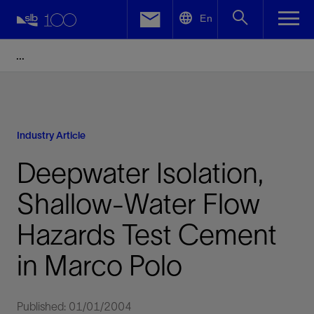
LinkedIn
En
Facebook
Email
Industry Article
Deepwater Isolation,
Shallow-Water Flow
Hazards Test Cement
in Marco Polo
Published: 01/01/2004