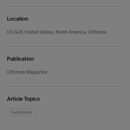
Location
US Gulf, United States, North America, Offshore
Publication
Offshore Magazine
Article Topics
Deep Water