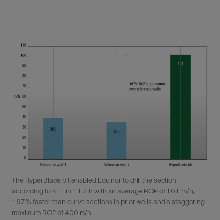
The HyperBlade bit enabled Equinor to drill the section
according to AFE in 11.7 h with an average ROP of 101 m/h,
167% faster than curve sections in prior wells and a staggering
maximum ROP of 400 m/h.