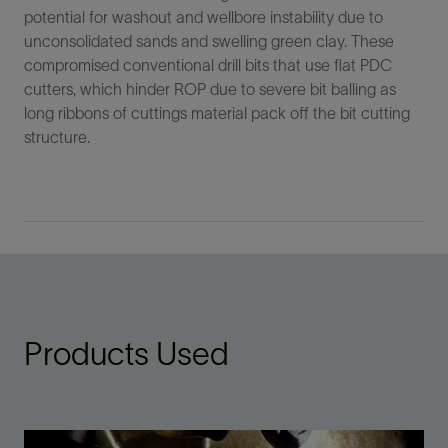
potential for washout and wellbore instability due to
unconsolidated sands and swelling green clay. These
compromised conventional drill bits that use flat PDC
cutters, which hinder ROP due to severe bit balling as
long ribbons of cuttings material pack off the bit cutting
structure.
Products Used