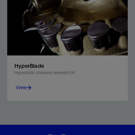
HyperBlade
Hyperbolic diamond element bit
View
Increase ROP and maintain steerability in plastic
formations with the new hyperbolic element bit.
View