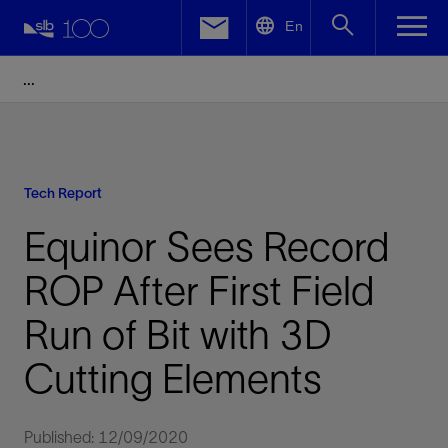
LinkedIn
En
Facebook
Email
Tech Report
Equinor Sees Record
ROP After First Field
Run of Bit with 3D
Cutting Elements
Published: 12/09/2020