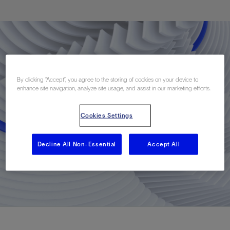
By clicking “Accept”, you agree to the storing of cookies on your device to
enhance site navigation, analyze site usage, and assist in our marketing efforts.
Cookies Settings
Decline All Non-Essential
Accept All