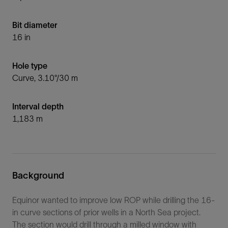
Bit diameter
16 in
Hole type
Curve, 3.10°/30 m
Interval depth
1,183 m
Background
Equinor wanted to improve low ROP while drilling the 16-
in curve sections of prior wells in a North Sea project.
The section would drill through a milled window with