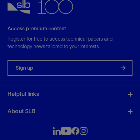
Access premium content
Register for free to access technical papers and
technology news tailored to your interests.
Sign up
Helpful links
About SLB