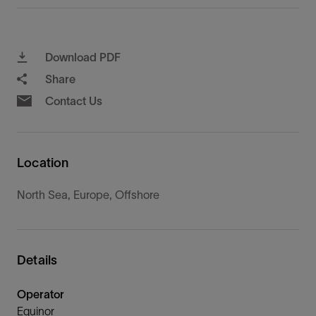
Download PDF
Share
Contact Us
Location
North Sea, Europe, Offshore
Details
Operator
Equinor