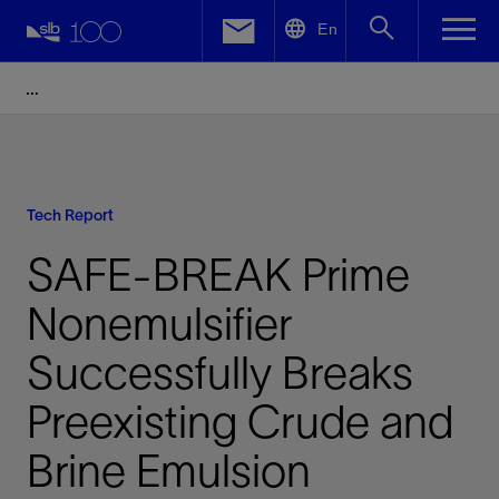
LinkedIn
En
Facebook
Email
Tech Report
SAFE-BREAK Prime
Nonemulsifier
Successfully Breaks
Preexisting Crude and
Brine Emulsion