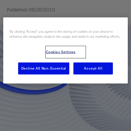
Published: 08/26/2019
By clicking “Accept”, you agree to the storing of cookies on your device to
enhance site navigation, analyze site usage, and assist in our marketing efforts.
Cookies Settings
Decline All Non-Essential
Accept All