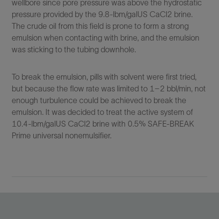
wellbore since pore pressure was above the hydrostatic
pressure provided by the 9.8-lbm/galUS CaCl2 brine.
The crude oil from this field is prone to form a strong
emulsion when contacting with brine, and the emulsion
was sticking to the tubing downhole.
To break the emulsion, pills with solvent were first tried,
but because the flow rate was limited to 1–2 bbl/min, not
enough turbulence could be achieved to break the
emulsion. It was decided to treat the active system of
10.4-lbm/galUS CaCl2 brine with 0.5% SAFE-BREAK
Prime universal nonemulsifier.