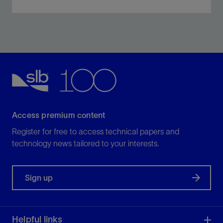
Prevent the formation of a stable emulsion between
clear-brine completion fluids and reservoir crude oil.
View
Access premium content
Register for free to access technical papers and
technology news tailored to your interests.
Sign up
Helpful links