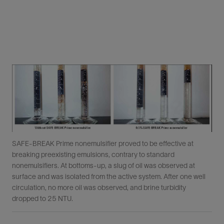
SAFE-BREAK Prime nonemulsifier proved to be effective at
breaking preexisting emulsions, contrary to standard
nonemulsifiers. At bottoms-up, a slug of oil was observed at
surface and was isolated from the active system. After one well
circulation, no more oil was observed, and brine turbidity
dropped to 25 NTU.