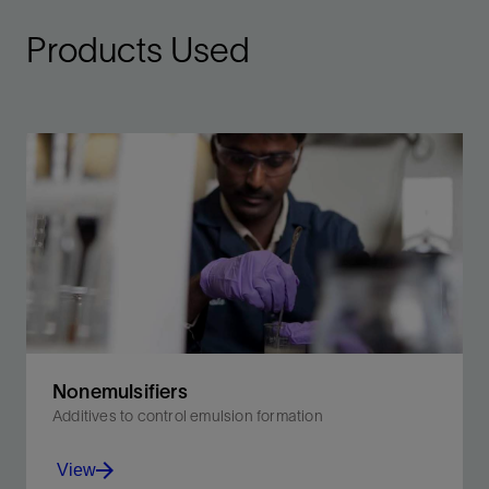
Products Used
Nonemulsifiers
Additives to control emulsion formation
View