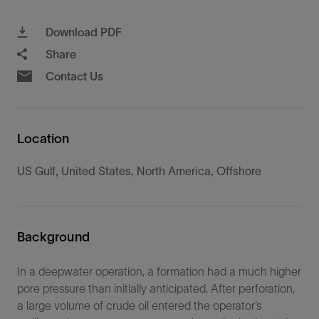
Download PDF
Share
Contact Us
Location
US Gulf, United States, North America, Offshore
Background
In a deepwater operation, a formation had a much higher
pore pressure than initially anticipated. After perforation,
a large volume of crude oil entered the operator’s