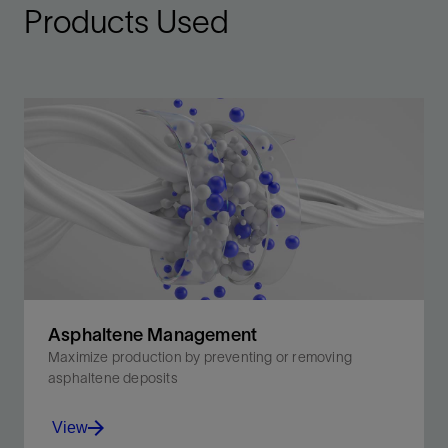
Products Used
Asphaltene Management
Maximize production by preventing or removing
asphaltene deposits
View