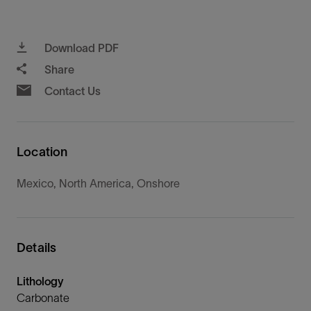
Download PDF
Share
Contact Us
Location
Mexico, North America, Onshore
Details
Lithology
Carbonate