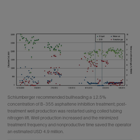
Schlumberger recommended bullheading a 12.5%
concentration of B-355 asphaltene inhibition treatment; post-
treatment well production was restarted using coiled tubing
nitrogen lift. Well production increased and the minimized
treatment frequency and nonproductive time saved the operator
an estimated USD 4.9 million.