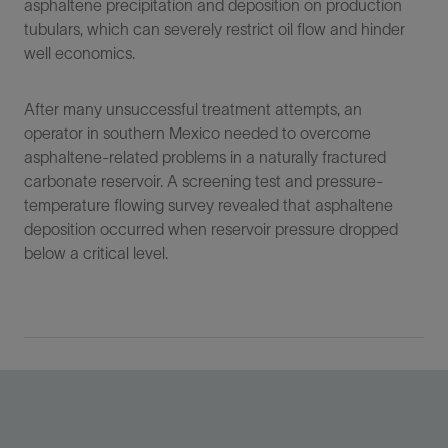
asphaltene precipitation and deposition on production
tubulars, which can severely restrict oil flow and hinder
well economics.
After many unsuccessful treatment attempts, an
operator in southern Mexico needed to overcome
asphaltene-related problems in a naturally fractured
carbonate reservoir. A screening test and pressure-
temperature flowing survey revealed that asphaltene
deposition occurred when reservoir pressure dropped
below a critical level.