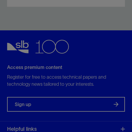
Optimal solutions based on field and fluid data, testing,
and performance evaluation.
View
Access premium content
Register for free to access technical papers and
technology news tailored to your interests.
Sign up
Helpful links