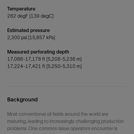
Temperature
282 degF [139 degC]
Estimated pressure
2,300 psi [15,857 kPa]
Measured perforating depth
17,086-17,178 ft [5,208-5,236 m]
17,224-17,421 ft [5,250-5,310 m]
Background
Most conventional oil fields around the world are
maturing, leading to increasingly challenging production
problems. One common issue operators encounter is