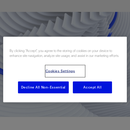
By clicking “Accept”, you agree to the storing of cookies on your device to
enhance site navigation, analyze site usage, and assist in our marketing efforts.
Cookies Settings
Decline All Non-Essential
Accept All