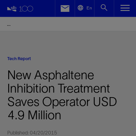
LinkedIn
En
Facebook
Email
Tech Report
New Asphaltene
Inhibition Treatment
Saves Operator USD
4.9 Million
Published: 04/20/2015