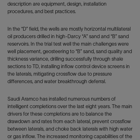
description are equipment, design, installation
procedures, and best practices.
In the “D” field, the wells are mostly horizontal multilateral
oil producers drilled in high-Darcy “A” sand and “B” sand
reservoirs. In the trial test well the main challenges were
well placement, geosteering to “B” sand, sand quality and
thickness variance, drilling successfully through shale
sections to TD, installing inflow control device screens in
the laterals, mitigating crossflow due to pressure
differences, and water breakthrough deferral.
Saudi Aramco has installed numerous numbers of
intelligent completions over the last eight years. The main
drivers for these completions are to balance the
drawdown and rates from each lateral, prevent crossflow
between laterals, and choke back laterals with high water
or gas inflow. The increased monitoring capabilities of the