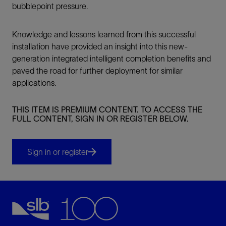
bubblepoint pressure.
Knowledge and lessons learned from this successful
installation have provided an insight into this new-
generation integrated intelligent completion benefits and
paved the road for further deployment for similar
applications.
THIS ITEM IS PREMIUM CONTENT. TO ACCESS THE
FULL CONTENT, SIGN IN OR REGISTER BELOW.
Sign in or register