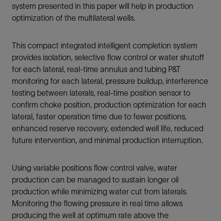
system presented in this paper will help in production
optimization of the multilateral wells.
This compact integrated intelligent completion system
provides isolation, selective flow control or water shutoff
for each lateral, real-time annulus and tubing P&T
monitoring for each lateral, pressure buildup, interference
testing between laterals, real-time position sensor to
confirm choke position, production optimization for each
lateral, faster operation time due to fewer positions,
enhanced reserve recovery, extended well life, reduced
future intervention, and minimal production interruption.
Using variable positions flow control valve, water
production can be managed to sustain longer oil
production while minimizing water cut from laterals.
Monitoring the flowing pressure in real time allows
producing the well at optimum rate above the