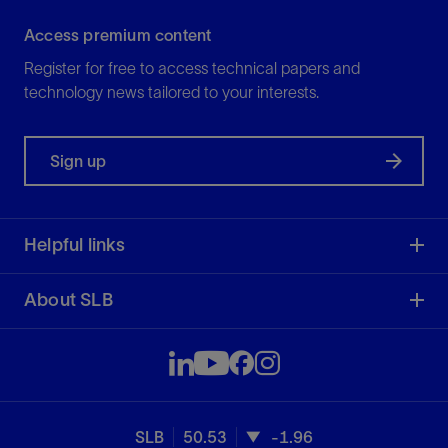
Access premium content
Register for free to access technical papers and
technology news tailored to your interests.
Sign up
Helpful links
About SLB
SLB
50.53
-1.96