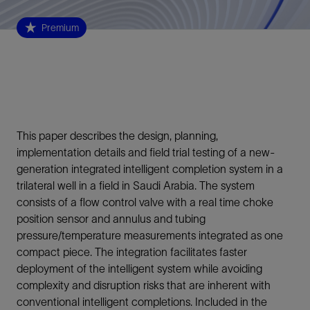
Premium
This paper describes the design, planning,
implementation details and field trial testing of a new-
generation integrated intelligent completion system in a
trilateral well in a field in Saudi Arabia. The system
consists of a flow control valve with a real time choke
position sensor and annulus and tubing
pressure/temperature measurements integrated as one
compact piece. The integration facilitates faster
deployment of the intelligent system while avoiding
complexity and disruption risks that are inherent with
conventional intelligent completions. Included in the