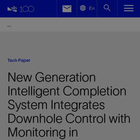
LinkedIn
En
Facebook
Email
Tech Paper
New Generation
Intelligent Completion
System Integrates
Downhole Control with
Monitoring in