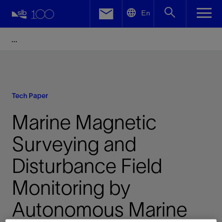
LinkedIn
En
Facebook
Email
Tech Paper
Marine Magnetic
Surveying and
Disturbance Field
Monitoring by
Autonomous Marine