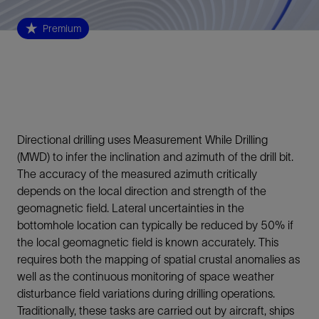
Premium
Directional drilling uses Measurement While Drilling
(MWD) to infer the inclination and azimuth of the drill bit.
The accuracy of the measured azimuth critically
depends on the local direction and strength of the
geomagnetic field. Lateral uncertainties in the
bottomhole location can typically be reduced by 50% if
the local geomagnetic field is known accurately. This
requires both the mapping of spatial crustal anomalies as
well as the continuous monitoring of space weather
disturbance field variations during drilling operations.
Traditionally, these tasks are carried out by aircraft, ships