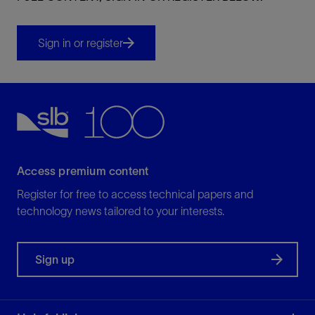
Sign in or register
Access premium content
Register for free to access technical papers and
technology news tailored to your interests.
Sign up