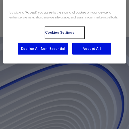
Vehicles
By clicking “Accept”, you agree to the storing of cookies on your device to
enhance site navigation, analyze site usage, and assist in our marketing efforts.
Published: 05/05/2014
Cookies Settings
Decline All Non-Essential
Accept All