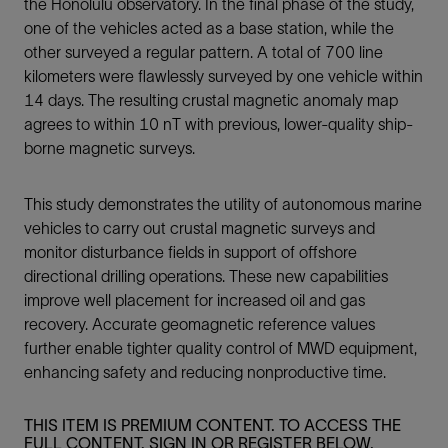
the Honolulu observatory. In the final phase of the study,
one of the vehicles acted as a base station, while the
other surveyed a regular pattern. A total of 700 line
kilometers were flawlessly surveyed by one vehicle within
14 days. The resulting crustal magnetic anomaly map
agrees to within 10 nT with previous, lower-quality ship-
borne magnetic surveys.
This study demonstrates the utility of autonomous marine
vehicles to carry out crustal magnetic surveys and
monitor disturbance fields in support of offshore
directional drilling operations. These new capabilities
improve well placement for increased oil and gas
recovery. Accurate geomagnetic reference values
further enable tighter quality control of MWD equipment,
enhancing safety and reducing nonproductive time.
THIS ITEM IS PREMIUM CONTENT. TO ACCESS THE
FULL CONTENT, SIGN IN OR REGISTER BELOW.