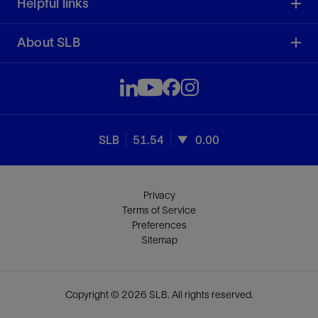
Helpful links
About SLB
SLB
51.54
0.00
Privacy
Terms of Service
Preferences
Sitemap
Copyright © 2026 SLB. All rights reserved.