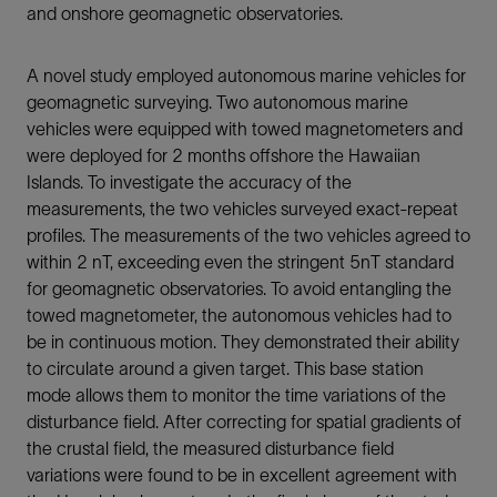
and onshore geomagnetic observatories.
A novel study employed autonomous marine vehicles for
geomagnetic surveying. Two autonomous marine
vehicles were equipped with towed magnetometers and
were deployed for 2 months offshore the Hawaiian
Islands. To investigate the accuracy of the
measurements, the two vehicles surveyed exact-repeat
profiles. The measurements of the two vehicles agreed to
within 2 nT, exceeding even the stringent 5nT standard
for geomagnetic observatories. To avoid entangling the
towed magnetometer, the autonomous vehicles had to
be in continuous motion. They demonstrated their ability
to circulate around a given target. This base station
mode allows them to monitor the time variations of the
disturbance field. After correcting for spatial gradients of
the crustal field, the measured disturbance field
variations were found to be in excellent agreement with