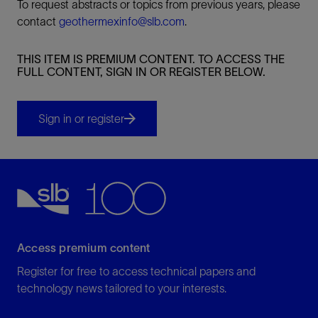
To request abstracts or topics from previous years, please
contact
geothermexinfo@slb.com
.
THIS ITEM IS PREMIUM CONTENT. TO ACCESS THE
FULL CONTENT, SIGN IN OR REGISTER BELOW.
Sign in or register
Access premium content
Register for free to access technical papers and
technology news tailored to your interests.