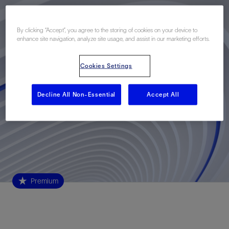
By clicking “Accept”, you agree to the storing of cookies on your device to
enhance site navigation, analyze site usage, and assist in our marketing efforts.
Cookies Settings
Decline All Non-Essential
Accept All
Premium