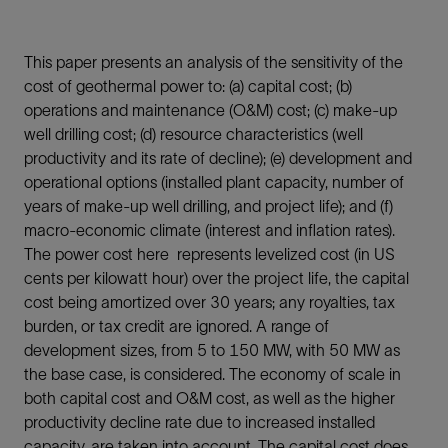
This paper presents an analysis of the sensitivity of the
cost of geothermal power to: (a) capital cost; (b)
operations and maintenance (O&M) cost; (c) make-up
well drilling cost; (d) resource characteristics (well
productivity and its rate of decline); (e) development and
operational options (installed plant capacity, number of
years of make-up well drilling, and project life); and (f)
macro-economic climate (interest and inflation rates).
The power cost here represents levelized cost (in US
cents per kilowatt hour) over the project life, the capital
cost being amortized over 30 years; any royalties, tax
burden, or tax credit are ignored. A range of
development sizes, from 5 to 150 MW, with 50 MW as
the base case, is considered. The economy of scale in
both capital cost and O&M cost, as well as the higher
productivity decline rate due to increased installed
capacity, are taken into account. The capital cost does