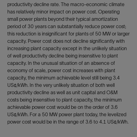
productivity decline rate. The macro-economic climate
has relatively minor impact on power cost. Operating
small power plants beyond their typical amortization
period of 30 years can substantially reduce power cost;
this reduction is insignificant for plants of 50 MW or larger
capacity. Power cost does not decline significantly with
increasing plant capacity except in the unlikely situation
of well productivity decline being insensitive to plant
capacity. In the unusual situation of an absence of
economy of scale, power cost increases with plant
capacity, the minimum achievable level still being 3.4
US¢/kWh. In the very unlikely situation of both well
productivity decline as well as unit capital and O&M
costs being insensitive to plant capacity, the minimum
achievable power cost would be on the order of 3.6
US¢/kWh. For a 50 MW power plant today, the levelized
power cost would be in the range of 3.6 to 4.1 US¢/kWh.