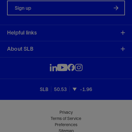
Sign up
Helpful links
About SLB
SLB
50.53
-1.96
Privacy
Terms of Service
Preferences
Sitemap