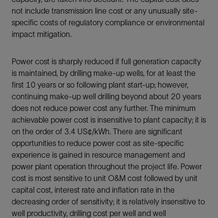
not include transmission line cost or any unusually site-
specific costs of regulatory compliance or environmental
impact mitigation.
Power cost is sharply reduced if full generation capacity
is maintained, by drilling make-up wells, for at least the
first 10 years or so following plant start-up; however,
continuing make-up well drilling beyond about 20 years
does not reduce power cost any further. The minimum
achievable power cost is insensitive to plant capacity; it is
on the order of 3.4 US¢/kWh. There are significant
opportunities to reduce power cost as site-specific
experience is gained in resource management and
power plant operation throughout the project life. Power
cost is most sensitive to unit O&M cost followed by unit
capital cost, interest rate and inflation rate in the
decreasing order of sensitivity; it is relatively insensitive to
well productivity, drilling cost per well and well