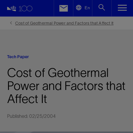
LinkedIn
En
Facebook
Cost of Geothermal Power and Factors that Affect It
Email
Tech Paper
Cost of Geothermal
Power and Factors that
Affect It
Published: 02/25/2004