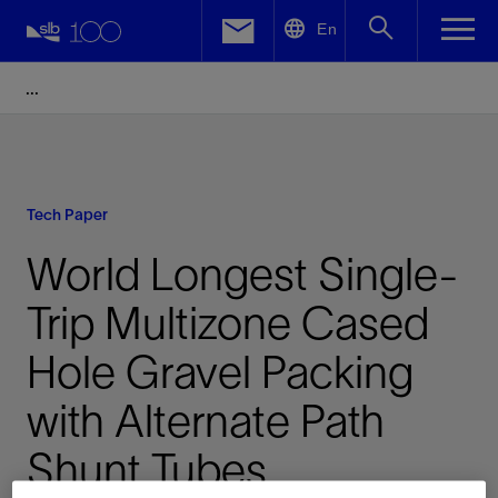
LinkedIn
En
Facebook
Email
Tech Paper
World Longest Single-
Trip Multizone Cased
Hole Gravel Packing
with Alternate Path
Shunt Tubes