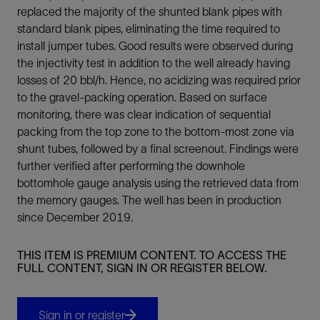
replaced the majority of the shunted blank pipes with
standard blank pipes, eliminating the time required to
install jumper tubes. Good results were observed during
the injectivity test in addition to the well already having
losses of 20 bbl/h. Hence, no acidizing was required prior
to the gravel-packing operation. Based on surface
monitoring, there was clear indication of sequential
packing from the top zone to the bottom-most zone via
shunt tubes, followed by a final screenout. Findings were
further verified after performing the downhole
bottomhole gauge analysis using the retrieved data from
the memory gauges. The well has been in production
since December 2019.
THIS ITEM IS PREMIUM CONTENT. TO ACCESS THE
FULL CONTENT, SIGN IN OR REGISTER BELOW.
Sign in or register