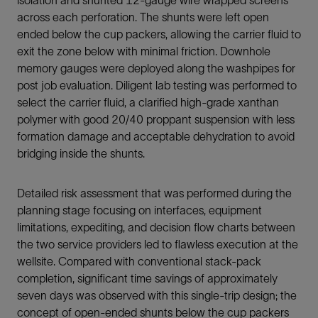
across each perforation. The shunts were left open
ended below the cup packers, allowing the carrier fluid to
exit the zone below with minimal friction. Downhole
memory gauges were deployed along the washpipes for
post job evaluation. Diligent lab testing was performed to
select the carrier fluid, a clarified high-grade xanthan
polymer with good 20/40 proppant suspension with less
formation damage and acceptable dehydration to avoid
bridging inside the shunts.
Detailed risk assessment that was performed during the
planning stage focusing on interfaces, equipment
limitations, expediting, and decision flow charts between
the two service providers led to flawless execution at the
wellsite. Compared with conventional stack-pack
completion, significant time savings of approximately
seven days was observed with this single-trip design; the
concept of open-ended shunts below the cup packers