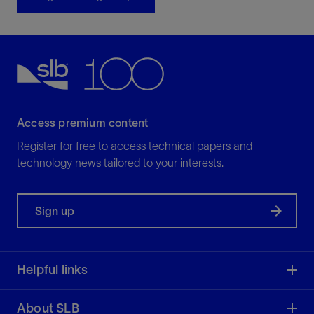
Access premium content
Register for free to access technical papers and
technology news tailored to your interests.
Sign up
Helpful links
About SLB