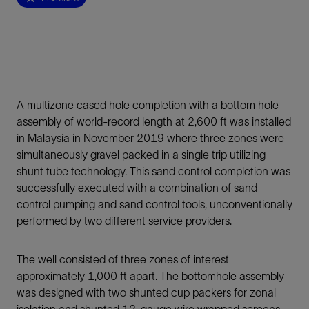
A multizone cased hole completion with a bottom hole
assembly of world-record length at 2,600 ft was installed
in Malaysia in November 2019 where three zones were
simultaneously gravel packed in a single trip utilizing
shunt tube technology. This sand control completion was
successfully executed with a combination of sand
control pumping and sand control tools, unconventionally
performed by two different service providers.
The well consisted of three zones of interest
approximately 1,000 ft apart. The bottomhole assembly
was designed with two shunted cup packers for zonal
isolation and shunted 12-gauge wire wrapped screens