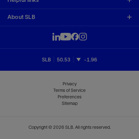
About SLB
SLB
50.53
-1.96
Privacy
Terms of Service
Preferences
Sitemap
Copyright © 2026 SLB. All rights reserved.