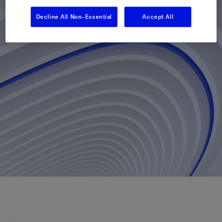
Decline All Non-Essential
Accept All