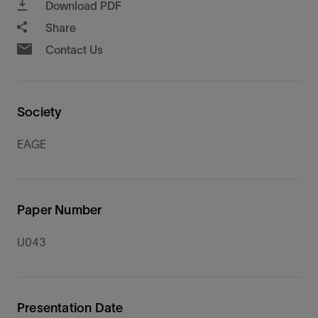
Download PDF
Share
Contact Us
Society
EAGE
Paper Number
U043
Presentation Date