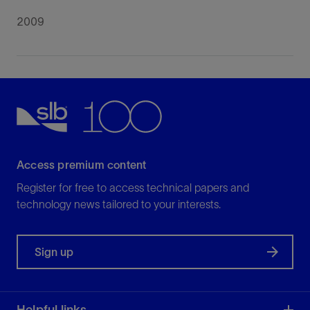
2009
Access premium content
Register for free to access technical papers and
technology news tailored to your interests.
Sign up
Helpful links