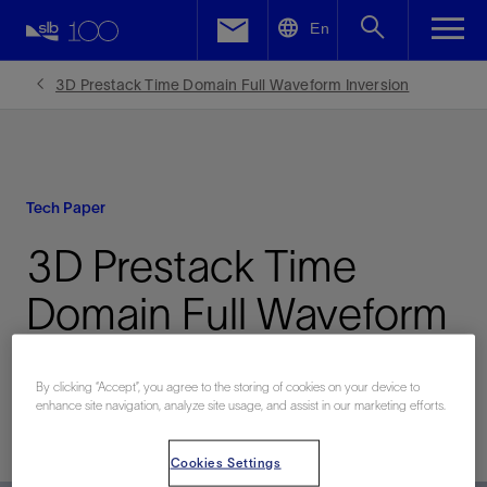
LinkedIn
En
Facebook
3D Prestack Time Domain Full Waveform Inversion
Email
Tech Paper
3D Prestack Time
Domain Full Waveform
Inversion
By clicking “Accept”, you agree to the storing of cookies on your device to
enhance site navigation, analyze site usage, and assist in our marketing efforts.
Published: 06/08/2009
Cookies Settings