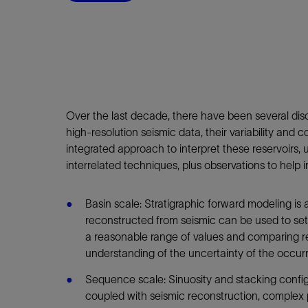
Infrastructure
Training
Over the last decade, there have been several disco
high-resolution seismic data, their variability an
integrated approach to interpret these reservoirs, 
interrelated techniques, plus observations to help 
Basin scale: Stratigraphic forward modeling is
reconstructed from seismic can be used to set 
a reasonable range of values and comparing res
understanding of the uncertainty of the occur
Sequence scale: Sinuosity and stacking configur
coupled with seismic reconstruction, complex 