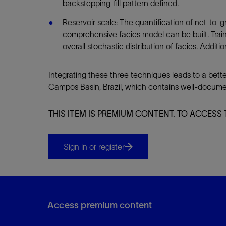
backstepping-fill pattern defined.
Reservoir scale: The quantification of net-to-gr
comprehensive facies model can be built. Train
overall stochastic distribution of facies. Addit
Integrating these three techniques leads to a bett
Campos Basin, Brazil, which contains well-document
THIS ITEM IS PREMIUM CONTENT. TO ACCESS 
Sign in or register
Access premium content