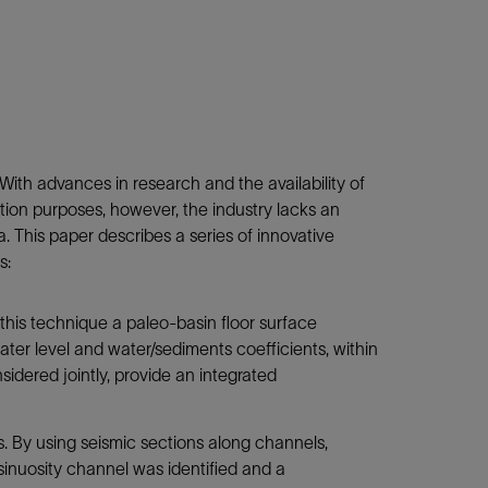
With advances in research and the availability of
tion purposes, however, the industry lacks an
. This paper describes a series of innovative
s:
 this technique a paleo-basin floor surface
ater level and water/sediments coefficients, within
idered jointly, provide an integrated
ns. By using seismic sections along channels,
inuosity channel was identified and a