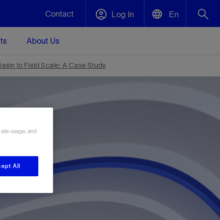
Contact
Log In
En
ts
About Us
English
Plug and Abandonment
sin to Field Scale: A Case Study
中文(中国)
t -
Efficiently decommission your well—with
d
integrity.
 site usage, and
Performance Assurance
s and
Redefine what’s achievable for your
t for
lanet
Data Center Modular Infrastructure
Nature
Events
d with
system-level optimization.
 human
ught
, for the
Modular data center infrastructure,
We've identified three key areas that are
Visit us at one of our upcoming tradeshows
ept All
rise-
orkplace,
prefabricated offsite and shipped ready to
significant for our operations: biodiversity,
to speak directly to an expert.
ustry’s
ic
install—compressing deployment time by
water, and circularity.
up to 40%
Geothermal
Tap into Earth's heat as a reliable,