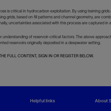
oss is critical in hydrocarbon exploitation. By using training grids
ing grids, based on fill patterns and channel geometry, are combi
ionally, uncertainties associated with this process are captured in
er understanding of reservoir-critical factors. The above approac
ed reservoirs originally deposited in a deepwater setting.
THE FULL CONTENT, SIGN IN OR REGISTER BELOW.
Helpful links
About 