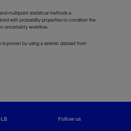
 and multipoint statistical methods a
ned with probability properties to condition the
 an uncertainty workflow.
h is proven by using a seismic dataset from
SLB
Follow us