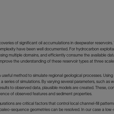
Tracer Technologies
Liner Hangers
Power Systems and Cables
Sand Control
Perforating
Isolation Valves
Completion Accessories
veries of significant oil accumulations in deepwater reservoirs. 
d complexity have been well documented. For hydrocarbon exploita
using multiple domains, and efficiently consume the available data
improve the understanding of these reservoir types at three scale
 a useful method to simulate regional geological processes. Using
a series of simulations. By varying several parameters, such as w
ults to observed data, plausible models are created. These, cons
rence of observed features and sediment properties.
ations are critical factors that control local channel-fill patter
paleo-sequence geometries can be resolved. In our case a low-s