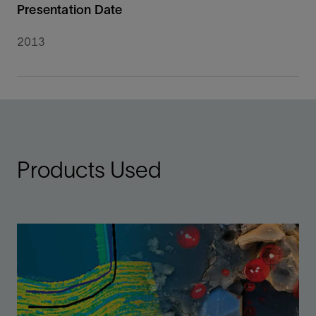
Presentation Date
2013
Products Used