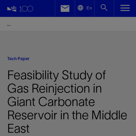
LinkedIn
En
Facebook
Email
Tech Paper
Feasibility Study of
Gas Reinjection in
Giant Carbonate
Reservoir in the Middle
East