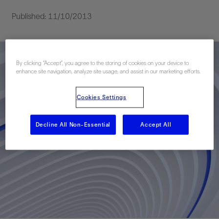
Published: 11/10/2013
By clicking “Accept”, you agree to the storing of cookies on your device to
enhance site navigation, analyze site usage, and assist in our marketing efforts.
Cookies Settings
Decline All Non-Essential
Accept All