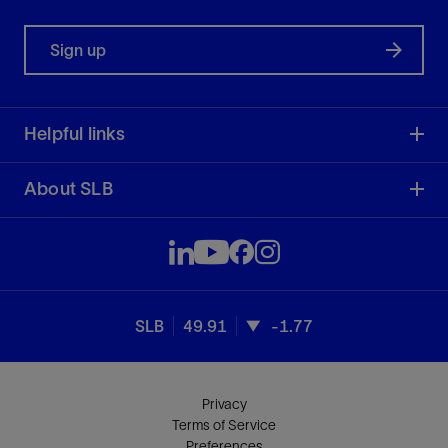
Sign up
Helpful links
About SLB
SLB
49.91
-1.77
Privacy
Terms of Service
Preferences