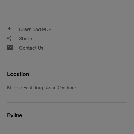
Download PDF
Share
Contact Us
Location
Middle East, Iraq, Asia, Onshore
Byline