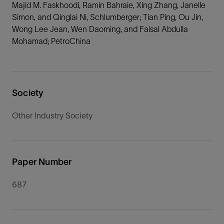
Majid M. Faskhoodi, Ramin Bahraie, Xing Zhang, Janelle
Simon, and Qinglai Ni, Schlumberger; Tian Ping, Ou Jin,
Wong Lee Jean, Wen Daoming, and Faisal Abdulla
Mohamad; PetroChina
Society
Other Industry Society
Paper Number
687