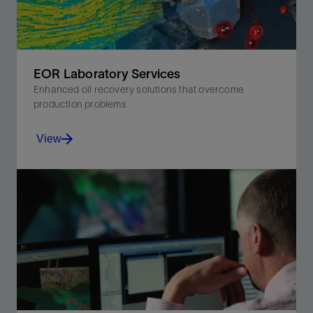
EOR Laboratory Services
Enhanced oil recovery solutions that overcome
production problems
View
Drive oil-displacement efficiency by understanding
rock and fluid properties.
View