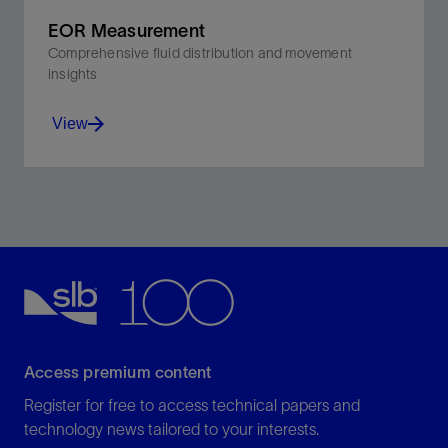
EOR Measurement
Comprehensive fluid distribution and movement
insights
View
Optimize parametric decisions while evaluating
dynamic economic conditions.
View
Access premium content
Register for free to access technical papers and
technology news tailored to your interests.