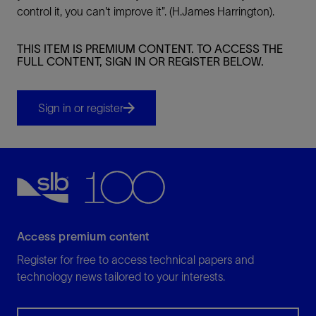
control it, you can't improve it”. (H.James Harrington).
THIS ITEM IS PREMIUM CONTENT. TO ACCESS THE
FULL CONTENT, SIGN IN OR REGISTER BELOW.
Sign in or register
Access premium content
Register for free to access technical papers and
technology news tailored to your interests.