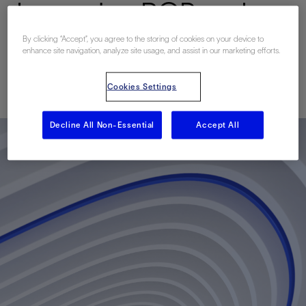
Improving ROP and
Reducing Flat Time
By clicking “Accept”, you agree to the storing of cookies on your device to
enhance site navigation, analyze site usage, and assist in our marketing efforts.
Published: 04/23/2018
Cookies Settings
Decline All Non-Essential
Accept All