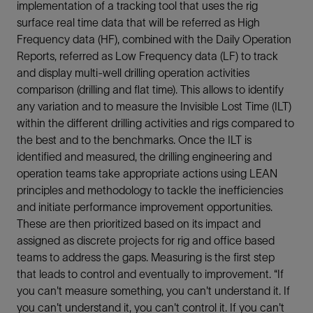
implementation of a tracking tool that uses the rig
surface real time data that will be referred as High
Frequency data (HF), combined with the Daily Operation
Reports, referred as Low Frequency data (LF) to track
and display multi-well drilling operation activities
comparison (drilling and flat time). This allows to identify
any variation and to measure the Invisible Lost Time (ILT)
within the different drilling activities and rigs compared to
the best and to the benchmarks. Once the ILT is
identified and measured, the drilling engineering and
operation teams take appropriate actions using LEAN
principles and methodology to tackle the inefficiencies
and initiate performance improvement opportunities.
These are then prioritized based on its impact and
assigned as discrete projects for rig and office based
teams to address the gaps. Measuring is the first step
that leads to control and eventually to improvement. “If
you can't measure something, you can't understand it. If
you can't understand it, you can't control it. If you can't