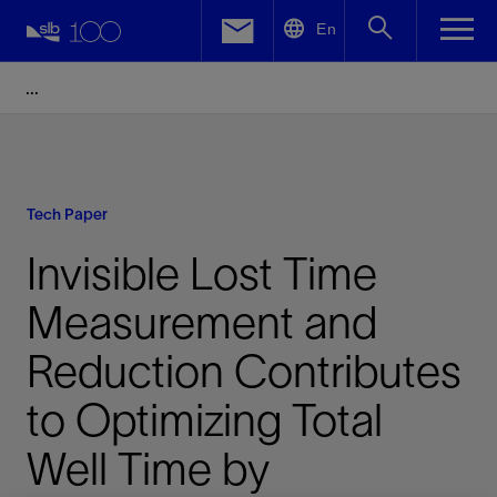
LinkedIn
En
Facebook
Email
Tech Paper
Invisible Lost Time
Measurement and
Reduction Contributes
to Optimizing Total
Well Time by