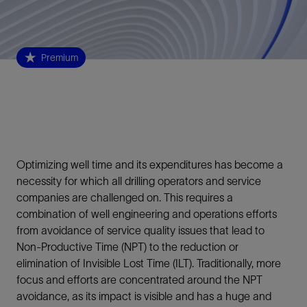
Premium
Optimizing well time and its expenditures has become a
necessity for which all drilling operators and service
companies are challenged on. This requires a
combination of well engineering and operations efforts
from avoidance of service quality issues that lead to
Non-Productive Time (NPT) to the reduction or
elimination of Invisible Lost Time (ILT). Traditionally, more
focus and efforts are concentrated around the NPT
avoidance, as its impact is visible and has a huge and