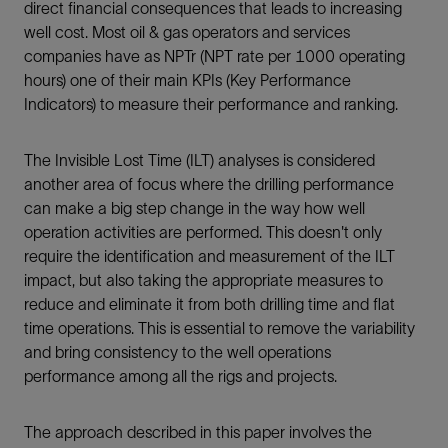
direct financial consequences that leads to increasing
well cost. Most oil & gas operators and services
companies have as NPTr (NPT rate per 1000 operating
hours) one of their main KPIs (Key Performance
Indicators) to measure their performance and ranking.
The Invisible Lost Time (ILT) analyses is considered
another area of focus where the drilling performance
can make a big step change in the way how well
operation activities are performed. This doesn't only
require the identification and measurement of the ILT
impact, but also taking the appropriate measures to
reduce and eliminate it from both drilling time and flat
time operations. This is essential to remove the variability
and bring consistency to the well operations
performance among all the rigs and projects.
The approach described in this paper involves the