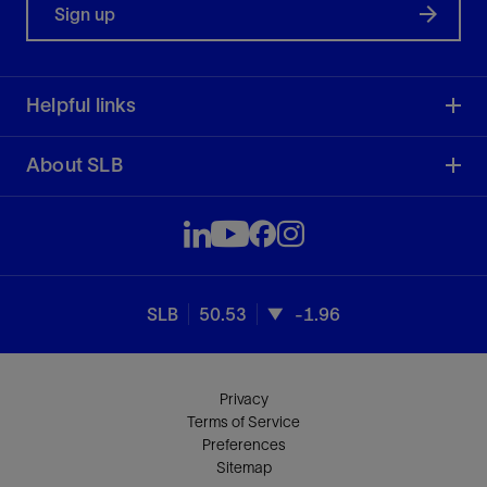
Sign up
Helpful links
About SLB
SLB
50.53
-1.96
Privacy
Terms of Service
Preferences
Sitemap