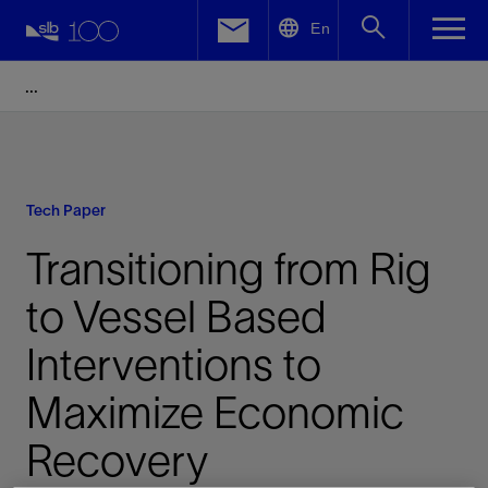
LinkedIn
En
Facebook
Email
Tech Paper
Transitioning from Rig
to Vessel Based
Interventions to
Maximize Economic
Recovery