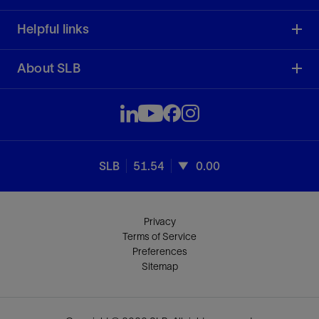
Helpful links
About SLB
SLB
51.54
0.00
Privacy
Terms of Service
Preferences
Sitemap