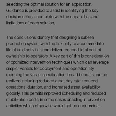
selecting the optimal solution for an application.
Guidance is provided to assist in identifying the key
decision criteria, complete with the capabilities and
limitations of each solution.
The conclusions identify that designing a subsea
production system with the flexibility to accommodate
life of field activities can deliver reduced total cost of
ownership to operators. A key part of this is consideration
of optimized intervention techniques which can leverage
simpler vessels for deployment and operation. By
reducing the vessel specification, broad benefits can be
realized including reduced asset day rate, reduced
operational duration, and increased asset availability
globally. This permits improved scheduling and reduced
mobilization costs, in some cases enabling intervention
activities which otherwise would not be economical.