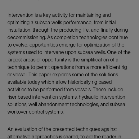
Intervention is a key activity for maintaining and
optimizing a subsea wells performance, from initial
installation, through the producing life, and finally during
decommissioning. As completion technologies continue
to evolve, opportunities emerge for optimization of the
systems used to intervene upon subsea wells. One of the
largest areas of opportunity is the simplification of a
technique to permit operations from a more efficient rig
or vessel. This paper explores some of the solutions
available today which allow historically rig based
activities to be performed from vessels. These include
riser based intervention systems, hydraulic intervention
solutions, well abandonment technologies, and subsea
workover control systems.
An evaluation of the presented techniques against
alternative approaches is shared, to aid the reader in