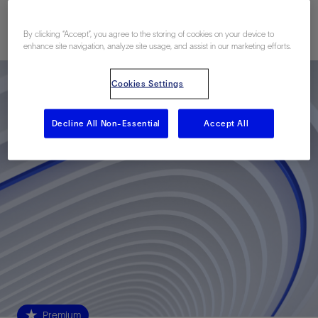
Published: 03/15/2021
By clicking “Accept”, you agree to the storing of cookies on your device to
enhance site navigation, analyze site usage, and assist in our marketing efforts.
Cookies Settings
Decline All Non-Essential
Accept All
Premium