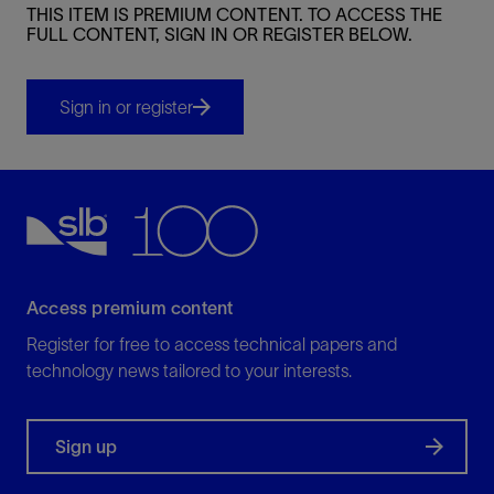
THIS ITEM IS PREMIUM CONTENT. TO ACCESS THE
FULL CONTENT, SIGN IN OR REGISTER BELOW.
Sign in or register
Access premium content
Register for free to access technical papers and
technology news tailored to your interests.
Sign up