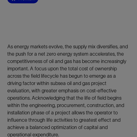
As energy markets evolve, the supply mix diversifies, and
the push for a net zero energy system accelerates, the
competitiveness of oil and gas has become increasingly
important. A focus upon the total cost of ownership
across the field lifecycle has begun to emerge as a
driving factor within subsea oil and gas project
evaluation, with greater emphasis on cost-effective
operations. Acknowledging that the life of field begins
within the engineering, procurement, construction, and
installation phase of a project allows the operator to
influence through life activities to greatest effect and
achieve a balanced optimization of capital and
operational expenditure.