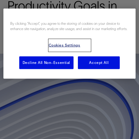
Productivity Goals in
the Barnett Shale
By clicking “Accept”, you agree to the storing of cookies on your device to
enhance site navigation, analyze site usage, and assist in our marketing efforts.
Published: 06/05/2012
Cookies Settings
Decline All Non-Essential
Accept All