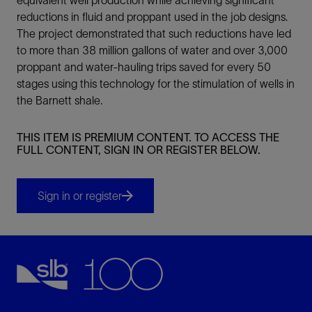
reductions in fluid and proppant used in the job designs.
The project demonstrated that such reductions have led
to more than 38 million gallons of water and over 3,000
proppant and water-hauling trips saved for every 50
stages using this technology for the stimulation of wells in
the Barnett shale.
THIS ITEM IS PREMIUM CONTENT. TO ACCESS THE
FULL CONTENT, SIGN IN OR REGISTER BELOW.
Sign in or register