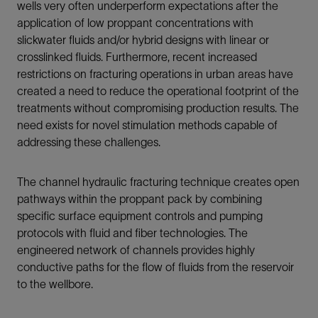
wells very often underperform expectations after the
application of low proppant concentrations with
slickwater fluids and/or hybrid designs with linear or
crosslinked fluids. Furthermore, recent increased
restrictions on fracturing operations in urban areas have
created a need to reduce the operational footprint of the
treatments without compromising production results. The
need exists for novel stimulation methods capable of
addressing these challenges.
The channel hydraulic fracturing technique creates open
pathways within the proppant pack by combining
specific surface equipment controls and pumping
protocols with fluid and fiber technologies. The
engineered network of channels provides highly
conductive paths for the flow of fluids from the reservoir
to the wellbore.