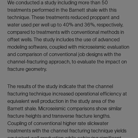
We conducted a study including more than 50
treatments performed in the Barnett shale with this
technique. These treatments reduced proppant and
water used per well up to 40% and 36%, respectively,
compared to treatments with conventional methods in
offset wells. The study includes the use of advanced
modeling software, coupled with microseismic evaluation
and comparison of conventional job designs with the
channel-fracturing approach, to evaluate the impact on
fracture geometry.
The results of the study indicate that the channel
fracturing technique increased operational efficiency at
equivalent well production in the study area of the
Barnett shale. Microseismic comparisons show similar
fracture heights and transverse fracture lengths.
Coupling of conventional higher rate slickwater
treatments with the channel fracturing technique yields
equivalent well production while achieving significant