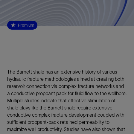
Premium
The Barnett shale has an extensive history of various
hydraulic fracture methodologies aimed at creating both
reservoir connection via complex fracture networks and
a conductive proppant pack for fluid flow to the wellbore.
Multiple studies indicate that effective stimulation of
shale plays like the Barnett shale require extensive
conductive complex fracture development coupled with
sufficient proppant-pack retained permeability to
maximize well productivity. Studies have also shown that