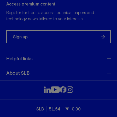
Access premium content
Register for free to access technical papers and
technology news tailored to your interests.
Sign up
Helpful links
About SLB
SLB
51.54
0.00