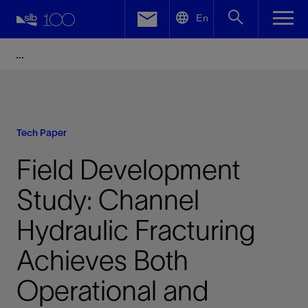
LinkedIn
En
Facebook
Email
Tech Paper
Field Development
Study: Channel
Hydraulic Fracturing
Achieves Both
Operational and