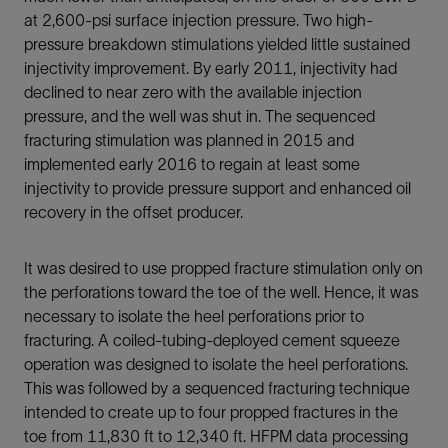
at 2,600-psi surface injection pressure. Two high-
pressure breakdown stimulations yielded little sustained
injectivity improvement. By early 2011, injectivity had
declined to near zero with the available injection
pressure, and the well was shut in. The sequenced
fracturing stimulation was planned in 2015 and
implemented early 2016 to regain at least some
injectivity to provide pressure support and enhanced oil
recovery in the offset producer.
It was desired to use propped fracture stimulation only on
the perforations toward the toe of the well. Hence, it was
necessary to isolate the heel perforations prior to
fracturing. A coiled-tubing-deployed cement squeeze
operation was designed to isolate the heel perforations.
This was followed by a sequenced fracturing technique
intended to create up to four propped fractures in the
toe from 11,830 ft to 12,340 ft. HFPM data processing