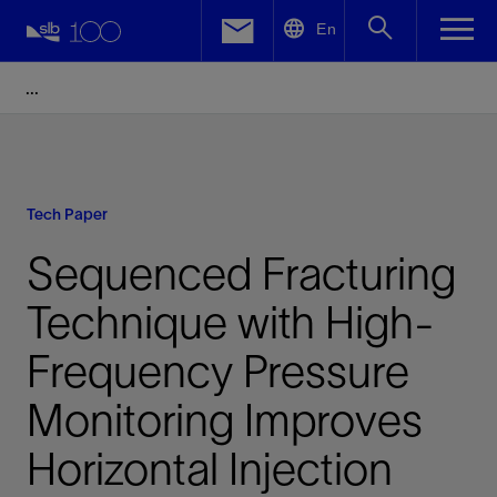
LinkedIn
En
Facebook
Email
Tech Paper
Sequenced Fracturing
Technique with High-
Frequency Pressure
Monitoring Improves
Horizontal Injection