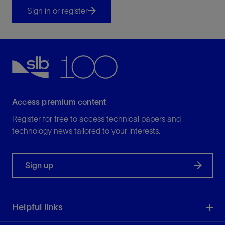
Sign in or register
Access premium content
Register for free to access technical papers and
technology news tailored to your interests.
Sign up
Helpful links