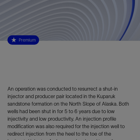
Premium
An operation was conducted to resurrect a shut-in
injector and producer pair located in the Kuparuk
sandstone formation on the North Slope of Alaska. Both
wells had been shut in for 5 to 6 years due to low
injectivity and low productivity. An injection profile
modification was also required for the injection well to
redirect injection from the heel to the toe of the