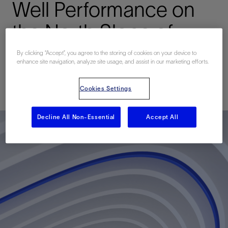
Well Performance on
the North Slope of
Alaska
By clicking “Accept”, you agree to the storing of cookies on your device to
enhance site navigation, analyze site usage, and assist in our marketing efforts.
Published: 04/23/2017
Cookies Settings
Decline All Non-Essential
Accept All