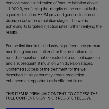
demonstrated no indication of fracture initiation above
11,900 ft, confirming the integrity of the cement in the
squeezed section. HFPM provided good indication of
diversion between stimulation stages. The well is
achieving its targeted injection rates further verifying the
results.
For the first time in the industry, high-frequency pressure
monitoring has been utilized for the evaluation of a
remedial operation that consisted of a cement squeeze
and a subsequent stimulation with diversion stages.
Confirmed success of the treatment for the well
described in this paper may create production
enhancement opportunities in different fields.
THIS ITEM IS PREMIUM CONTENT. TO ACCESS THE
FULL CONTENT, SIGN IN OR REGISTER BELOW.