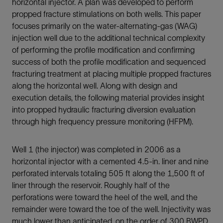
horizontal injector. A plan was developed to perform
propped fracture stimulations on both wells. This paper
focuses primarily on the water-alternating-gas (WAG)
injection well due to the additional technical complexity
of performing the profile modification and confirming
success of both the profile modification and sequenced
fracturing treatment at placing multiple propped fractures
along the horizontal well. Along with design and
execution details, the following material provides insight
into propped hydraulic fracturing diversion evaluation
through high frequency pressure monitoring (HFPM).
Well 1 (the injector) was completed in 2006 as a
horizontal injector with a cemented 4.5-in. liner and nine
perforated intervals totaling 505 ft along the 1,500 ft of
liner through the reservoir. Roughly half of the
perforations were toward the heel of the well, and the
remainder were toward the toe of the well. Injectivity was
much lower than anticipated, on the order of 300 BWPD