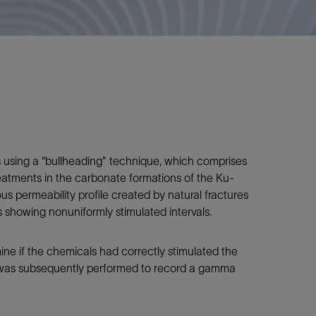
s using a “bullheading" technique, which comprises
reatments in the carbonate formations of the Ku-
 permeability profile created by natural fractures
gs showing nonuniformly stimulated intervals.
ne if the chemicals had correctly stimulated the
un was subsequently performed to record a gamma