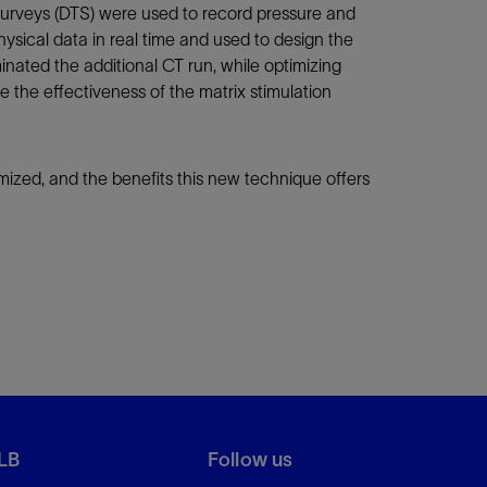
e surveys (DTS) were used to record pressure and
sical data in real time and used to design the
inated the additional CT run, while optimizing
e the effectiveness of the matrix stimulation
mized, and the benefits this new technique offers
LB
Follow us