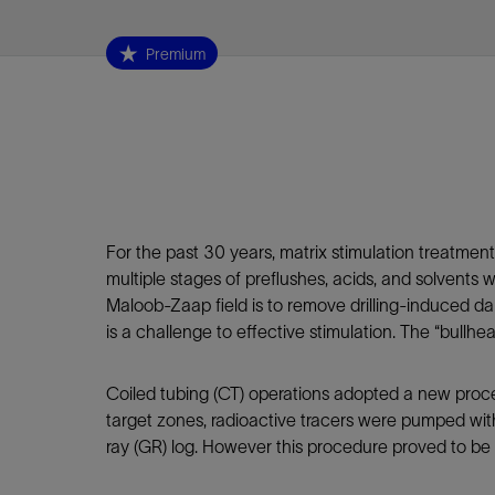
Infrastructure
Training
Premium
For the past 30 years, matrix stimulation treatme
multiple stages of preflushes, acids, and solvents
Maloob-Zaap field is to remove drilling-induced d
is a challenge to effective stimulation. The “bullh
Coiled tubing (CT) operations adopted a new proce
target zones, radioactive tracers were pumped wi
ray (GR) log. However this procedure proved to be