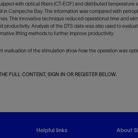
equipped with optical fibers (CT-EOF) and distributed temperatur
ll in Campeche Bay. The information was compared with petrophy
ones. This innovative technique reduced operational time and elim
ll productivity. Analysis of the DTS data was also used to evaluat
ative lifting methods to further improve productivity.
nt evaluation of the stimulation show how the operation was opti
THE FULL CONTENT, SIGN IN OR REGISTER BELOW.
Helpful links
About S