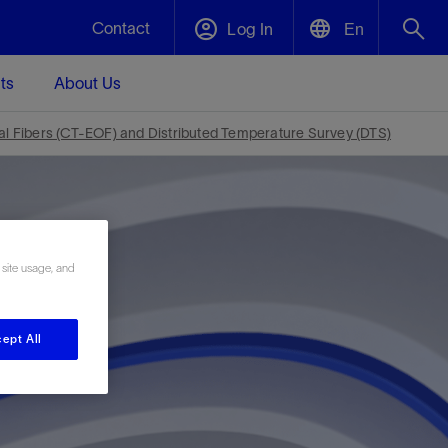
Contact
Log In
En
ts
About Us
English
Plug and Abandonment
cal Fibers (CT-EOF) and Distributed Temperature Survey (DTS)
中文(中国)
t -
Efficiently decommission your well—with
d
integrity.
Performance Assurance
 site usage, and
s and
Redefine what’s achievable for your
t for
lanet
Data Center Modular Infrastructure
Nature
Events
d with
system-level optimization.
 human
ught
, for the
Modular data center infrastructure,
We've identified three key areas that are
Visit us at one of our upcoming tradeshows
ept All
rise-
orkplace,
prefabricated offsite and shipped ready to
significant for our operations: biodiversity,
to speak directly to an expert.
ustry’s
ic
install—compressing deployment time by
water, and circularity.
up to 40%
Geothermal
Tap into Earth's heat as a reliable,