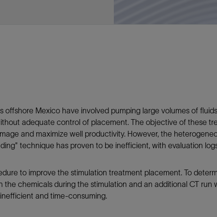
Tracer Technologies
Liner Hangers
Power Systems and Cables
Sand Control
Perforating
Isolation Valves
Completion Accessories
nts offshore Mexico have involved pumping large volumes of fluid
 without adequate control of placement. The objective of these t
amage and maximize well productivity. However, the heterogeneous
eading" technique has proven to be inefficient, with evaluation lo
dure to improve the stimulation treatment placement. To determi
th the chemicals during the stimulation and an additional CT r
 inefficient and time-consuming.