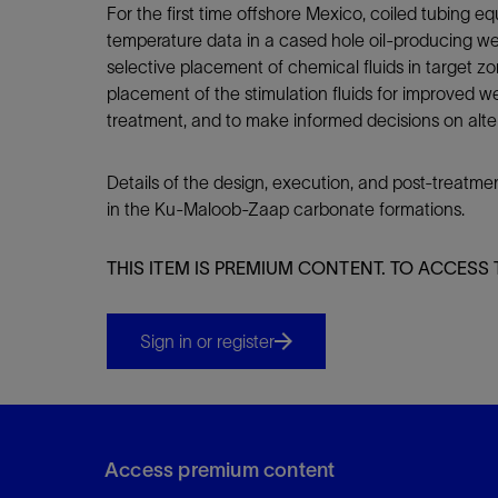
For the first time offshore Mexico, coiled tubing 
temperature data in a cased hole oil-producing we
selective placement of chemical fluids in target z
placement of the stimulation fluids for improved we
treatment, and to make informed decisions on altern
Details of the design, execution, and post-treatme
in the Ku-Maloob-Zaap carbonate formations.
THIS ITEM IS PREMIUM CONTENT. TO ACCESS 
Sign in or register
Access premium content