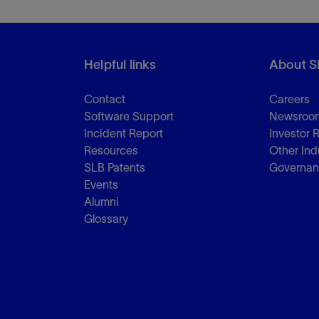
Helpful links
About S
Contact
Careers
Software Support
Newsroo
Incident Report
Investor 
Resources
Other Ind
SLB Patents
Governa
Events
Alumni
Glossary