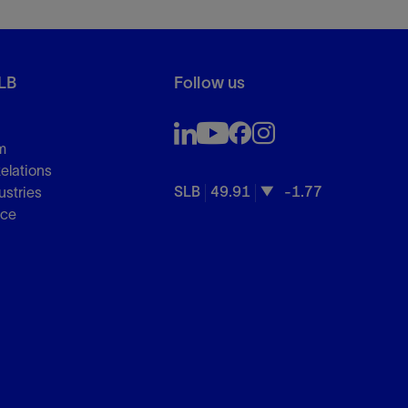
LB
Follow us
m
Relations
SLB
49.91
-1.77
ustries
nce