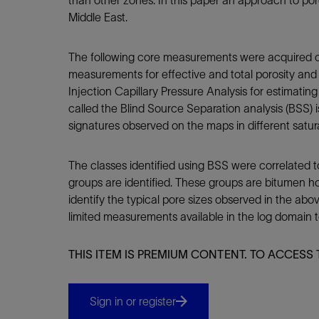
than other zones. In this paper an approach to po
Infrastructure
Middle East.
Training
The following core measurements were acquired on
measurements for effective and total porosity and s
Injection Capillary Pressure Analysis for estimatin
called the Blind Source Separation analysis (BSS)
signatures observed on the maps in different satura
The classes identified using BSS were correlated t
groups are identified. These groups are bitumen ho
identify the typical pore sizes observed in the abo
limited measurements available in the log domain to
THIS ITEM IS PREMIUM CONTENT. TO ACCESS 
Sign in or register