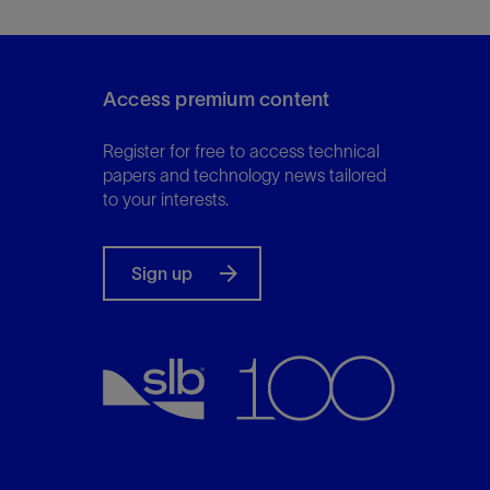
Access premium content
Register for free to access technical
papers and technology news tailored
to your interests.
Sign up