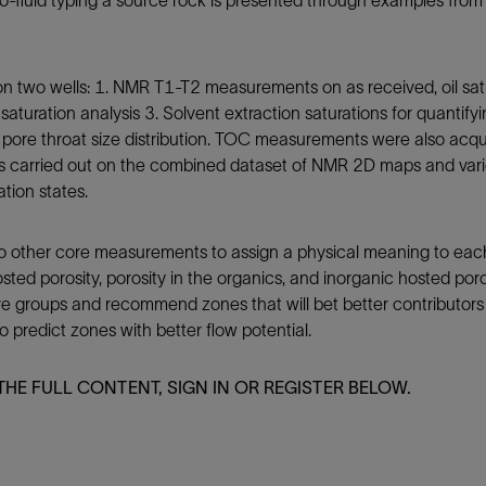
ro-fluid typing a source rock is presented through examples fro
Tracer Technologies
Liner Hangers
Power Systems and Cables
Sand Control
 two wells: 1. NMR T1-T2 measurements on as received, oil satu
Perforating
aturation analysis 3. Solvent extraction saturations for quantify
Isolation Valves
g pore throat size distribution. TOC measurements were also acqui
Completion Accessories
 is carried out on the combined dataset of NMR 2D maps and vario
tion states.
o other core measurements to assign a physical meaning to each 
sted porosity, porosity in the organics, and inorganic hosted por
ve groups and recommend zones that will bet better contributors to
 predict zones with better flow potential.
THE FULL CONTENT, SIGN IN OR REGISTER BELOW.