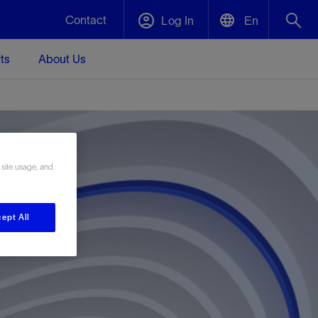
Contact
Log In
En
ts
About Us
English
Plug and Abandonment
中文(中国)
t -
Efficiently decommission your well—with
d
integrity.
 site usage, and
Performance Assurance
s and
Redefine what’s achievable for your
t for
lanet
Data Center Modular Infrastructure
Nature
Events
ept All
d with
system-level optimization.
 human
ught
, for the
Modular data center infrastructure,
We've identified three key areas that are
Visit us at one of our upcoming tradeshows
rise-
orkplace,
prefabricated offsite and shipped ready to
significant for our operations: biodiversity,
to speak directly to an expert.
ustry’s
ic
install—compressing deployment time by
water, and circularity.
up to 40%
Geothermal
Tap into Earth's heat as a reliable,