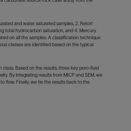
m a carbonate source rock case study from the
rated and water saturated samples, 2. Retort
ing total hydrocarbon saturation, and 4. Mercury
red on all the samples. A classification technique
us classes are identified based on the typical
class. Based on the results, three key poro-fluid
osity. By integrating results from MICP and SEM, we
 flow. Finally, we tie the results back to the