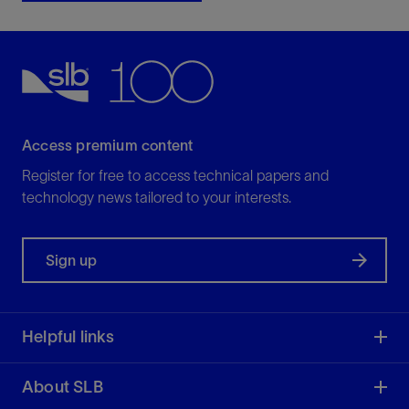
Access premium content
Register for free to access technical papers and
technology news tailored to your interests.
Sign up
Helpful links
About SLB