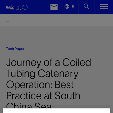
LinkedIn
En
Facebook
Email
Tech Paper
Journey of a Coiled
Tubing Catenary
Operation: Best
Practice at South
China Sea