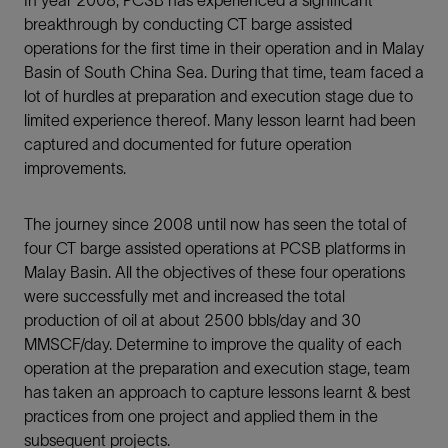
breakthrough by conducting CT barge assisted
operations for the first time in their operation and in Malay
Basin of South China Sea. During that time, team faced a
lot of hurdles at preparation and execution stage due to
limited experience thereof. Many lesson learnt had been
captured and documented for future operation
improvements.
The journey since 2008 until now has seen the total of
four CT barge assisted operations at PCSB platforms in
Malay Basin. All the objectives of these four operations
were successfully met and increased the total
production of oil at about 2500 bbls/day and 30
MMSCF/day. Determine to improve the quality of each
operation at the preparation and execution stage, team
has taken an approach to capture lessons learnt & best
practices from one project and applied them in the
subsequent projects.