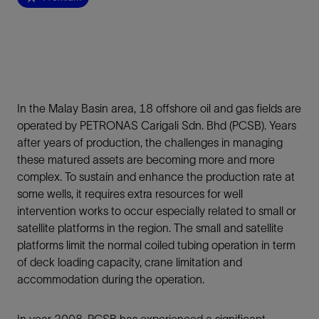
In the Malay Basin area, 18 offshore oil and gas fields are
operated by PETRONAS Carigali Sdn. Bhd (PCSB). Years
after years of production, the challenges in managing
these matured assets are becoming more and more
complex. To sustain and enhance the production rate at
some wells, it requires extra resources for well
intervention works to occur especially related to small or
satellite platforms in the region. The small and satellite
platforms limit the normal coiled tubing operation in term
of deck loading capacity, crane limitation and
accommodation during the operation.
In year 2008, PCSB has experienced a significant