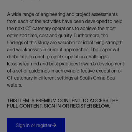
A wide range of engineering and project assessments
from each of the activities have been developed to help
the next CT catenary operations to achieve the most
optimized time, cost and quality. Furthermore, the
findings of this study are valuable for identifying strength
and weaknesses in current approaches. The paper will
deliberate on each project’s operation challenges,
lessons learned and best practices towards development
of a set of guidelines in achieving effective execution of
CT catenary in different settings at South China Sea
waters.
THIS ITEM IS PREMIUM CONTENT. TO ACCESS THE
FULL CONTENT, SIGN IN OR REGISTER BELOW.
Sign in or register