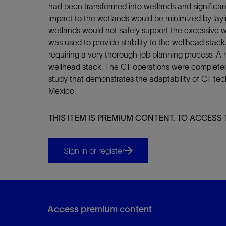
Infrastructure
had been transformed into wetlands and significan
Training
impact to the wetlands would be minimized by layin
wetlands would not safely support the excessive we
was used to provide stability to the wellhead stac
requiring a very thorough job planning process. A 
wellhead stack. The CT operations were completed
study that demonstrates the adaptability of CT te
Mexico.
THIS ITEM IS PREMIUM CONTENT. TO ACCESS 
Sign in or register
Access premium content