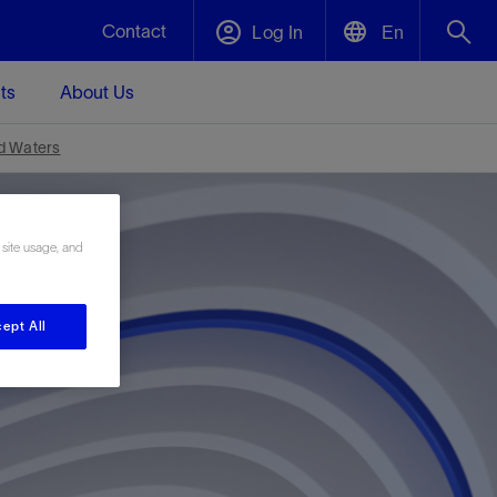
Contact
Log In
En
ts
About Us
English
Plug and Abandonment
nd Waters
中文(中国)
t -
Efficiently decommission your well—with
d
integrity.
 site usage, and
Performance Assurance
ept All
s and
Redefine what’s achievable for your
t for
lanet
Data Center Modular Infrastructure
Nature
Events
d with
system-level optimization.
 human
ught
, for the
Modular data center infrastructure,
We've identified three key areas that are
Visit us at one of our upcoming tradeshows
rise-
orkplace,
prefabricated offsite and shipped ready to
significant for our operations: biodiversity,
to speak directly to an expert.
ustry’s
ic
install—compressing deployment time by
water, and circularity.
up to 40%
Geothermal
Tap into Earth's heat as a reliable,