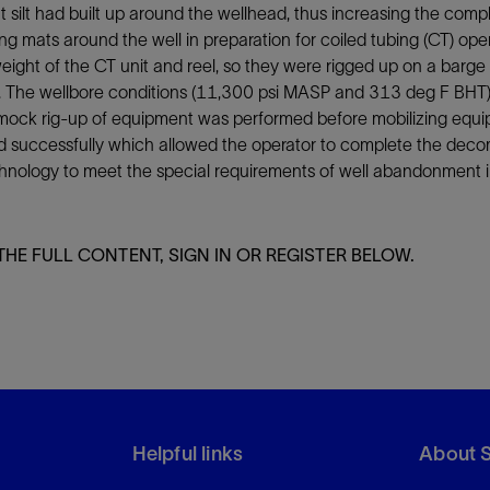
t silt had built up around the wellhead, thus increasing the com
Tracer Technologies
Liner Hangers
Power Systems and Cables
g mats around the well in preparation for coiled tubing (CT) oper
Sand Control
ight of the CT unit and reel, so they were rigged up on a barge
Perforating
k. The wellbore conditions (11,300 psi MASP and 313 deg F BHT) i
mock rig-up of equipment was performed before mobilizing equipm
Isolation Valves
 successfully which allowed the operator to complete the decomm
Completion Accessories
chnology to meet the special requirements of well abandonment i
THE FULL CONTENT, SIGN IN OR REGISTER BELOW.
Helpful links
About 