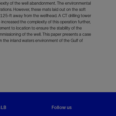
plexity of the well abandonment. The environmental
ations. However, these mats laid out on the soft
 125-ft away from the wellhead. A CT drilling tower
ncreased the complexity of this operation further,
ent to location to ensure the stability of the
issioning of the well. This paper presents a case
n the inland waters environment of the Gulf of
SLB
Follow us