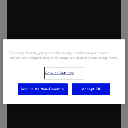
By clicking “Accept”, you agree to the storing of cookies on your device to
enhance site navigation, analyze site usage, and assist in our marketing efforts.
Cookies Settings
Decline All Non-Essential
Accept All