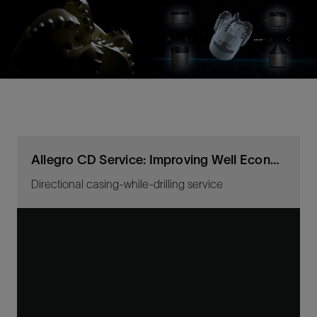
Allegro CD Service: Improving Well Economics
Directional casing-while-drilling service