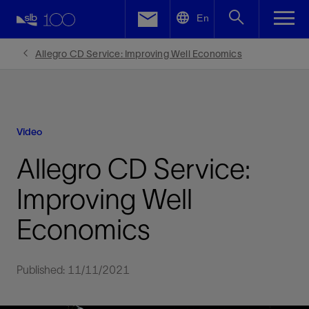
LinkedIn
En
Facebook
Allegro CD Service: Improving Well Economics
Email
Video
Allegro CD Service:
Improving Well
Economics
Published: 11/11/2021