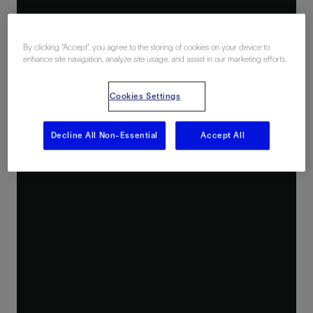
By clicking “Accept”, you agree to the storing of cookies on your device to
enhance site navigation, analyze site usage, and assist in our marketing efforts.
Cookies Settings
Decline All Non-Essential
Accept All