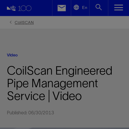
LinkedIn
En
Facebook
CoilSCAN
Email
Video
CoilScan Engineered
Pipe Management
Service | Video
Published: 06/30/2013