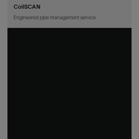
CoilSCAN
Engineered pipe management service