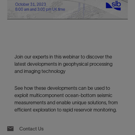
Video
Join our experts in this webinar to discover the
latest developments in geophysical processing
and imaging technology
See how these developments can be used to
exploit multicomponent ocean-bottom seismic
measurements and enable unique solutions, from
efficient exploration to rapid reservoir monitoring.
Contact Us