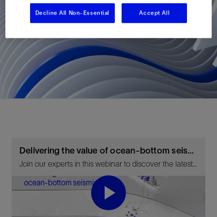
Decline All Non-Essential
Accept All
Delivering the value of ocean-bottom seismic
Join our experts in this webinar to discover the latest developments in geophysical processing and imaging technology.
Play