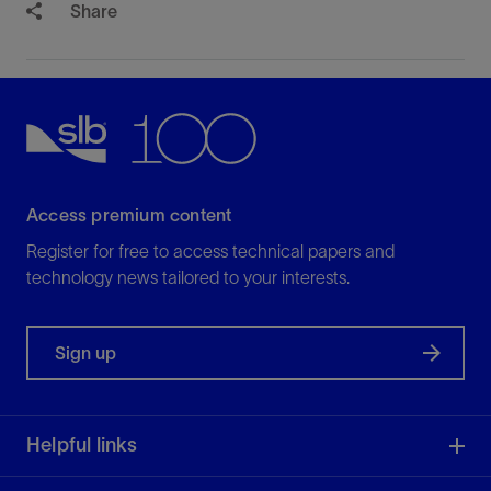
Share
Access premium content
Register for free to access technical papers and
technology news tailored to your interests.
Sign up
Helpful links