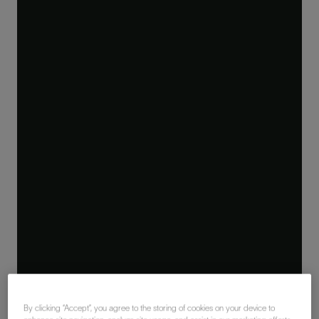
By clicking “Accept”, you agree to the storing of cookies on your device to