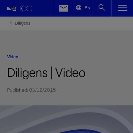
LinkedIn
En
Facebook
Diligens
Email
Video
Diligens | Video
Published: 03/12/2015