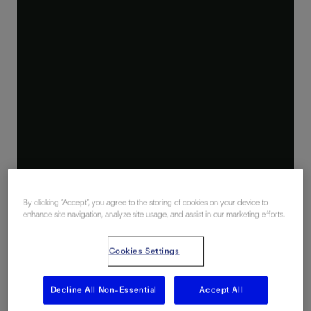
By clicking “Accept”, you agree to the storing of cookies on your device to
enhance site navigation, analyze site usage, and assist in our marketing efforts.
Cookies Settings
Decline All Non-Essential
Accept All