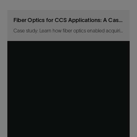
Fiber Optics for CCS Applications: A Case Study
Case study: Learn how fiber optics enabled acquiring high-resolution images for baseline CO2-plume-migration tracking.