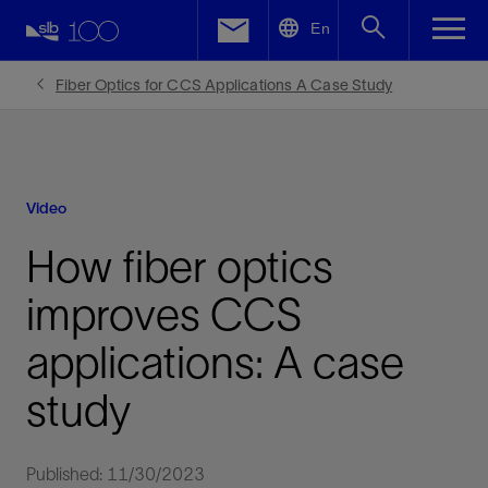
LinkedIn
En
Facebook
Fiber Optics for CCS Applications A Case Study
Email
Video
How fiber optics
improves CCS
applications: A case
study
Published: 11/30/2023