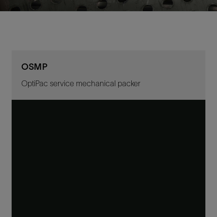
OSMP
OptiPac service mechanical packer