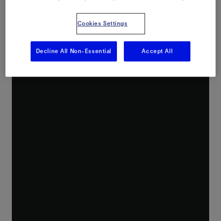
Cookies Settings
Decline All Non-Essential
Accept All