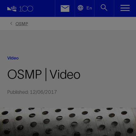
LinkedIn
En
Facebook
OSMP
Email
Video
OSMP | Video
Published: 12/06/2017