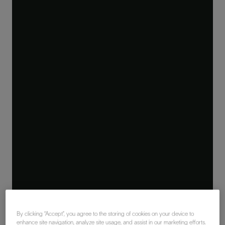
By clicking “Accept”, you agree to the storing of cookies on your device to
enhance site navigation, analyze site usage, and assist in our marketing efforts.