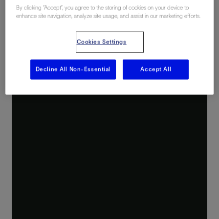
By clicking “Accept”, you agree to the storing of cookies on your device to
enhance site navigation, analyze site usage, and assist in our marketing efforts.
Cookies Settings
Decline All Non-Essential
Accept All