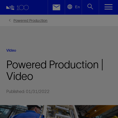
LinkedIn
En
Facebook
Powered Production
Email
Video
Powered Production |
Video
Published: 01/31/2022