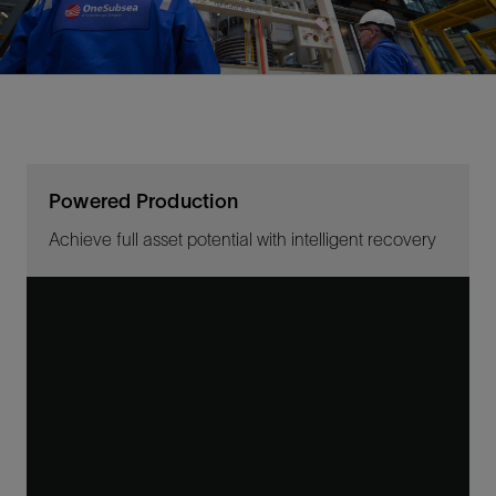
Powered Production
Achieve full asset potential with intelligent recovery