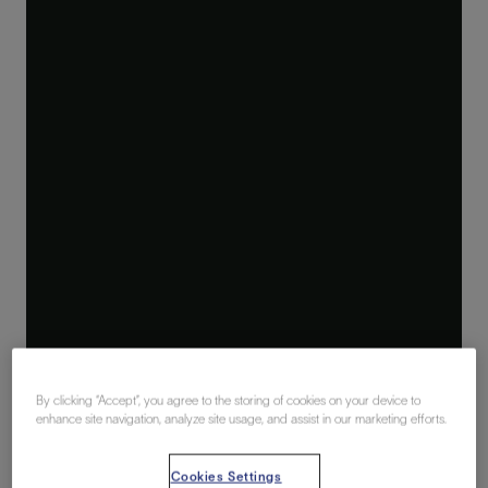
By clicking “Accept”, you agree to the storing of cookies on your device to
enhance site navigation, analyze site usage, and assist in our marketing efforts.
Cookies Settings