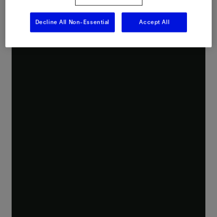
Decline All Non-Essential
Accept All