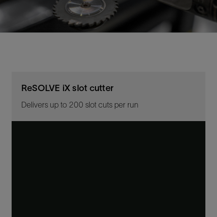
ReSOLVE iX slot cutter
Delivers up to 200 slot cuts per run