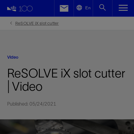
LinkedIn
En
Facebook
ReSOLVE iX slot cutter
Email
Video
ReSOLVE iX slot cutter
| Video
Published: 05/24/2021