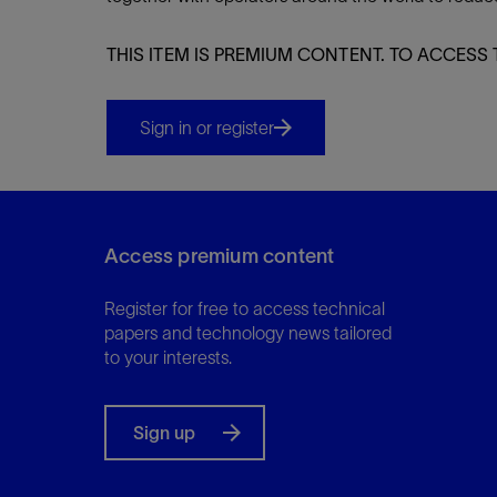
Infrastructure
Training
THIS ITEM IS PREMIUM CONTENT. TO ACCESS 
Sign in or register
Access premium content
Register for free to access technical
papers and technology news tailored
to your interests.
Sign up