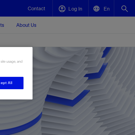
Contact
Log In
En
ts
About Us
English
Plug and Abandonment
中文(中国)
t -
Efficiently decommission your well—with
d
integrity.
 site usage, and
Performance Assurance
ept All
s and
Redefine what’s achievable for your
t for
lanet
Data Center Modular Infrastructure
Nature
Events
d with
system-level optimization.
 human
ught
, for the
Modular data center infrastructure,
We've identified three key areas that are
Visit us at one of our upcoming tradeshows
rise-
orkplace,
prefabricated offsite and shipped ready to
significant for our operations: biodiversity,
to speak directly to an expert.
ustry’s
ic
install—compressing deployment time by
water, and circularity.
up to 40%
Geothermal
Tap into Earth's heat as a reliable,