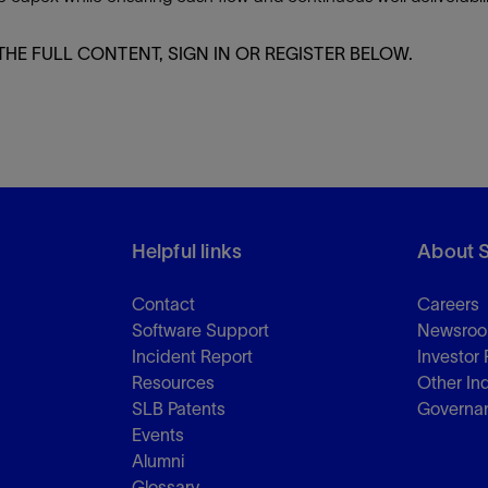
Tracer Technologies
Liner Hangers
Power Systems and Cables
THE FULL CONTENT, SIGN IN OR REGISTER BELOW.
Sand Control
Perforating
Isolation Valves
Completion Accessories
Helpful links
About 
Contact
Careers
Software Support
Newsro
Incident Report
Investor 
Resources
Other In
SLB Patents
Governa
Events
Alumni
Glossary