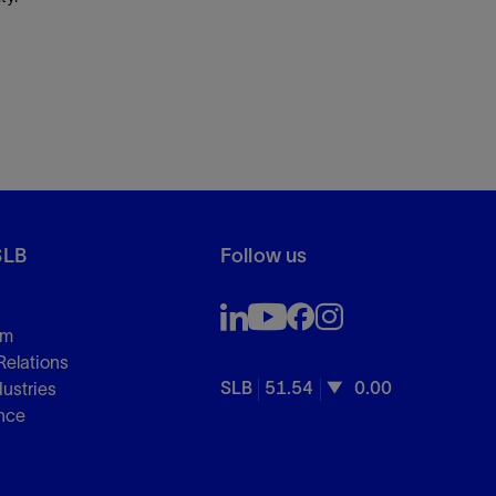
SLB
Follow us
om
Relations
SLB
51.54
0.00
dustries
nce