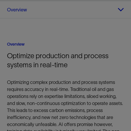
Overview
Overview
Optimize production and process
systems in real-time
Optimizing complex production and process systems
requires accuracy in real-time. Traditional oil and gas
operations rely on expertise limitations, siloed working,
and slow, non-continuous optimization to operate assets.
This leads to excess carbon emissions, process
inefficiency, and new net zero technologies that are
economically unfeasible. AI offers promise however,