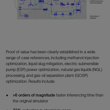
Proof of value has been clearly established in a wide
range of case references, including methanol injection
optimization, liquid slug mitigation, electric submersible
pump (ESP) power optimization, natural gas liquids (NGL)
processing, and gas-oil separation plant (GOSP)
optimization. Results include:
>6 orders of magnitude
faster inferencing time than
the original simulator