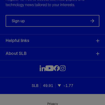
technology news tailored to your interests.
Sign up
Helpful links
About SLB
SLB
49.91
-1.77
Privacy