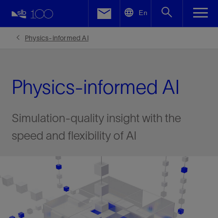
LinkedIn
En
Facebook
Physics-informed AI
Email
Physics-informed AI
Simulation-quality insight with the
speed and flexibility of AI