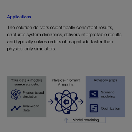
Applications
The solution delivers scientifically consistent results,
captures system dynamics, delivers interpretable results,
and typically solves orders of magnitude faster than
physics-only simulators.