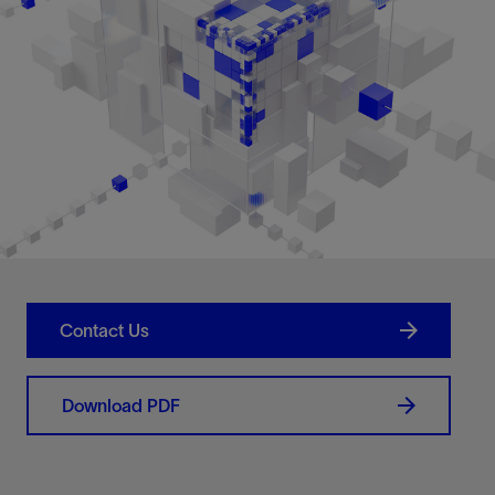
Contact Us
Download PDF