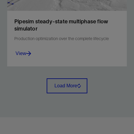
Pipesim steady-state multiphase flow
simulator
Production optimization over the complete lifecycle
View
The new generation in multiphase flow simulation to
overcome fluid flow challenges and optimize
Load More
production.
View