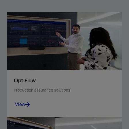
OptiFlow
Production assurance solutions
View
Amplify operational efficiency through continuous