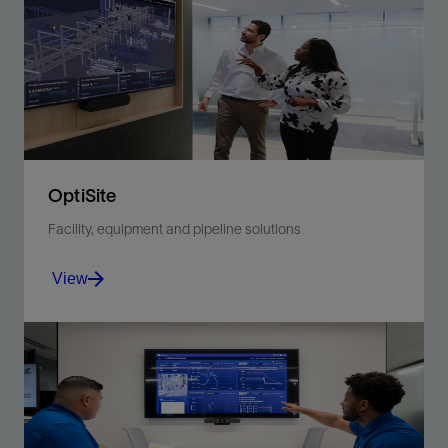
surveillance, streamlined well-network flow, and
optimized resources.
View
OptiSite
Facility, equipment and pipeline solutions
View
Embrace a new level of integration and insight for
proactive, ‘big picture’ asset performance
improvements.
View