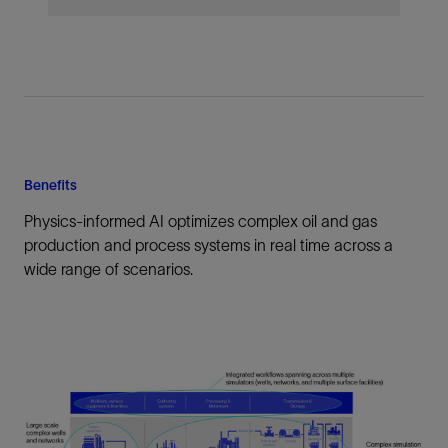
Benefits
Physics-informed AI optimizes complex oil and gas
production and process systems in real time across a
wide range of scenarios.