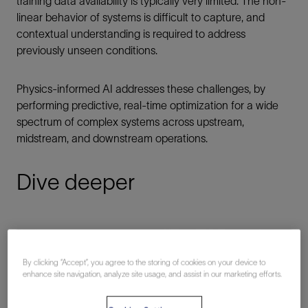
training data availability is typically very limited. The non-
linear behavior of systems is difficult to capture, and
contextual understanding is required to address
previously unseen conditions.
Physics-informed AI addresses these challenges, by
performing predictive, real-time optimization for a wide
spectrum of complex systems across upstream,
midstream, and downstream operations.
Dive deeper
By clicking “Accept”, you agree to the storing of cookies on your device to
enhance site navigation, analyze site usage, and assist in our marketing efforts.