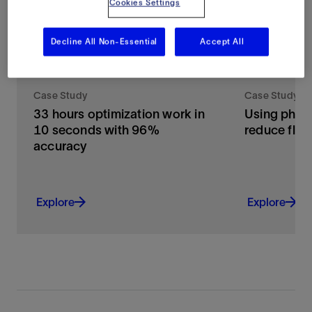
Cookies Settings
Decline All Non-Essential
Accept All
Case Study
Case Study
33 hours optimization work in
Using physi
10 seconds with 96%
reduce flari
accuracy
Explore
Explore