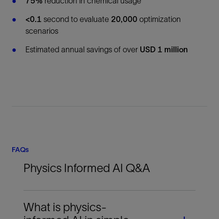
75%
reduction in chemical usage
<0.1
second to evaluate
20,000
optimization
scenarios
Estimated annual savings of over
USD 1 million
FAQs
Physics Informed AI Q&A
What is physics-