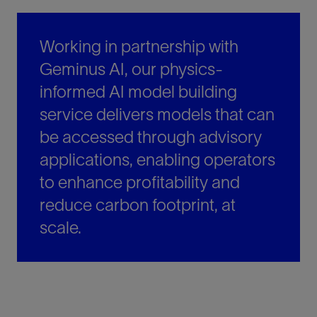
Working in partnership with
Geminus AI, our physics-
informed AI model building
service delivers models that can
be accessed through advisory
applications, enabling operators
to enhance profitability and
reduce carbon footprint, at
scale.