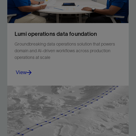
Lumi operations data foundation
Groundbreaking data operations solution that powers
domain and AI-driven workflows across production
operations at scale
View
Groundbreaking data operations solution that powers
domain and AI-driven workflows across production
operations at scale.
View