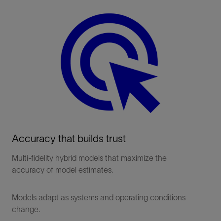
Accuracy that builds trust
Multi-fidelity hybrid models that maximize the
accuracy of model estimates.
Models adapt as systems and operating conditions
change.