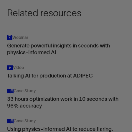
Related resources
Webinar
Generate powerful insights in seconds with
physics-informed AI
Video
Talking AI for production at ADIPEC
Case Study
33 hours optimization work in 10 seconds with
96% accuracy
Case Study
Using physics-informed AI to reduce flaring.