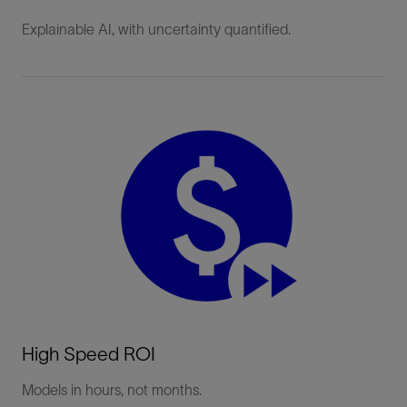
Explainable AI, with uncertainty quantified.
High Speed ROI
Models in hours, not months.