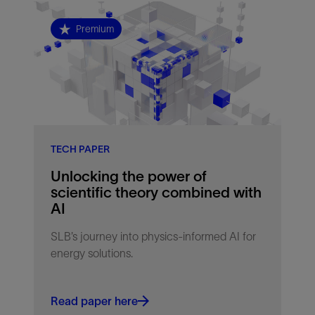
Premium
TECH PAPER
Unlocking the power of
scientific theory combined with
AI
SLB’s journey into physics-informed AI for
energy solutions.
Read paper here