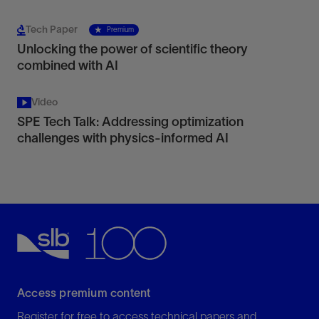
Tech Paper
Premium
Unlocking the power of scientific theory
combined with AI
Video
SPE Tech Talk: Addressing optimization
challenges with physics-informed AI
Access premium content
Register for free to access technical papers and