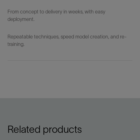
From concept to delivery in weeks, with easy
deployment.
Repeatable techniques, speed model creation, and re-
training.
Related products