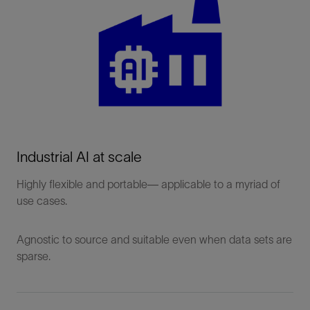
Produces
physically
Physics-
consistent
Informed AI (PI-
results
AI)
Easier to
interpret and
trust
Industrial AI at scale
Especially
useful in
Highly flexible and portable— applicable to a myriad of
solving
use cases.
engineering
and
Agnostic to source and suitable even when data sets are
optimization
sparse.
use cases