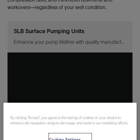
workovers—regardless of your well condition.
SLB Surface Pumping Units
Enhance your pump lifetime with quality manufacturing
By clicking “Accept”, you agree to the storing of cookies on your device to
enhance site navigation, analyze site usage, and assist in our marketing efforts.
Cookies Settings