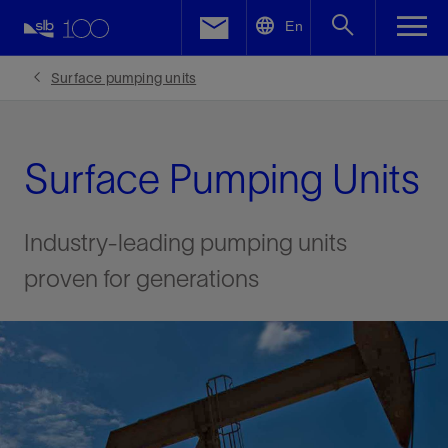
LinkedIn
En
Facebook
Surface pumping units
Email
Surface Pumping Units
Industry-leading pumping units
proven for generations