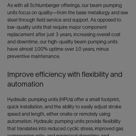
As with all Schlumberger offerings, our beam pumping
units focus on quality—from the base metallurgy and raw
steel through field service and support. As opposed to
low-quality units that require major component
replacement after just 3 years, increasing overall cost
and downtime, our high-quality beam pumping units
have almost 100% uptime over 10 years, minus
preventive maintenance.
Improve efficiency with flexibility and
automation
Hydraulic pumping units (HPUs) offer a small footprint,
quick installation, and the ability to easily adjust stroke
speed and length, either onsite or remotely using
automation. Hydraulic pumping units provide flexibility
that translates into reduced cyclic stress, improved gas
compression ratio, and minimized downtime and