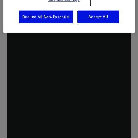
Decline All Non-Essential
Accept All