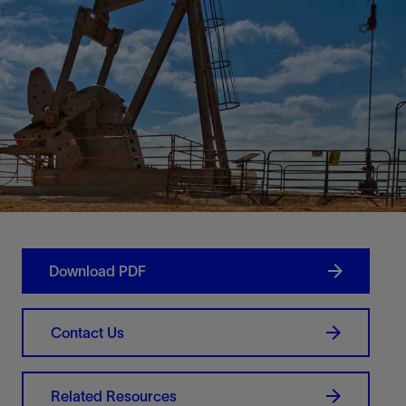
Download PDF
Contact Us
Related Resources