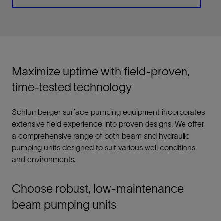
Maximize uptime with field-proven,
time-tested technology
Schlumberger surface pumping equipment incorporates
extensive field experience into proven designs. We offer
a comprehensive range of both beam and hydraulic
pumping units designed to suit various well conditions
and environments.
Choose robust, low-maintenance
beam pumping units