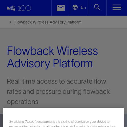
LinkedIn
En
Facebook
Flowback Wireless Advisory Platform
Email
Flowback Wireless
Advisory Platform
Real-time access to accurate flow
rates and pressure during flowback
operations
By clicking “Accept”, you agree to the storing of cookies on your device to
enhance site navigation, analyze site usage, and assist in our marketing efforts.