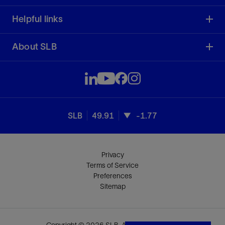
Helpful links
About SLB
SLB
49.91
-1.77
Privacy
Terms of Service
Preferences
Sitemap
Copyright © 2026 SLB. All rights reserved.