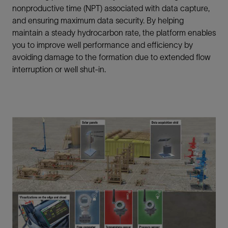
nonproductive time (NPT) associated with data capture,
and ensuring maximum data security. By helping
maintain a steady hydrocarbon rate, the platform enables
you to improve well performance and efficiency by
avoiding damage to the formation due to extended flow
interruption or well shut-in.