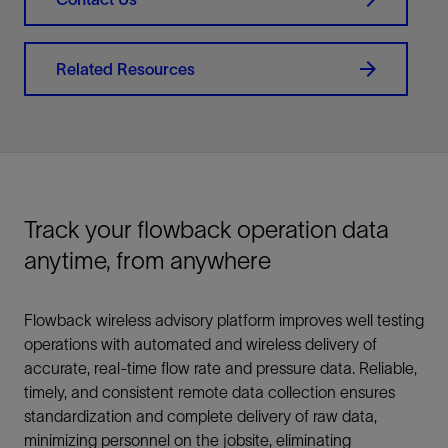
Related Resources
Track your flowback operation data
anytime, from anywhere
Flowback wireless advisory platform improves well testing
operations with automated and wireless delivery of
accurate, real-time flow rate and pressure data. Reliable,
timely, and consistent remote data collection ensures
standardization and complete delivery of raw data,
minimizing personnel on the jobsite, eliminating