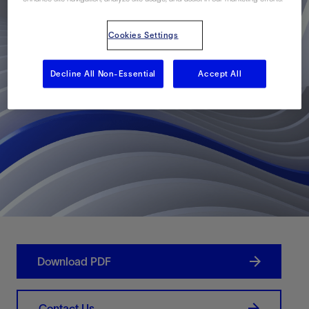
Cookies Settings
Decline All Non-Essential
Accept All
Download PDF
Contact Us