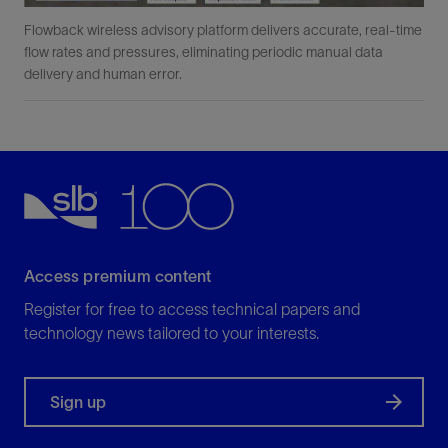
Flowback wireless advisory platform delivers accurate, real-time
flow rates and pressures, eliminating periodic manual data
delivery and human error.
Access premium content
Register for free to access technical papers and
technology news tailored to your interests.
Sign up