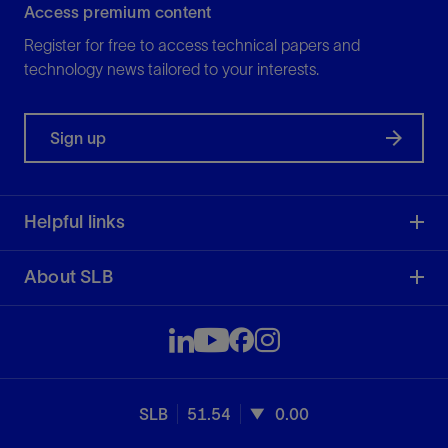
Access premium content
Register for free to access technical papers and
technology news tailored to your interests.
Sign up
Helpful links
About SLB
SLB
51.54
0.00