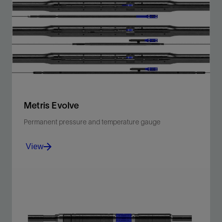
Noise-immune gauges with advanced bidirectional
telemetry.
View
Metris Evolve
Permanent pressure and temperature gauge
View
Proprietary enhanced silicon-on-insulator sensors for
high-quality measurements, immune to electrical
noise.