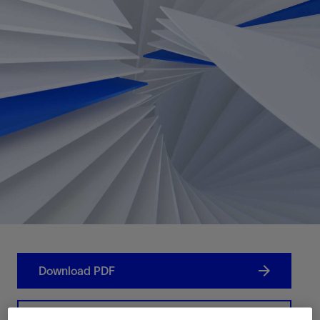
Download PDF
Contact Us