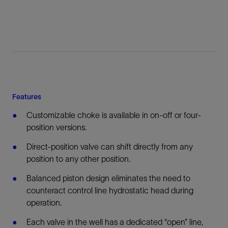
Features
Customizable choke is available in on-off or four-
position versions.
Direct-position valve can shift directly from any
position to any other position.
Balanced piston design eliminates the need to
counteract control line hydrostatic head during
operation.
Each valve in the well has a dedicated “open” line,