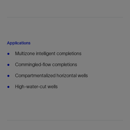
Applications
Multizone intelligent completions
Commingled-flow completions
Compartmentalized horizontal wells
High-water-cut wells