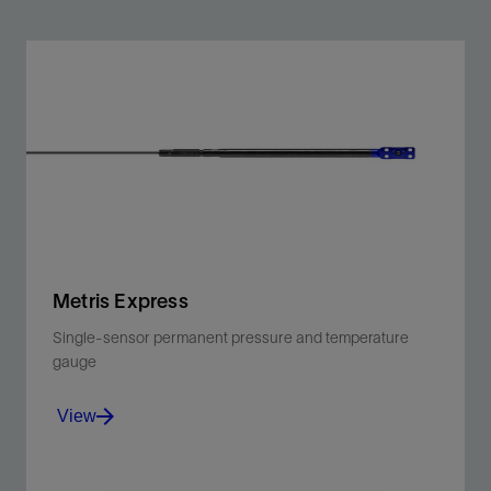
Metris Express
Single-sensor permanent pressure and temperature
gauge
View