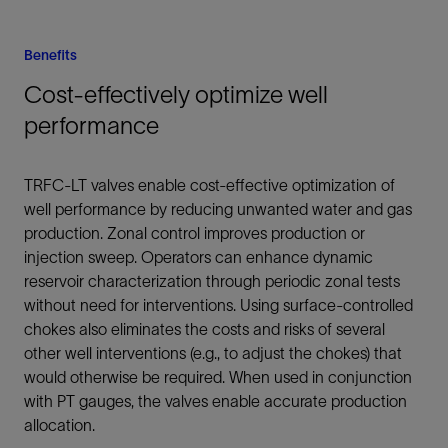
Benefits
Cost-effectively optimize well
performance
TRFC-LT valves enable cost-effective optimization of
well performance by reducing unwanted water and gas
production. Zonal control improves production or
injection sweep. Operators can enhance dynamic
reservoir characterization through periodic zonal tests
without need for interventions. Using surface-controlled
chokes also eliminates the costs and risks of several
other well interventions (e.g., to adjust the chokes) that
would otherwise be required. When used in conjunction
with PT gauges, the valves enable accurate production
allocation.