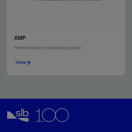
View
XMP
Premium multiport production packer
View
Enable intelligent completions with multiple ports for
hydraulic and electric lines.
View