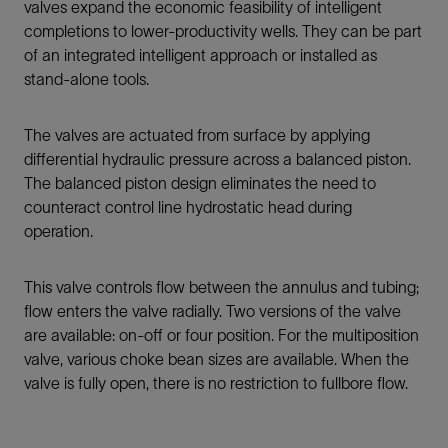
valves expand the economic feasibility of intelligent
completions to lower-productivity wells. They can be part
of an integrated intelligent approach or installed as
stand-alone tools.
The valves are actuated from surface by applying
differential hydraulic pressure across a balanced piston.
The balanced piston design eliminates the need to
counteract control line hydrostatic head during
operation.
This valve controls flow between the annulus and tubing;
flow enters the valve radially. Two versions of the valve
are available: on-off or four position. For the multiposition
valve, various choke bean sizes are available. When the
valve is fully open, there is no restriction to fullbore flow.