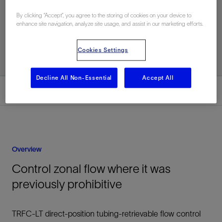
By clicking “Accept”, you agree to the storing of cookies on your device to
enhance site navigation, analyze site usage, and assist in our marketing efforts.
Related Resources
Cookies Settings
Decline All Non-Essential
Accept All
Overview
Overview
Control zonal flow where it was
previously prohibitive
TRFC-LT direct-position tubing-retrievable flow control