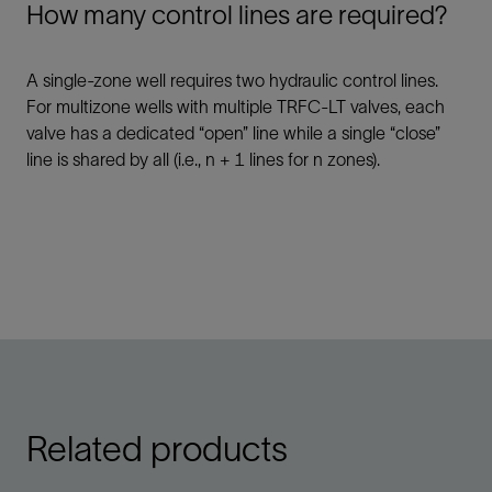
How many control lines are required?
A single-zone well requires two hydraulic control lines.
For multizone wells with multiple TRFC-LT valves, each
valve has a dedicated “open” line while a single “close”
line is shared by all (i.e., n + 1 lines for n zones).
Related products