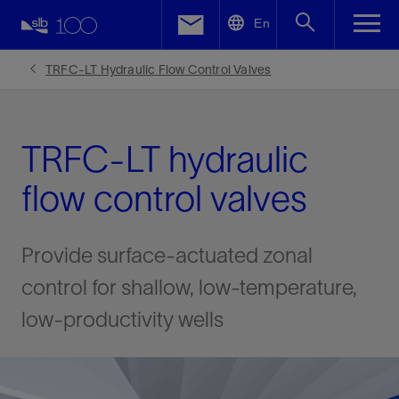
LinkedIn
En
Facebook
TRFC-LT Hydraulic Flow Control Valves
Email
TRFC-LT hydraulic
flow control valves
Provide surface-actuated zonal
control for shallow, low-temperature,
low-productivity wells