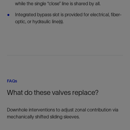
while the single “close” line is shared by all.
Integrated bypass slot is provided for electrical, fiber-
optic, or hydraulic line(s).
FAQs
What do these valves replace?
Downhole interventions to adjust zonal contribution via
mechanically shifted sliding sleeves.