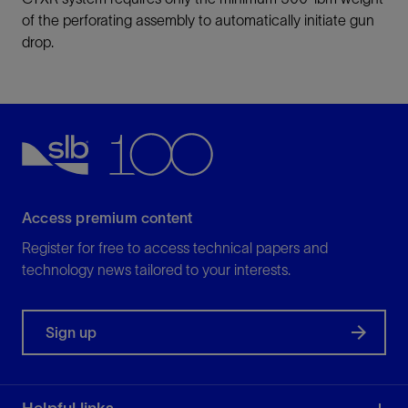
of the perforating assembly to automatically initiate gun
drop.
Access premium content
Register for free to access technical papers and
technology news tailored to your interests.
Sign up