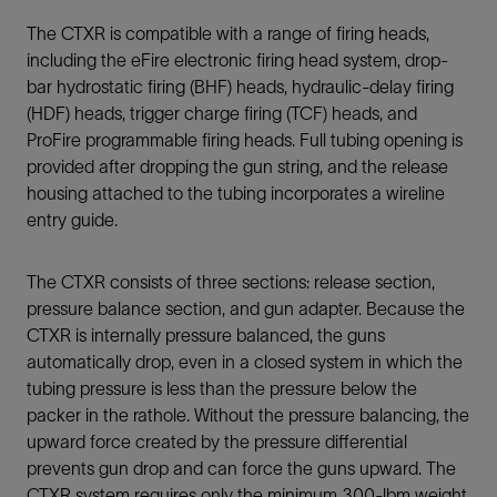
The CTXR is compatible with a range of firing heads,
including the eFire electronic firing head system, drop-
bar hydrostatic firing (BHF) heads, hydraulic-delay firing
(HDF) heads, trigger charge firing (TCF) heads, and
ProFire programmable firing heads. Full tubing opening is
provided after dropping the gun string, and the release
housing attached to the tubing incorporates a wireline
entry guide.
The CTXR consists of three sections: release section,
pressure balance section, and gun adapter. Because the
CTXR is internally pressure balanced, the guns
automatically drop, even in a closed system in which the
tubing pressure is less than the pressure below the
packer in the rathole. Without the pressure balancing, the
upward force created by the pressure differential
prevents gun drop and can force the guns upward. The
CTXR system requires only the minimum 300-lbm weight