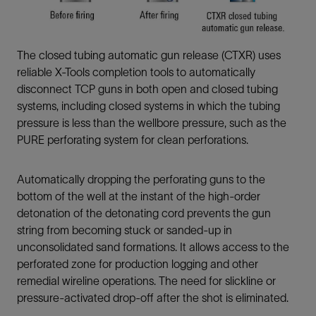
The closed tubing automatic gun release (CTXR) uses
reliable X-Tools completion tools to automatically
disconnect TCP guns in both open and closed tubing
systems, including closed systems in which the tubing
pressure is less than the wellbore pressure, such as the
PURE perforating system for clean perforations.
Automatically dropping the perforating guns to the
bottom of the well at the instant of the high-order
detonation of the detonating cord prevents the gun
string from becoming stuck or sanded-up in
unconsolidated sand formations. It allows access to the
perforated zone for production logging and other
remedial wireline operations. The need for slickline or
pressure-activated drop-off after the shot is eliminated.