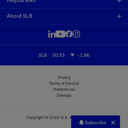
Helpful links
About SLB
SLB
50.53
-1.96
Privacy
Terms of Service
Preferences
Sitemap
Copyright © 2026 SLB. All rights reserved.
Subscribe