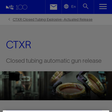
LinkedIn
En
Facebook
CTXR Closed Tubing Explosive-Actuated Release
Email
CTXR
Closed tubing automatic gun release