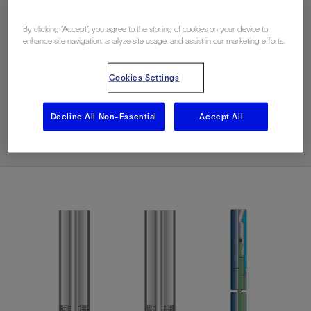
Download PDF
By clicking “Accept”, you agree to the storing of cookies on your device to
enhance site navigation, analyze site usage, and assist in our marketing efforts.
Contact Us
Cookies Settings
Related Resources
Decline All Non-Essential
Accept All