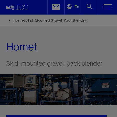
LinkedIn
En
Facebook
Hornet Skid-Mounted Gravel-Pack Blender
Email
Hornet
Skid-mounted gravel-pack blender