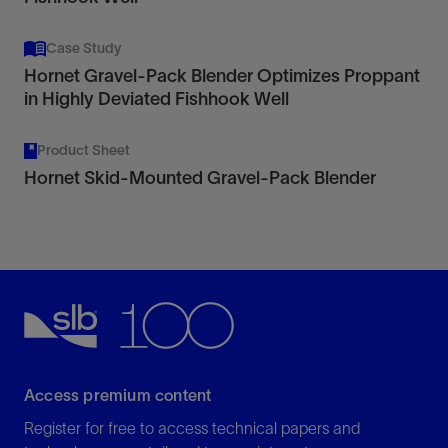
Case Study
Hornet Gravel-Pack Blender Optimizes Proppant
in Highly Deviated Fishhook Well
Product Sheet
Hornet Skid-Mounted Gravel-Pack Blender
Access premium content
Register for free to access technical papers and