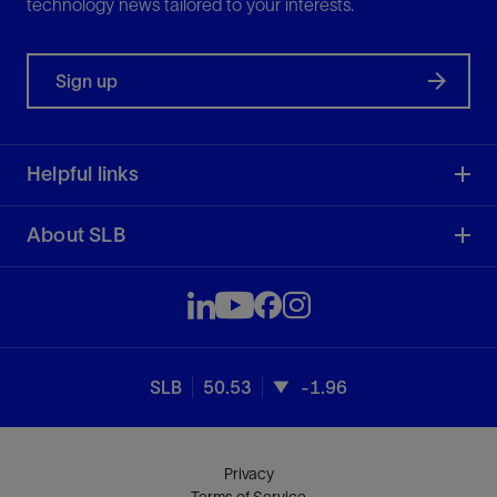
technology news tailored to your interests.
Sign up
Helpful links
About SLB
SLB
50.53
-1.96
Privacy
Terms of Service