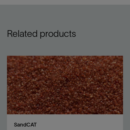
Related products
SandCAT