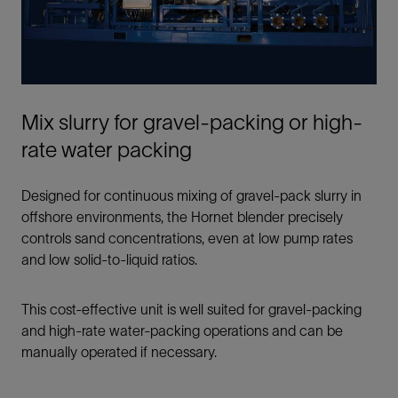
Mix slurry for gravel-packing or high-
rate water packing
Designed for continuous mixing of gravel-pack slurry in
offshore environments, the Hornet blender precisely
controls sand concentrations, even at low pump rates
and low solid-to-liquid ratios.
This cost-effective unit is well suited for gravel-packing
and high-rate water-packing operations and can be
manually operated if necessary.