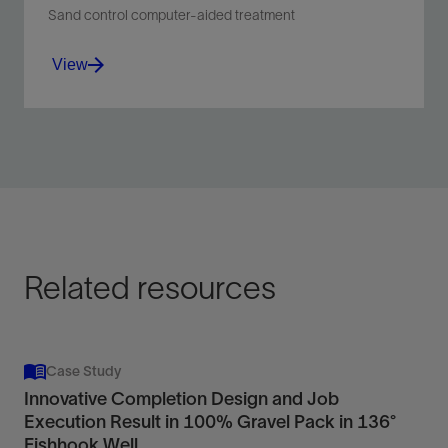
Sand control computer-aided treatment
View
Facilitate real-time pumping and rig data acquisition
to seamlessly share data for sand control completions
and gravel packs.
View
Related resources
Case Study
Innovative Completion Design and Job
Execution Result in 100% Gravel Pack in 136°
Fishhook Well