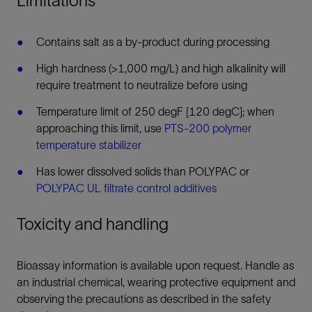
Limitations
Contains salt as a by-product during processing
High hardness (>1,000 mg/L) and high alkalinity will
require treatment to neutralize before using
Temperature limit of 250 degF [120 degC]; when
approaching this limit, use
PTS-200 polymer
temperature stabilizer
Has lower dissolved solids than POLYPAC or
POLYPAC UL filtrate control additives
Toxicity and handling
Bioassay information is available upon request. Handle as
an industrial chemical, wearing protective equipment and
observing the precautions as described in the safety