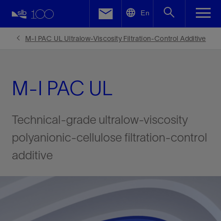
LinkedIn
En
Facebook
M-I PAC UL Ultralow-Viscosity Filtration-Control Additive
Email
M-I PAC UL
Technical-grade ultralow-viscosity
polyanionic-cellulose filtration-control
additive