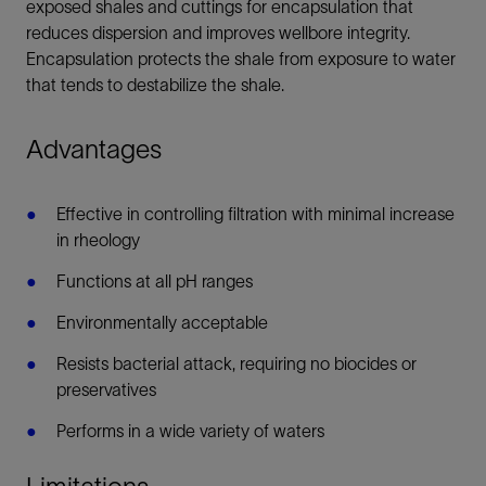
exposed shales and cuttings for encapsulation that
reduces dispersion and improves wellbore integrity.
Encapsulation protects the shale from exposure to water
that tends to destabilize the shale.
Advantages
Effective in controlling filtration with minimal increase
in rheology
Functions at all pH ranges
Environmentally acceptable
Resists bacterial attack, requiring no biocides or
preservatives
Performs in a wide variety of waters