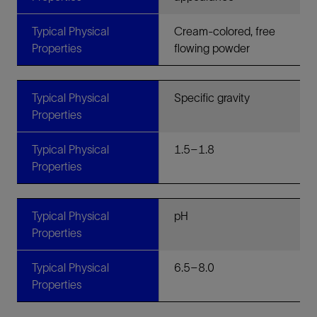
Typical Physical
Cream-colored, free
Properties
flowing powder
Typical Physical
Specific gravity
Properties
Typical Physical
1.5–1.8
Properties
Typical Physical
pH
Properties
Typical Physical
6.5–8.0
Properties