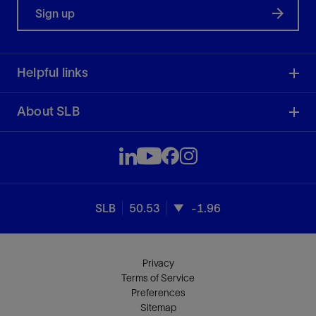
Sign up
Helpful links
About SLB
SLB
50.53
-1.96
Privacy
Terms of Service
Preferences
Sitemap