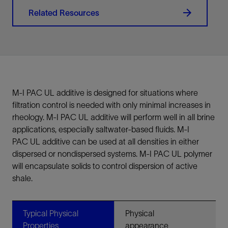
Related Resources
M-I PAC UL additive is designed for situations where
filtration control is needed with only minimal increases in
rheology. M-I PAC UL additive will perform well in all brine
applications, especially saltwater-based fluids. M-I
PAC UL additive can be used at all densities in either
dispersed or nondispersed systems. M-I PAC UL polymer
will encapsulate solids to control dispersion of active
shale.
Typical Physical
Physical
Properties
appearance