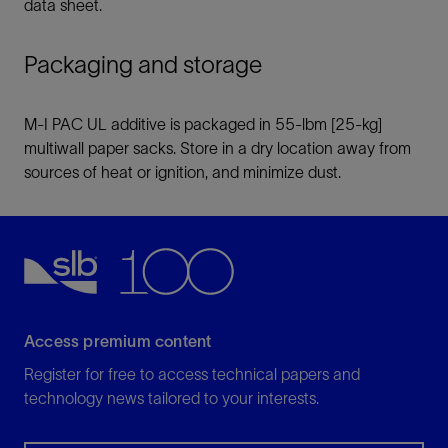
data sheet.
Packaging and storage
M-I PAC UL additive is packaged in 55-lbm [25-kg]
multiwall paper sacks. Store in a dry location away from
sources of heat or ignition, and minimize dust.
Access premium content
Register for free to access technical papers and
technology news tailored to your interests.