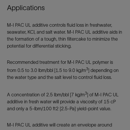
Applications
M-I PAC UL additive controls fluid loss in freshwater,
seawater, KCl, and salt water. M-I PAC UL additive aids in
the formation of a tough, thin filtercake to minimize the
potential for differential sticking.
Recommended treatment for M-I PAC UL polymer is
3
from 0.5 to 3.0 lbm/bbl [1.5 to 9.0 kg/m
] depending on
the water type and the salt level to control fluid loss.
3
A concentration of 2.5 lbm/bbl [7 kg/m
] of M-I PAC UL
additive in fresh water will provide a viscosity of 15 cP
and only a 5-lbm/100 ft2 [2.5-Pa] yield-point value.
M-I PAC UL additive will create an envelope around