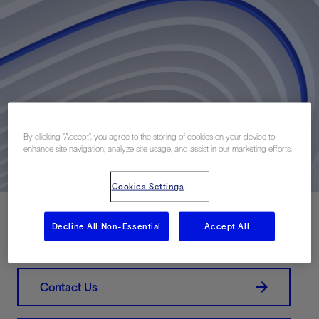
By clicking “Accept”, you agree to the storing of cookies on your device to
enhance site navigation, analyze site usage, and assist in our marketing efforts.
Cookies Settings
Decline All Non-Essential
Accept All
Download PDF
Contact Us