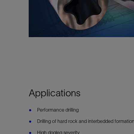
Infrastructure
Training
Applications
Performance drilling
Drilling of hard rock and interbedded formatio
High dogleg severity