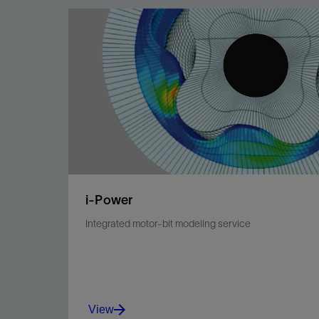
i-Power
Integrated motor-bit modeling service
View