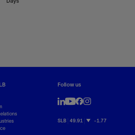
Days
LB
Follow us
m
Relations
SLB
49.91
-1.77
ustries
nce