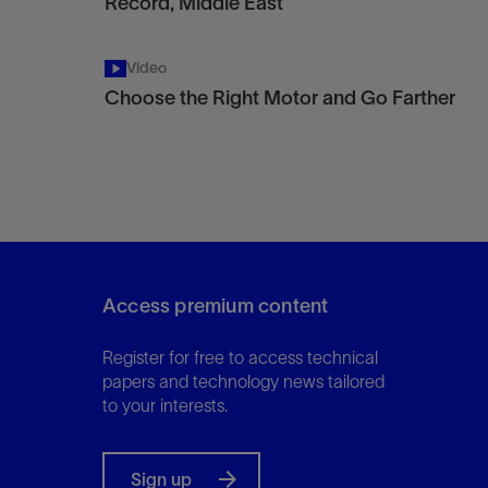
Record, Middle East
Video
Choose the Right Motor and Go Farther
Access premium content
Register for free to access technical
papers and technology news tailored
to your interests.
Sign up