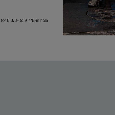
 for 8 3/8- to 9 7/8-in hole