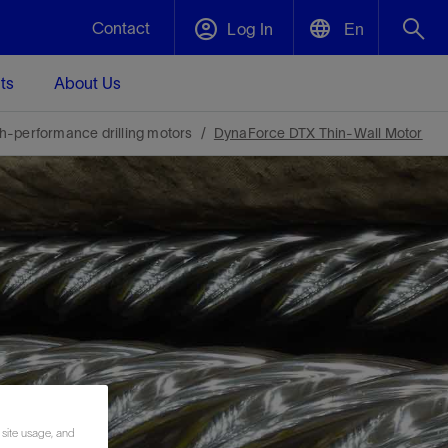
Contact
Log In
En
ts
About Us
English
Plug and Abandonment
h-performance drilling motors
DynaForce DTX Thin-Wall Motor
中文(中国)
t -
Efficiently decommission your well—with
d
integrity.
Performance Assurance
s and
Redefine what’s achievable for your
t for
lanet
Data Center Modular Infrastructure
Nature
Events
d with
system-level optimization.
 human
ught
, for the
Modular data center infrastructure,
We've identified three key areas that are
Visit us at one of our upcoming tradeshows
rise-
orkplace,
prefabricated offsite and shipped ready to
significant for our operations: biodiversity,
to speak directly to an expert.
ustry’s
ic
install—compressing deployment time by
water, and circularity.
up to 40%
Geothermal
 site usage, and
Tap into Earth's heat as a reliable,