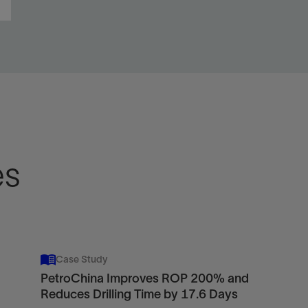
es
Case Study
PetroChina Improves ROP 200% and
Reduces Drilling Time by 17.6 Days