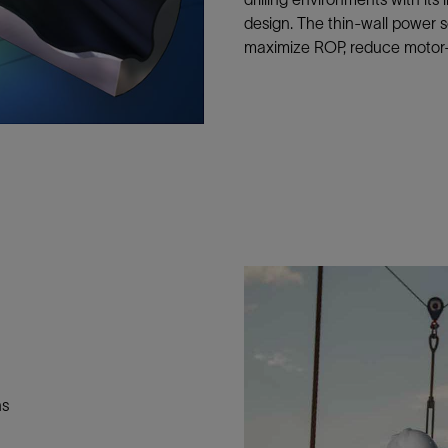
Tracer Technologies
Liner Hangers
Power Systems and Cables
design. The thin-wall power 
maximize ROP, reduce motor-s
Sand Control
Perforating
Isolation Valves
Completion Accessories
ns