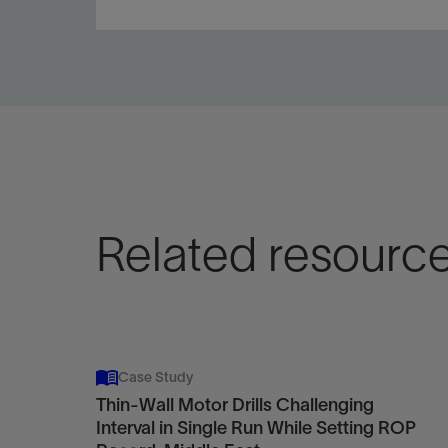
Pair the bit and motor to improve motor and bit life
and overall performance.
View
Related resourc
Case Study
Thin-Wall Motor Drills Challenging
Interval in Single Run While Setting ROP