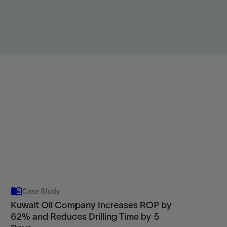
Case Study
Kuwait Oil Company Increases ROP by
62% and Reduces Drilling Time by 5