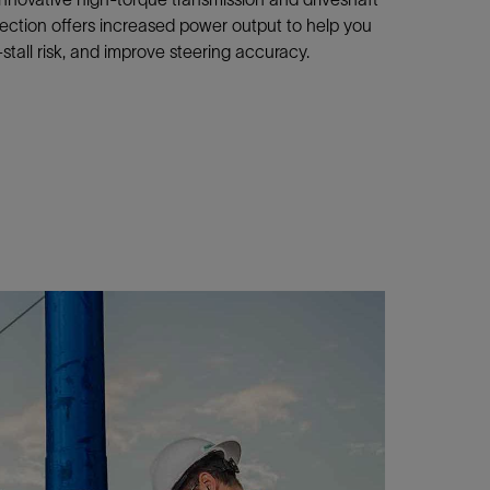
section offers increased power output to help you
tall risk, and improve steering accuracy.