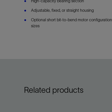
High-capacity bearing section
Adjustable, fixed, or straight housing
Optional short bit-to-bend motor configuration
sizes
Related products