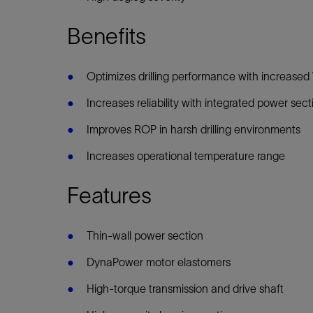
Benefits
Optimizes drilling performance with increas
Increases reliability with integrated power sec
Improves ROP in harsh drilling environments
Increases operational temperature range
Features
Thin-wall power section
DynaPower motor elastomers
High-torque transmission and drive shaft