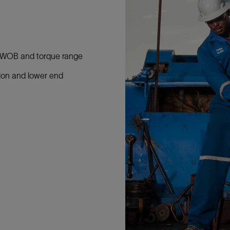
ed WOB and torque range
tion and lower end