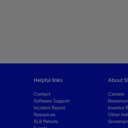
Helpful links
About S
Contact
Careers
Software Support
Newsroo
Incident Report
Investor 
Resources
Other Ind
SLB Patents
Governa