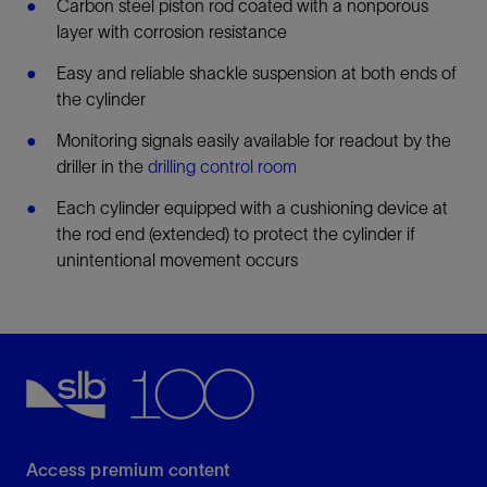
Carbon steel piston rod coated with a nonporous
layer with corrosion resistance
Easy and reliable shackle suspension at both ends of
the cylinder
Monitoring signals easily available for readout by the
driller in the
drilling control room
Each cylinder equipped with a cushioning device at
the rod end (extended) to protect the cylinder if
unintentional movement occurs
Access premium content