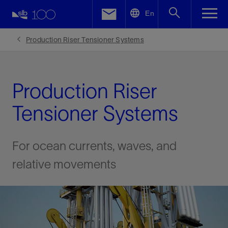
LinkedIn
En
Facebook
Production Riser Tensioner Systems
Email
Production Riser
Tensioner Systems
For ocean currents, waves, and
relative movements