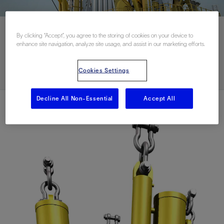
By clicking “Accept”, you agree to the storing of cookies on your device to
enhance site navigation, analyze site usage, and assist in our marketing efforts.
Download PDF
Cookies Settings
Decline All Non-Essential
Accept All