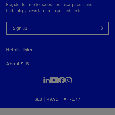
Register for free to access technical papers and
technology news tailored to your interests.
Sign up
Helpful links
About SLB
SLB
49.91
-1.77