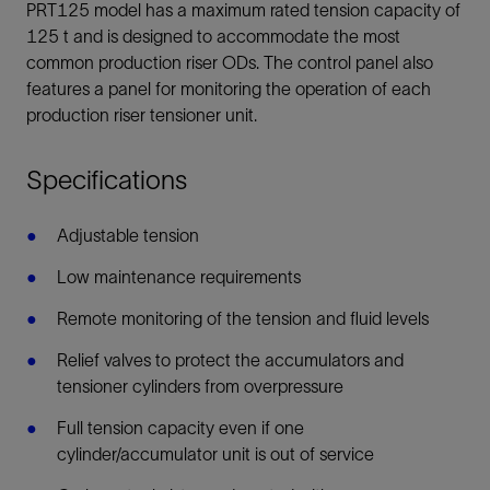
PRT125 model has a maximum rated tension capacity of
125 t and is designed to accommodate the most
common production riser ODs. The control panel also
features a panel for monitoring the operation of each
production riser tensioner unit.
Specifications
Adjustable tension
Low maintenance requirements
Remote monitoring of the tension and fluid levels
Relief valves to protect the accumulators and
tensioner cylinders from overpressure
Full tension capacity even if one
cylinder/accumulator unit is out of service