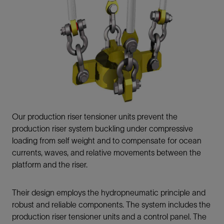
Our production riser tensioner units prevent the
production riser system buckling under compressive
loading from self weight and to compensate for ocean
currents, waves, and relative movements between the
platform and the riser.
Their design employs the hydropneumatic principle and
robust and reliable components. The system includes the
production riser tensioner units and a control panel. The