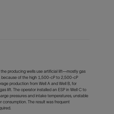
the producing wells use artificial lift—mostly gas
I); because of the high 1,500‑cP to 2,500-cP
verage production from Well A and Well B, for
as lift. The operator installed an ESP in Well C to
charge pressures and intake temperatures, unstable
r consumption. The result was frequent
uired.