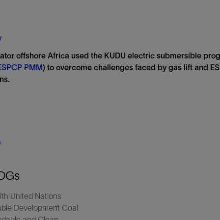
Tracer Technologies
Liner Hangers
Power Systems and Cables
Sand Control
y
Perforating
ator offshore Africa used the KUDU electric submersible pr
Isolation Valves
ESPCP PMM
) to overcome challenges faced by gas lift and ES
Completion Accessories
ns.
DGs
ith United Nations
able Development Goal
dable and Clean