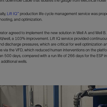
nt downhole cable that isolates the gauge from electrical nois
ally,
Lift IQ™
production life cycle management service was propo
hooting, and optimization.
ator agreed to implement the new solution in Well A and Well B. 
d/well, a 103% improvement. Lift IQ service provided continuou
nd discharge pressures, which are critical for well optimization a
s via the VFD, which reduced human interventions on the platfo
n 500 days, compared with a run life of 266 days for the ESP i
additional wells.