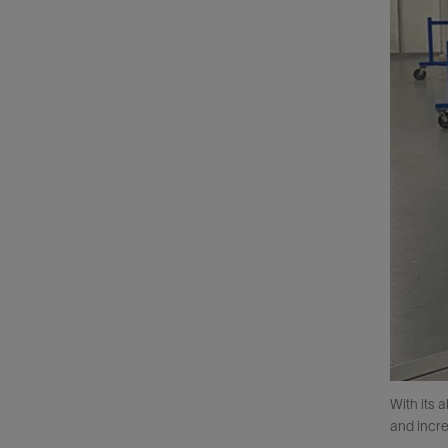
With its 
and incr