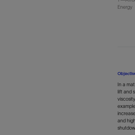
Energy
Objectiv
In a mat
lift and
viscosit
example,
increase
and hig
shutdow