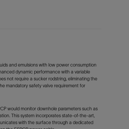
ids and emulsions with low power consumption
enhanced dynamic performance with a variable
s not require a sucker rodstring, eliminating the
 the mandatory safety valve requirement for
SPCP would monitor downhole parameters such as
tion. This system incorporates state-of-the-art,
mmunicates with the surface through a dedicated