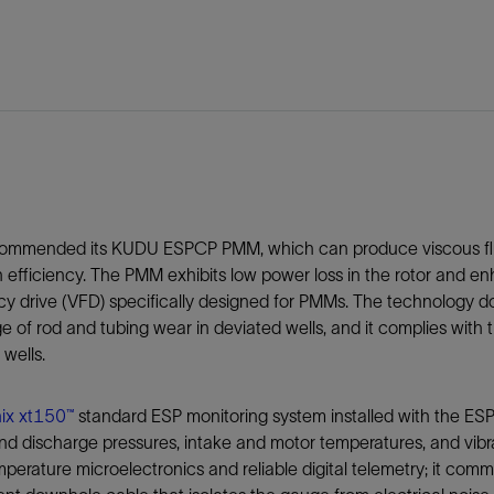
ommended its KUDU ESPCP PMM, which can produce viscous flu
 efficiency. The PMM exhibits low power loss in the rotor and 
y drive (VFD) specifically designed for PMMs. The technology doe
e of rod and tubing wear in deviated wells, and it complies with
 wells.
ix xt150™
standard ESP monitoring system installed with the E
nd discharge pressures, intake and motor temperatures, and vibra
perature microelectronics and reliable digital telemetry; it co