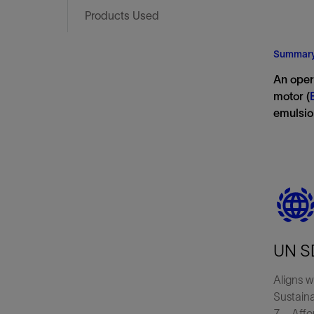
Infrastructure
Products Used
Training
Summar
An oper
motor (
emulsio
UN S
Aligns w
Sustain
7—Affor