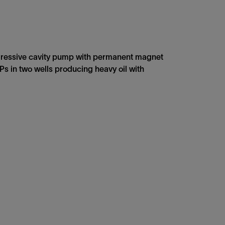
ogressive cavity pump with permanent magnet
Ps in two wells producing heavy oil with