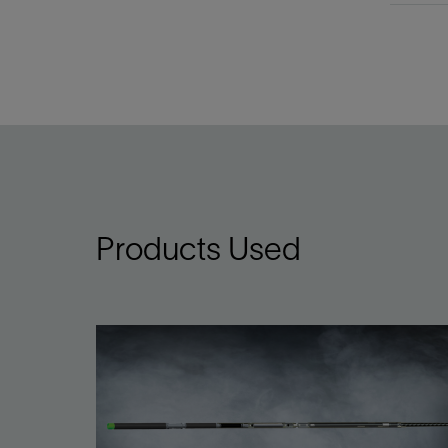
Products Used