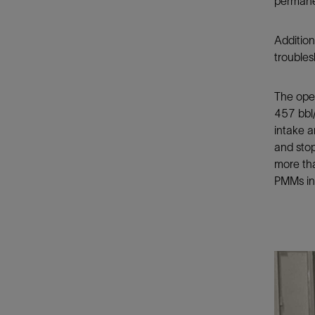
permane
Addition
troubles
The oper
457 bbl/
intake a
and stop
more tha
PMMs in 