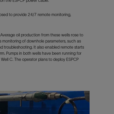
e on the ESPCP power cable.
sed to provide 24/7 remote monitoring,
Average oil production from these wells rose to
s monitoring of downhole parameters, such as
nd troubleshooting. It also enabled remote starts
rm. Pumps in both wells have been running for
n Well C. The operator plans to deploy ESPCP