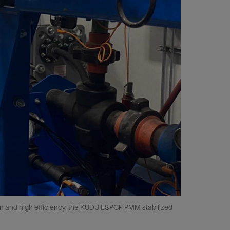
ion and high efficiency, the KUDU ESPCP PMM stabilized