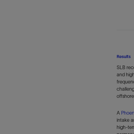
Results
SLB rec
and high
frequenc
challeng
offshore
A
Phoen
intake a
high-tem