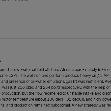
e
ure shallow-water oil field offshore Africa, approximately 90% of 
 some ESPs. The wells on one platform produce heavy oil (13 AP
y and presence of oil-water emulsions, gas lift was inefficient. A
 was just 216 bbl/d and 234 bbl/d respectively, with the help of g
 production, but the flow regime led to unstable intake and dis
h motor temperature (about 180 degF [82 degC]), and high powe
ns, and production remained suboptimal. A new strategy was req