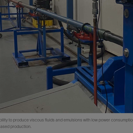
ability to produce viscous fluids and emulsions with low power consumpt
eased production.