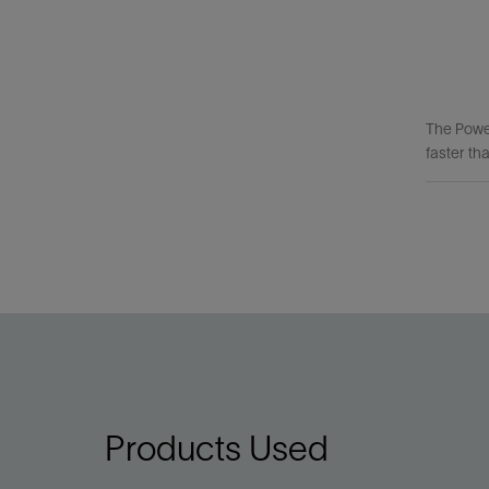
The Powe
faster tha
Products Used