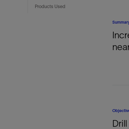
Infrastructure
Products Used
Training
Summar
Incr
near
Objectiv
Dril