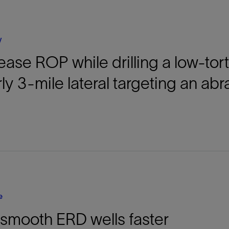
Tracer Technologies
Liner Hangers
Power Systems and Cables
Sand Control
y
Perforating
ease ROP while drilling a low-tor
Isolation Valves
Completion Accessories
ly 3-mile lateral targeting an abr
e
l smooth ERD wells faster