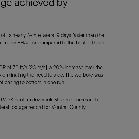
age achieved by
its nearly 3-mile lateral 9 days faster than the
nal motor BHAs. As compared to the best of those
P of 76 ft/h [23 m/h], a 20% increase over the
by eliminating the need to slide. The wellbore was
t casing to bottom in one run.
ped WPX confirm downhole steering commands,
teral footage record for Montrail County.