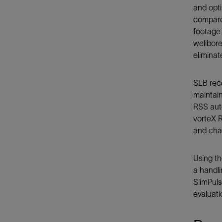
and opt
compared
footage 
wellbore
eliminat
SLB rec
maintain
RSS auto
vorteX R
and chal
Using th
a handli
SlimPuls
evaluati