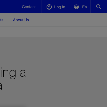
Contact
Log In
En
ts
About Us
English
Plug and Abandonment
中文(中国)
t -
Efficiently decommission your well—with
d
integrity.
Performance Assurance
ing a
s and
Redefine what’s achievable for your
t for
lanet
Data Center Modular Infrastructure
Nature
Events
d with
system-level optimization.
a
 human
ught
, for the
Modular data center infrastructure,
We've identified three key areas that are
Visit us at one of our upcoming tradeshows
rise-
orkplace,
prefabricated offsite and shipped ready to
significant for our operations: biodiversity,
to speak directly to an expert.
ustry’s
ic
install—compressing deployment time by
water, and circularity.
up to 40%
Geothermal
Tap into Earth's heat as a reliable,