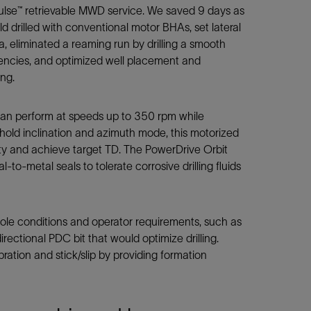
ulse™ retrievable MWD service. We saved 9 days as
d drilled with conventional motor BHAs, set lateral
, eliminated a reaming run by drilling a smooth
gencies, and optimized well placement and
ng.
n perform at speeds up to 350 rpm while
h hold inclination and azimuth mode, this motorized
ity and achieve target TD. The PowerDrive Orbit
o-metal seals to tolerate corrosive drilling fluids
ole conditions and operator requirements, such as
rectional PDC bit that would optimize drilling.
ation and stick/slip by providing formation