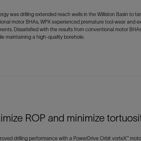
gy was drilling extended reach wells in the Williston Basin to t
ional motor BHAs, WPX experienced premature tool wear and extr
ents. Dissatisfied with the results from conventional motor BHA
e maintaining a high-quality borehole.
imize ROP and minimize tortuosi
oved drilling performance with a PowerDrive Orbit vorteX™ moto