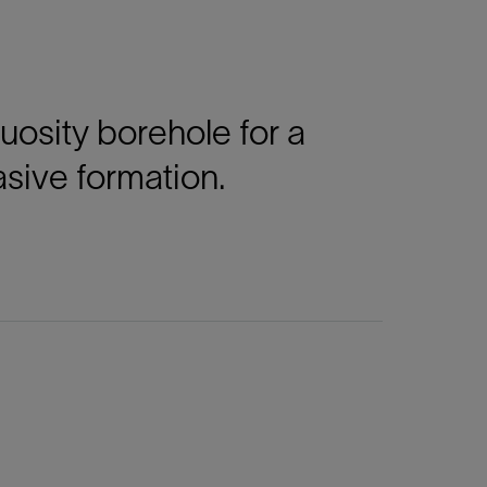
tuosity borehole for a
asive formation.