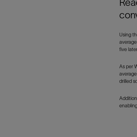
Rea
con
Using th
average 
five lat
As per W
average 
drilled 
Additio
enabling