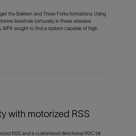
arget the Bakken and Three Forks formations. Using
eme borehole tortuosity in these abrasive
s, WPX sought to find a system capable of high
ty with motorized RSS
rized RSS and a customized directional PDC bit