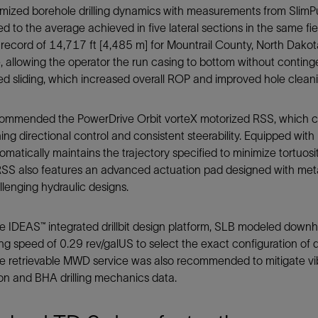
imized borehole drilling dynamics with measurements from SlimP
 to the average achieved in five lateral sections in the same fiel
record of 14,717 ft [4,485 m] for Mountrail County, North Dakota
, allowing the operator the run casing to bottom without contin
ed sliding, which increased overall ROP and improved hole cleani
ommended the PowerDrive Orbit vorteX motorized RSS, which ca
ing directional control and consistent steerability. Equipped wit
matically maintains the trajectory specified to minimize tortuos
SS also features an advanced actuation pad designed with metal-t
lenging hydraulic designs.
e IDEAS™ integrated drillbit design platform, SLB modeled downh
ng speed of 0.29 rev/galUS to select the exact configuration of di
e retrievable MWD service was also recommended to mitigate vibr
on and BHA drilling mechanics data.