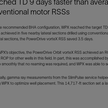
ched TD 9 days faster than aver
ventional motor RSSs
e recommended BHA configuration, WPX reached the target TD of 
achieved in five nearby lateral sections drilled using conventio
eral sections, the PowerDrive vorteX RSS saved 3.5 days.
PX’s objective, the PowerDrive Orbit vorteX RSS achieved an RO
ROP for other wells in this field. In part, this was accomplished 
so smoothly that no reaming was required, and WPX was able to se
nally, gamma ray measurements from the SlimPulse service hel
 WPX to optimize well placement. This 14,717-ft section set a la