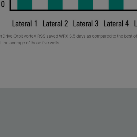
rDrive Orbit vorteX RSS saved WPX 3.5 days as compared to the best o
t the average of those five wells.