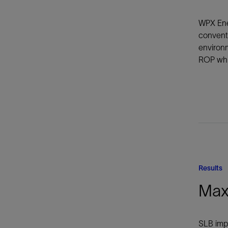
WPX Ener
convent
environm
ROP whil
Results
Max
SLB impr