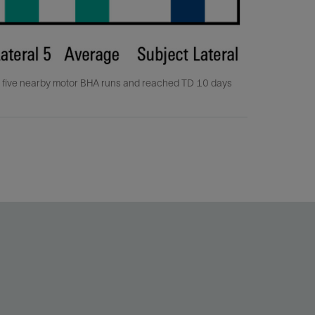
f five nearby motor BHA runs and reached TD 10 days