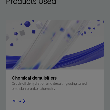
Products Used
Chemical demulsifiers
Crude oil dehydration and desalting using tuned
emulsion breaker chemistry
View