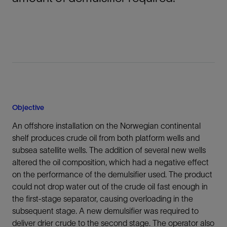
Objective
An offshore installation on the Norwegian continental
shelf produces crude oil from both platform wells and
subsea satellite wells. The addition of several new wells
altered the oil composition, which had a negative effect
on the performance of the demulsifier used. The product
could not drop water out of the crude oil fast enough in
the first-stage separator, causing overloading in the
subsequent stage. A new demulsifier was required to
deliver drier crude to the second stage. The operator also