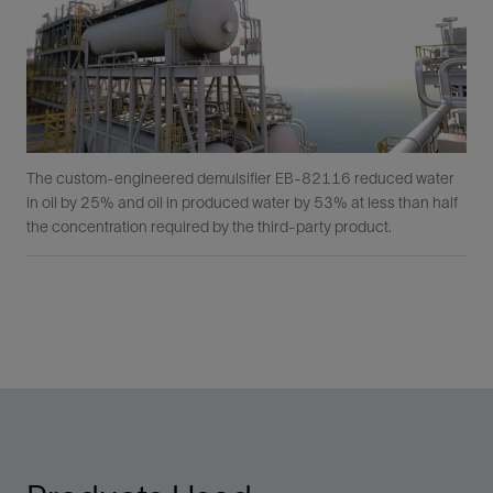
The custom-engineered demulsifier EB-82116 reduced water
in oil by 25% and oil in produced water by 53% at less than half
the concentration required by the third-party product.