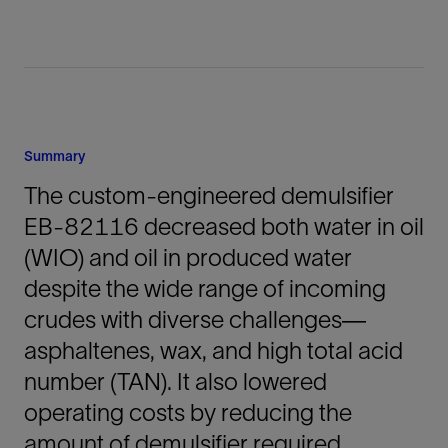
Summary
The custom-engineered demulsifier
EB-82116 decreased both water in oil
(WIO) and oil in produced water
despite the wide range of incoming
crudes with diverse challenges—
asphaltenes, wax, and high total acid
number (TAN). It also lowered
operating costs by reducing the
amount of demulsifier required.