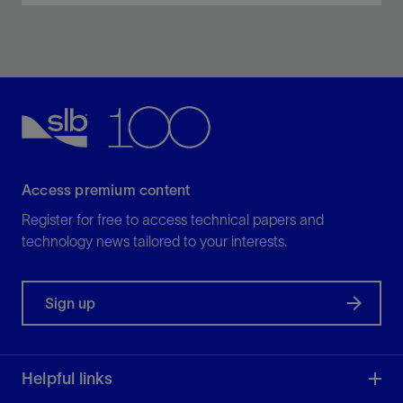
Optimally dehydrate crude oil and clean aqueous
discharge streams.
View
Access premium content
Register for free to access technical papers and
technology news tailored to your interests.
Sign up
Helpful links