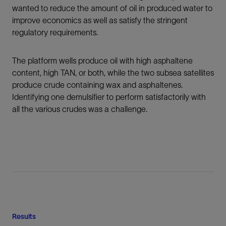
wanted to reduce the amount of oil in produced water to
improve economics as well as satisfy the stringent
regulatory requirements.
The platform wells produce oil with high asphaltene
content, high TAN, or both, while the two subsea satellites
produce crude containing wax and asphaltenes.
Identifying one demulsifier to perform satisfactorily with
all the various crudes was a challenge.
Results