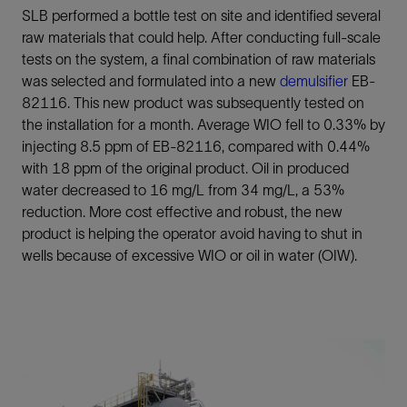
SLB performed a bottle test on site and identified several
raw materials that could help. After conducting full-scale
tests on the system, a final combination of raw materials
was selected and formulated into a new
demulsifier
EB-
82116. This new product was subsequently tested on
the installation for a month. Average WIO fell to 0.33% by
injecting 8.5 ppm of EB-82116, compared with 0.44%
with 18 ppm of the original product. Oil in produced
water decreased to 16 mg/L from 34 mg/L, a 53%
reduction. More cost effective and robust, the new
product is helping the operator avoid having to shut in
wells because of excessive WIO or oil in water (OIW).