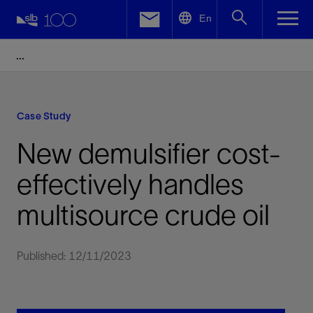
LinkedIn
En
Facebook
Email
Case Study
New demulsifier cost-
effectively handles
multisource crude oil
Published: 12/11/2023