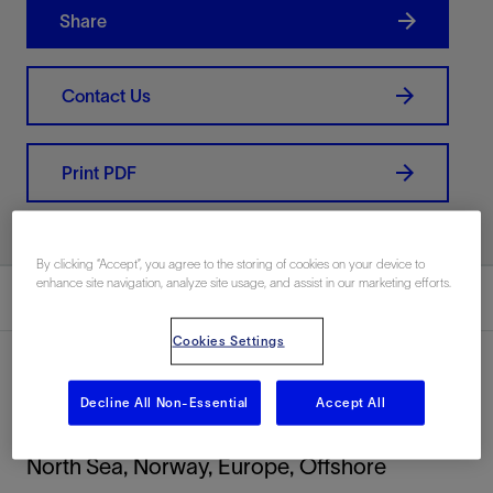
Share
Contact Us
Print PDF
By clicking “Accept”, you agree to the storing of cookies on your device to
enhance site navigation, analyze site usage, and assist in our marketing efforts.
Summary
Cookies Settings
Decline All Non-Essential
Accept All
Location
North Sea, Norway, Europe, Offshore