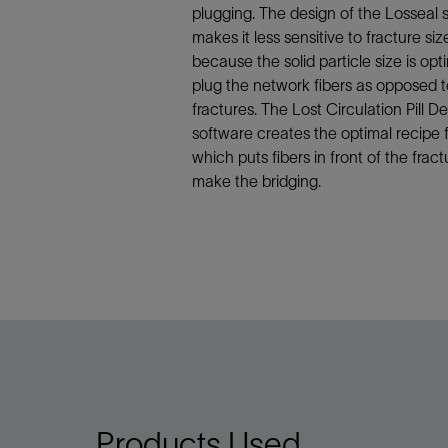
Infrastructure
plugging. The design of the Losseal
Training
makes it less sensitive to fracture siz
because the solid particle size is opt
plug the network fibers as opposed t
fractures. The Lost Circulation Pill D
software creates the optimal recipe fo
which puts fibers in front of the fract
make the bridging.
Products Used