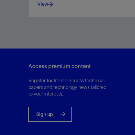
View
Maintain stability over a broad bottomhole
temperature range.
Access premium content
View
Register for free to access technical
papers and technology news tailored
to your interests.
Sign up