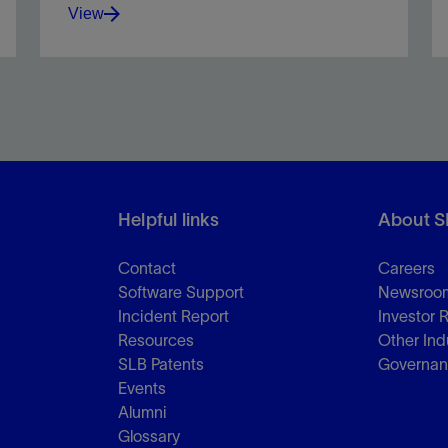
View
Optimize drilling and cementing with reliable loss
control solutions.
Helpful links
About S
View
Contact
Careers
Software Support
Newsroo
Incident Report
Investor 
Resources
Other Ind
SLB Patents
Governa
Events
Alumni
Glossary