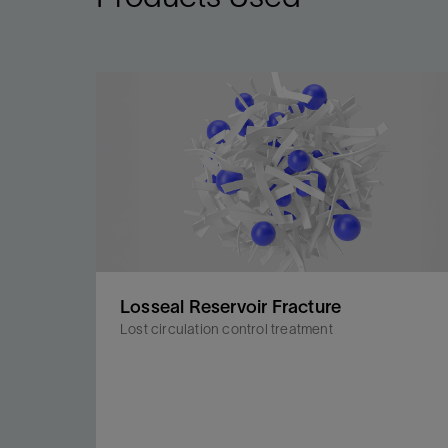
Losseal Reservoir Fracture
Lost circulation control treatment