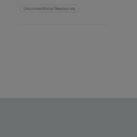
Unconventional Resources