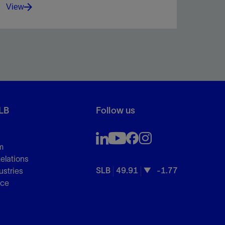
View
Advanced fiber-solid pill seals fractures, reduces
mud loss, and boosts drilling efficiency.
LB
Follow us
View
m
Relations
SLB
49.91
-1.77
ustries
nce