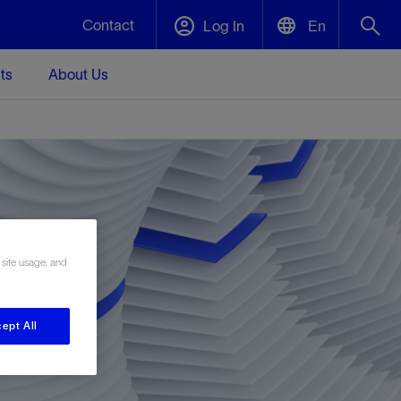
Contact
Log In
En
ts
About Us
English
Plug and Abandonment
中文(中国)
t -
Efficiently decommission your well—with
d
integrity.
Performance Assurance
 site usage, and
s and
Redefine what’s achievable for your
t for
lanet
Data Center Modular Infrastructure
Nature
Events
d with
system-level optimization.
 human
ught
, for the
Modular data center infrastructure,
We've identified three key areas that are
Visit us at one of our upcoming tradeshows
rise-
orkplace,
prefabricated offsite and shipped ready to
significant for our operations: biodiversity,
to speak directly to an expert.
ept All
ustry’s
ic
install—compressing deployment time by
water, and circularity.
up to 40%
Geothermal
Tap into Earth's heat as a reliable,