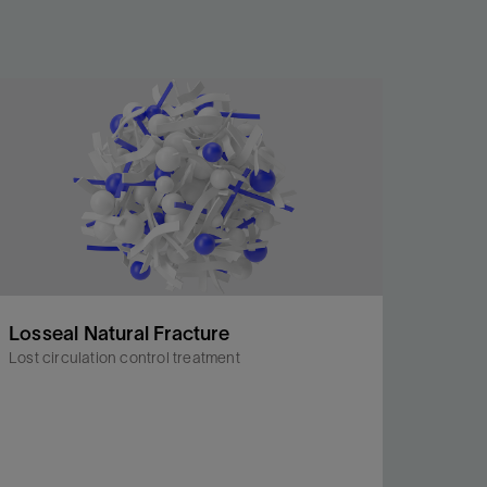
Losseal Natural Fracture
Lost circulation control treatment