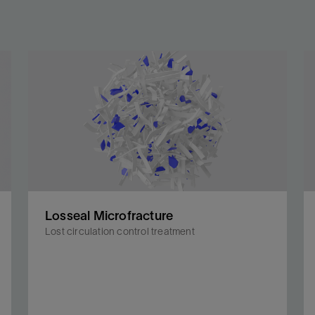
Losseal Microfracture
Lost circulation control treatment