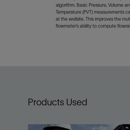
algorithm. Basic Pressure, Volume a
Temperature (PVT) measurements c
at the wellsite. This improves the mu
flowmeter’s ability to compute flowra
Products Used