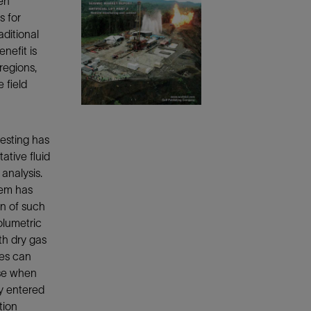
hen
Tracer Technologies
Liner Hangers
Power Systems and Cables
s for
ditional
Sand Control
nefit is
Perforating
regions,
Isolation Valves
 field
Completion Accessories
testing has
ative fluid
analysis.
tem has
on of such
olumetric
th dry gas
ies can
ise when
ly entered
tion