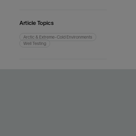
Article Topics
Arctic & Extreme-Cold Environments
Well Testing