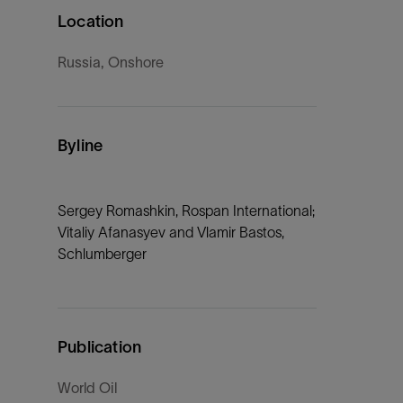
Location
Russia, Onshore
Byline
Sergey Romashkin, Rospan International;
Vitaliy Afanasyev and Vlamir Bastos,
Schlumberger
Publication
World Oil