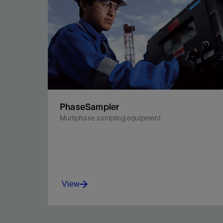
PhaseSampler
Multiphase sampling equipment
View
Capture PVT-quality samples of multiphase fluids