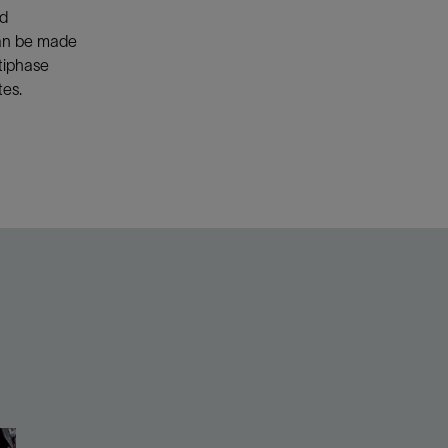
nd
an be made
ltiphase
tes.