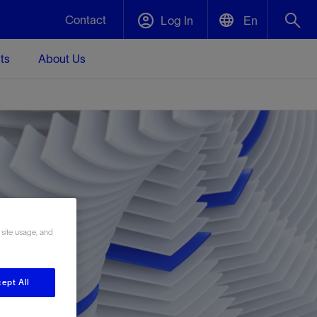
Contact
Log In
En
ts
About Us
English
Plug and Abandonment
中文(中国)
t -
Efficiently decommission your well—with
d
integrity.
Performance Assurance
s and
Redefine what’s achievable for your
t for
lanet
Data Center Modular Infrastructure
Nature
Events
d with
system-level optimization.
 site usage, and
 human
ught
, for the
Modular data center infrastructure,
We've identified three key areas that are
Visit us at one of our upcoming tradeshows
rise-
orkplace,
prefabricated offsite and shipped ready to
significant for our operations: biodiversity,
to speak directly to an expert.
ustry’s
ic
install—compressing deployment time by
water, and circularity.
up to 40%
ept All
Geothermal
Tap into Earth's heat as a reliable,