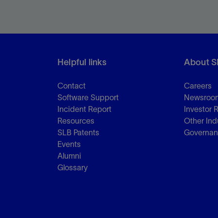
Helpful links
About S
Contact
Careers
Software Support
Newsroo
Incident Report
Investor 
Resources
Other Ind
SLB Patents
Governa
Events
Alumni
Glossary