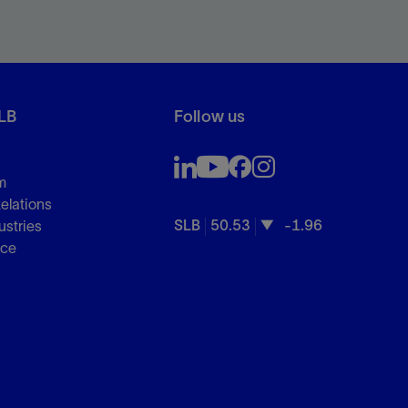
LB
Follow us
m
Relations
SLB
50.53
-1.96
ustries
nce