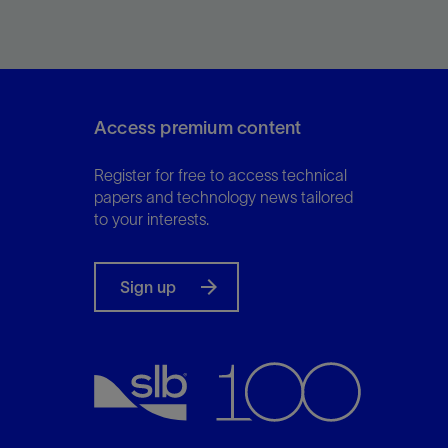
at line conditions, directly from the flowline.
Access premium content
View
Register for free to access technical
papers and technology news tailored
to your interests.
Sign up