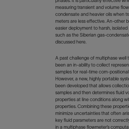
phases. It is particularly effective w
Infrastructure
measuring transient and volume flow
Training
condensate and heavier oils when tra
meters are less effective. An-other be
easier deployment to harsh, isolated 
such as the Siberian gas-condensate
discussed here.
A past challenge of multiphase well 
been an in-ability to collect represent
samples for real-time com-positional 
However, a new, highly portable sys
been developed that allows collecti
samples and then determines fluid v
properties at line conditions along wi
properties. Combining these propert
minimize uncertainties that often ar
key fluid parameters are not correct
in a multiphase flowmeter’s computa