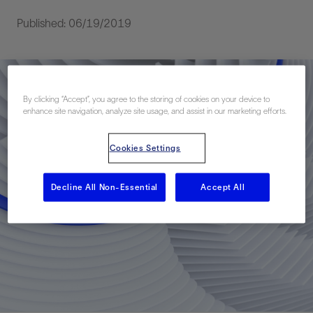
Published: 06/19/2019
By clicking “Accept”, you agree to the storing of cookies on your device to
enhance site navigation, analyze site usage, and assist in our marketing efforts.
Cookies Settings
Decline All Non-Essential
Accept All