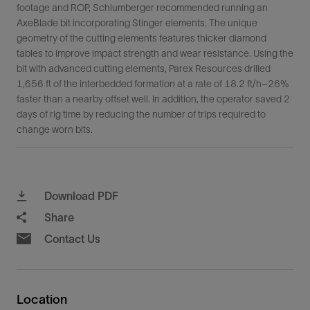
footage and ROP, Schlumberger recommended running an
AxeBlade bit incorporating Stinger elements. The unique
geometry of the cutting elements features thicker diamond
tables to improve impact strength and wear resistance. Using the
bit with advanced cutting elements, Parex Resources drilled
1,656 ft of the interbedded formation at a rate of 18.2 ft/h–26%
faster than a nearby offset well. In addition, the operator saved 2
days of rig time by reducing the number of trips required to
change worn bits.
Download PDF
Share
Contact Us
Location