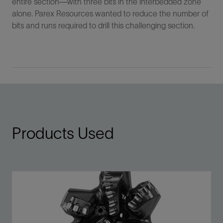
entire section—with three bits in the interbedded zone
alone. Parex Resources wanted to reduce the number of
bits and runs required to drill this challenging section.
Products Used