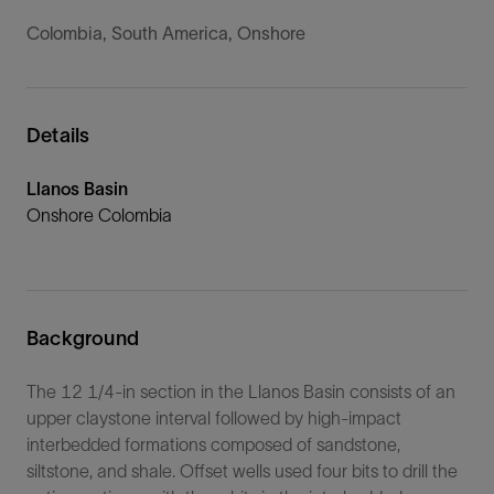
Colombia, South America, Onshore
Details
Llanos Basin
Onshore Colombia
Background
The 12 1/4-in section in the Llanos Basin consists of an
upper claystone interval followed by high-impact
interbedded formations composed of sandstone,
siltstone, and shale. Offset wells used four bits to drill the