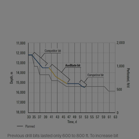
Previous drill bits lasted only 600 to 800 ft. To increase bit