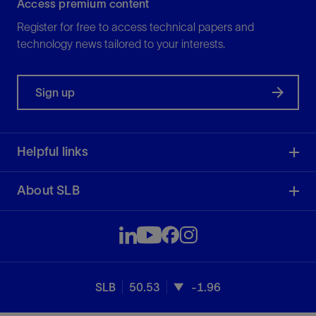
Access premium content
Register for free to access technical papers and
technology news tailored to your interests.
Sign up
Helpful links
About SLB
SLB
50.53
-1.96