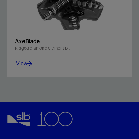
AxeBlade
Ridged diamond element bit
View
Improve penetration rates and downhole control with
our ridged 3D cutting element bit.
View