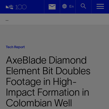
LinkedIn
En
Facebook
Email
Tech Report
AxeBlade Diamond
Element Bit Doubles
Footage in High-
Impact Formation in
Colombian Well