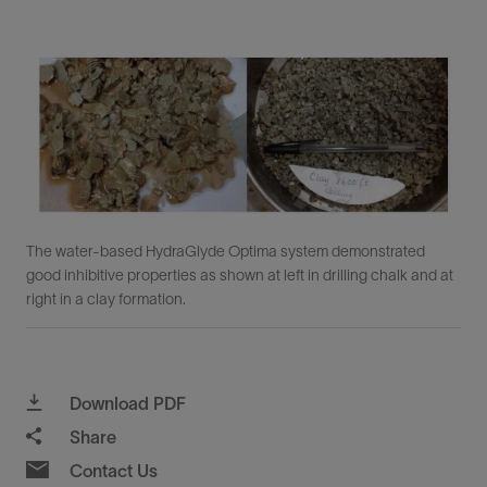
The water-based HydraGlyde Optima system demonstrated
good inhibitive properties as shown at left in drilling chalk and at
right in a clay formation.
Download PDF
Share
Contact Us