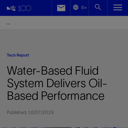
LinkedIn
En
Facebook
Email
Tech Report
Water-Based Fluid
System Delivers Oil-
Based Performance
Published: 10/07/2019