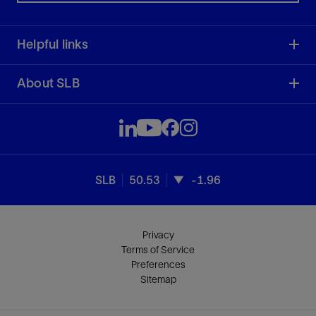
Helpful links
About SLB
SLB
50.53
-1.96
Privacy
Terms of Service
Preferences
Sitemap