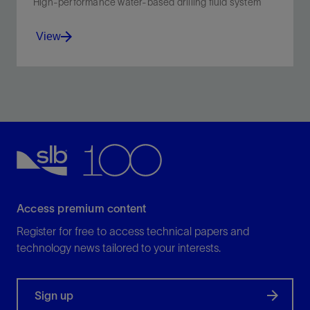
High-performance water-based drilling fluid system
View
Reduce torque, drag, shale swelling, and dispersion in
environmentally sensitive shale.
View
Access premium content
Register for free to access technical papers and
technology news tailored to your interests.
Sign up