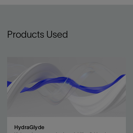
Products Used
HydraGlyde