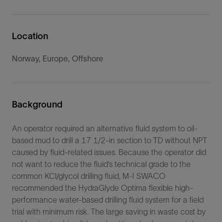
Location
Norway, Europe, Offshore
Background
An operator required an alternative fluid system to oil-
based mud to drill a 17 1/2-in section to TD without NPT
caused by fluid-related issues. Because the operator did
not want to reduce the fluid’s technical grade to the
common KCl/glycol drilling fluid, M-I SWACO
recommended the HydraGlyde Optima flexible high-
performance water-based drilling fluid system for a field
trial with minimum risk. The large saving in waste cost by