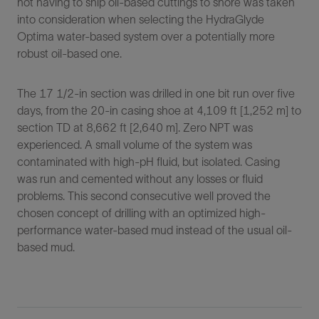
not having to ship oil-based cuttings to shore was taken
into consideration when selecting the HydraGlyde
Optima water-based system over a potentially more
robust oil-based one.
The 17 1/2-in section was drilled in one bit run over five
days, from the 20-in casing shoe at 4,109 ft [1,252 m] to
section TD at 8,662 ft [2,640 m]. Zero NPT was
experienced. A small volume of the system was
contaminated with high-pH fluid, but isolated. Casing
was run and cemented without any losses or fluid
problems. This second consecutive well proved the
chosen concept of drilling with an optimized high-
performance water-based mud instead of the usual oil-
based mud.