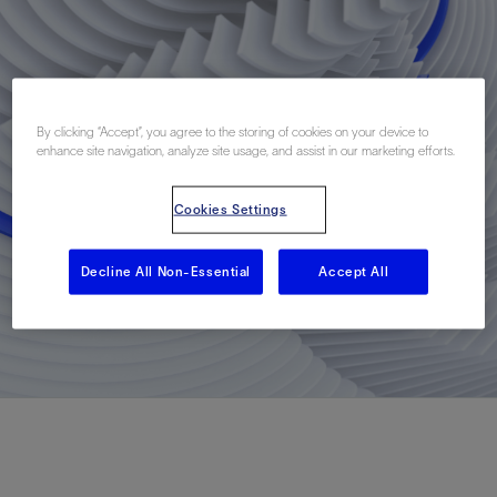
By clicking “Accept”, you agree to the storing of cookies on your device to
enhance site navigation, analyze site usage, and assist in our marketing efforts.
Cookies Settings
Decline All Non-Essential
Accept All