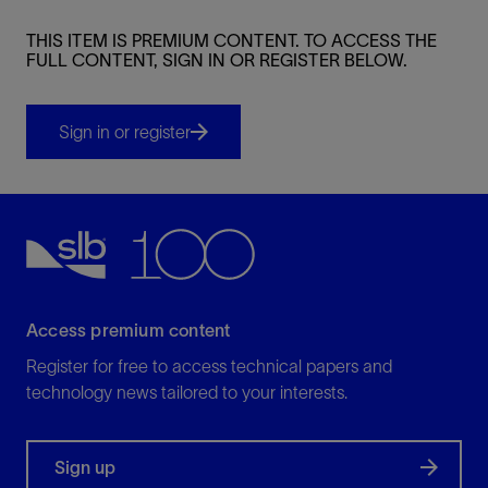
THIS ITEM IS PREMIUM CONTENT. TO ACCESS THE
FULL CONTENT, SIGN IN OR REGISTER BELOW.
Sign in or register
Access premium content
Register for free to access technical papers and
technology news tailored to your interests.
Sign up