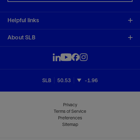
Helpful links
About SLB
SLB
50.53
-1.96
Privacy
Terms of Service
Preferences
Sitemap