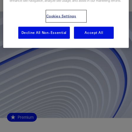
enhance site navigation, analyze site usage, and assist in our marketing efforts.
Cookies Settings
Decline All Non-Essential
Accept All
Premium