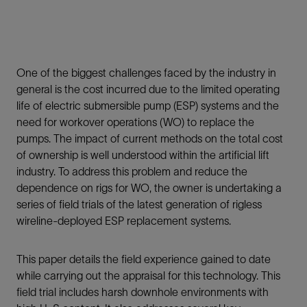
One of the biggest challenges faced by the industry in
general is the cost incurred due to the limited operating
life of electric submersible pump (ESP) systems and the
need for workover operations (WO) to replace the
pumps. The impact of current methods on the total cost
of ownership is well understood within the artificial lift
industry. To address this problem and reduce the
dependence on rigs for WO, the owner is undertaking a
series of field trials of the latest generation of rigless
wireline-deployed ESP replacement systems.
This paper details the field experience gained to date
while carrying out the appraisal for this technology. This
field trial includes harsh downhole environments with