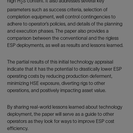
high H
S content. It also addresses several key
2
parameters such as success criteria, selection of
completion equipment, well control contingencies to
adhere to operator’s policies, and details of the planning
and execution phases. The paper also provides a
comparison between the conventional and the rigless
ESP deployments, as well as results and lessons learned.
The partial results of this initial technology appraisal
indicate that it has the potential to drastically lower ESP
operating costs by reducing production deferment,
minimizing HSE exposure, diverting rigs to other
operations, and positively impacting asset value.
By sharing real-world lessons learned about technology
deployment, the paper will serve as a guide to other
operators as they look for ways to improve ESP cost
efficiency.